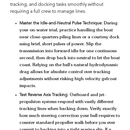
tracking, and docking tasks smoothly without
requiring a full crew to manage lines.
Master the Idle-and-Neutral Pulse Technique:
During
your on-water trial, practice handling the boat
near close-quarters piling lines or a courtesy dock
using brief, short pulses of power. Slip the
transmission into forward idle for one continuous
second, then drop back into neutral to let the boat
coast. Relying on the hull's natural hydrodynamic
drag allows for absolute control over tracking
adjustments without risking high-velocity gelcoat
impacts.
Test Reverse Axis Tracking:
Outboard and jet-
propulsion systems respond with vastly different
tracking lines when backing down. Verify exactly
how much steering correction your hull requires to
counter standard propeller walk before you ever
commit to backing into a tight marina slip. If a