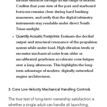
throttle binnacle through its full range of motion.
Confirm that your view of the port and starboard
horizons remains clear during hard banking
maneuvers, and verify that the digital telemetry
instruments stay readable under direct South
Texas sunlight.
Quantify Acoustic Footprints:
Evaluate the decibel
output and structural resonance of the propulsion
system while under load. High vibration levels or
excessive mechanical noise from older or
uncalibrated gearboxes accelerate crew fatigue
over a long afternoon. This highlights the long-
term advantage of modern, digitally networked
engine architectures.
3. Core Low-Velocity Mechanical Handling Controls
The true test of long-term ownership satisfaction is
whether a single adult can handle all launching,