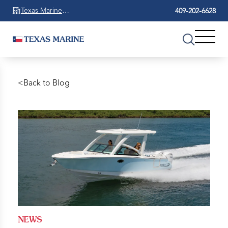
Texas Marine
409-202-6628
Beaumont
<
Back to Blog
NEWS