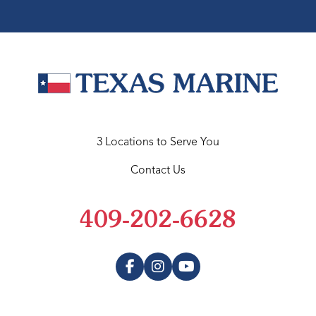
3 Locations to Serve You
Contact Us
409-202-6628