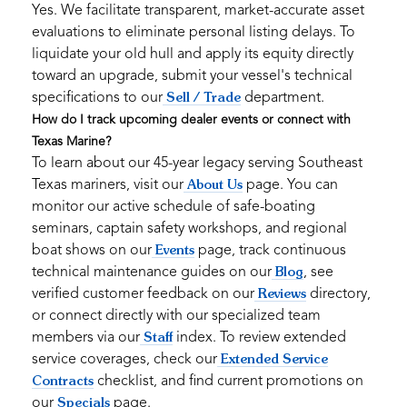
Yes. We facilitate transparent, market-accurate asset
evaluations to eliminate personal listing delays. To
liquidate your old hull and apply its equity directly
toward an upgrade, submit your vessel's technical
specifications to our
department.
Sell / Trade
How do I track upcoming dealer events or connect with
Texas Marine?
To learn about our 45-year legacy serving Southeast
Texas mariners, visit our
page. You can
About Us
monitor our active schedule of safe-boating
seminars, captain safety workshops, and regional
boat shows on our
page, track continuous
Events
technical maintenance guides on our
, see
Blog
verified customer feedback on our
directory,
Reviews
or connect directly with our specialized team
members via our
index. To review extended
Staff
service coverages, check our
Extended Service
checklist, and find current promotions on
Contracts
our
page.
Specials