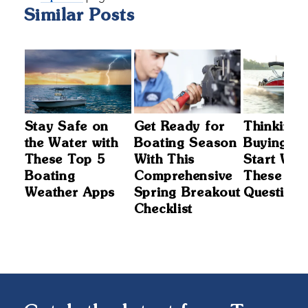
Similar Posts
t
Stay Safe on
Get Ready for
Thinking 
the Water with
Boating Season
Buying a 
These Top 5
With This
Start Wit
nd
Boating
Comprehensive
These 5
Weather Apps
Spring Breakout
Questions
Checklist