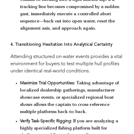
tracking line becomes compromised by a sudden
gust, immediately execute a controlled abort
sequence—back out into open water, reset the
alignment axis, and approach again.
4. Transitioning Hesitation Into Analytical Certainty
Attending structured on-water events provides a vital
environment for buyers to test multiple hull profiles
under identical real-world conditions.
Maximize Trial Opportunities:
Taking advantage of
localized dealership gatherings, manufacturer
showcase events, or specialized regional boat
shows allows the captain to cross-reference
multiple platforms back-to-back.
Verify Task-Specific Rigging:
If you are analyzing a
highly specialized fishing platform built for