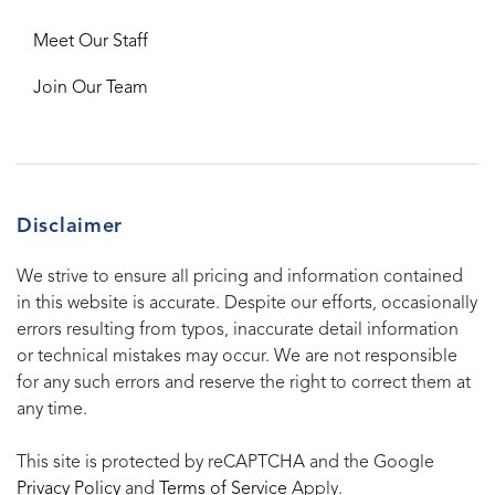
Meet Our Staff
Join Our Team
Disclaimer
We strive to ensure all pricing and information contained
in this website is accurate. Despite our efforts, occasionally
errors resulting from typos, inaccurate detail information
or technical mistakes may occur. We are not responsible
for any such errors and reserve the right to correct them at
any time.
This site is protected by reCAPTCHA and the Google
Privacy Policy
and
Terms of Service
Apply.