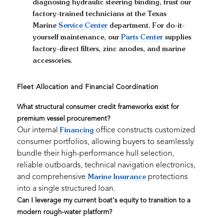
diagnosing hydraulic steering binding, trust our
factory-trained technicians at the Texas
Marine
Service Center
department. For do-it-
yourself maintenance, our
Parts Center
supplies
factory-direct filters, zinc anodes, and marine
accessories.
Fleet Allocation and Financial Coordination
What structural consumer credit frameworks exist for
premium vessel procurement?
Our internal
office constructs customized
Financing
consumer portfolios, allowing buyers to seamlessly
bundle their high-performance hull selection,
reliable outboards, technical navigation electronics,
and comprehensive
protections
Marine Insurance
into a single structured loan.
Can I leverage my current boat's equity to transition to a
modern rough-water platform?