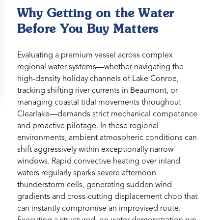
Why Getting on the Water
Before You Buy Matters
Evaluating a premium vessel across complex
regional water systems—whether navigating the
high-density holiday channels of Lake Conroe,
tracking shifting river currents in Beaumont, or
managing coastal tidal movements throughout
Clearlake—demands strict mechanical competence
and proactive pilotage. In these regional
environments, ambient atmospheric conditions can
shift aggressively within exceptionally narrow
windows. Rapid convective heating over inland
waters regularly sparks severe afternoon
thunderstorm cells, generating sudden wind
gradients and cross-cutting displacement chop that
can instantly compromise an improvised route.