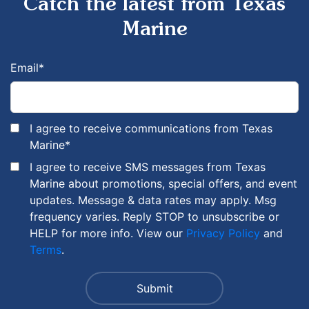
Catch the latest from Texas
Marine
Email
*
I agree to receive communications from Texas
Marine
*
I agree to receive SMS messages from Texas
Marine about promotions, special offers, and event
updates. Message & data rates may apply. Msg
frequency varies. Reply STOP to unsubscribe or
HELP for more info. View our
Privacy Policy
and
Terms
.