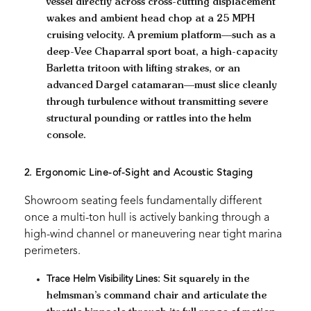
vessel directly across cross-cutting displacement
wakes and ambient head chop at a 25 MPH
cruising velocity. A premium platform—such as a
deep-Vee Chaparral sport boat, a high-capacity
Barletta tritoon with lifting strakes, or an
advanced Dargel catamaran—must slice cleanly
through turbulence without transmitting severe
structural pounding or rattles into the helm
console.
2. Ergonomic Line-of-Sight and Acoustic Staging
Showroom seating feels fundamentally different
once a multi-ton hull is actively banking through a
high-wind channel or maneuvering near tight marina
perimeters.
Trace Helm Visibility Lines:
Sit squarely in the
helmsman’s command chair and articulate the