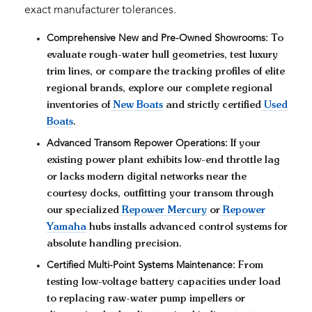
exact manufacturer tolerances.
Comprehensive New and Pre-Owned Showrooms:
To
evaluate rough-water hull geometries, test luxury
trim lines, or compare the tracking profiles of elite
regional brands, explore our complete regional
inventories of
New Boats
and strictly certified
Used
Boats
.
Advanced Transom Repower Operations:
If your
existing power plant exhibits low-end throttle lag
or lacks modern digital networks near the
courtesy docks, outfitting your transom through
our specialized
Repower Mercury
or
Repower
Yamaha
hubs installs advanced control systems for
absolute handling precision.
Certified Multi-Point Systems Maintenance:
From
testing low-voltage battery capacities under load
to replacing raw-water pump impellers or