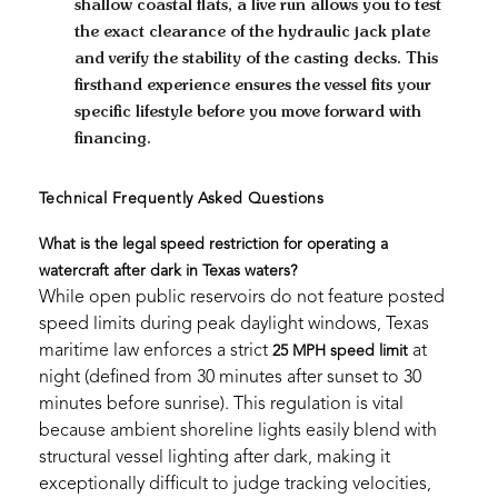
shallow coastal flats, a live run allows you to test
the exact clearance of the hydraulic jack plate
and verify the stability of the casting decks. This
firsthand experience ensures the vessel fits your
specific lifestyle before you move forward with
financing.
Technical Frequently Asked Questions
What is the legal speed restriction for operating a
watercraft after dark in Texas waters?
While open public reservoirs do not feature posted
speed limits during peak daylight windows, Texas
maritime law enforces a strict
at
25 MPH speed limit
night (defined from 30 minutes after sunset to 30
minutes before sunrise). This regulation is vital
because ambient shoreline lights easily blend with
structural vessel lighting after dark, making it
exceptionally difficult to judge tracking velocities,