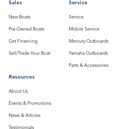
Sales
Service
New Boats
Service
Pre-Owned Boats
Mobile Service
Get Financing
Mercury Outboards
Sell/Trade Your Boat
Yamaha Outboards
Parts & Accessories
Resources
About Us
Events & Promotions
News & Articles
Testimonials