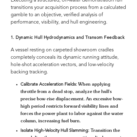
Executing a structured, on-water demonstration run
transitions your acquisition process from a calculated
gamble to an objective, verified analysis of
performance, visibility, and hull engineering.
1. Dynamic Hull Hydrodynamics and Transom Feedback
A vessel resting on carpeted showroom cradles
completely conceals its dynamic running attitude,
hole-shot acceleration vectors, and low-velocity
backing tracking.
Calibrate Acceleration Fields:
When applying
throttle from a dead stop, analyze the hull's
precise bow-rise displacement. An excessive bow-
high period restricts forward visibility lines and
forces the power plant to labor against the water
column, increasing fuel burn.
Isolate High-Velocity Hull Slamming:
Transition the