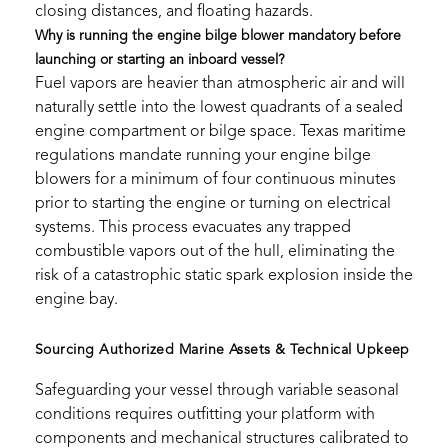
closing distances, and floating hazards.
Why is running the engine bilge blower mandatory before
launching or starting an inboard vessel?
Fuel vapors are heavier than atmospheric air and will
naturally settle into the lowest quadrants of a sealed
engine compartment or bilge space. Texas maritime
regulations mandate running your engine bilge
blowers for a minimum of four continuous minutes
prior to starting the engine or turning on electrical
systems. This process evacuates any trapped
combustible vapors out of the hull, eliminating the
risk of a catastrophic static spark explosion inside the
engine bay.
Sourcing Authorized Marine Assets & Technical Upkeep
Safeguarding your vessel through variable seasonal
conditions requires outfitting your platform with
components and mechanical structures calibrated to