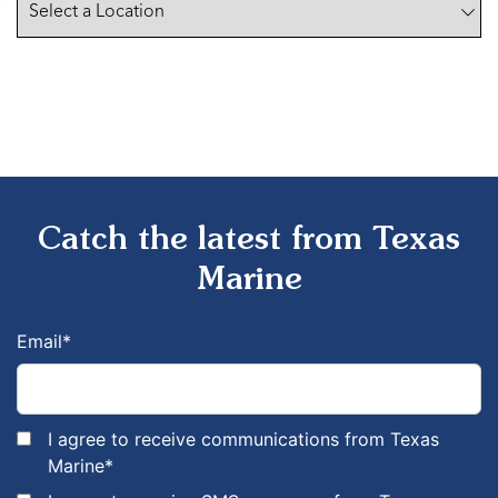
Catch the latest from Texas
Marine
Email
*
I agree to receive communications from Texas
Marine
*