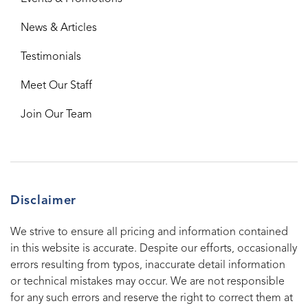
News & Articles
Testimonials
Meet Our Staff
Join Our Team
Disclaimer
We strive to ensure all pricing and information contained
in this website is accurate. Despite our efforts, occasionally
errors resulting from typos, inaccurate detail information
or technical mistakes may occur. We are not responsible
for any such errors and reserve the right to correct them at