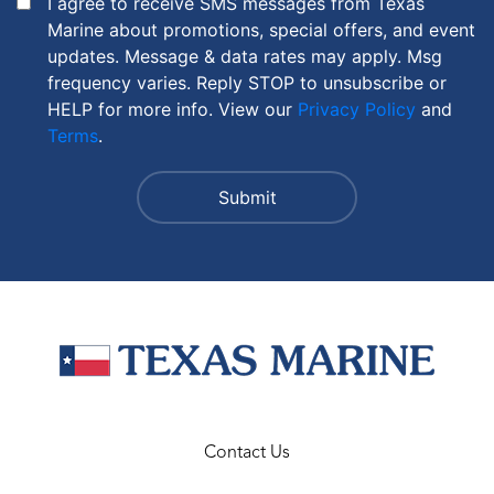
I agree to receive SMS messages from Texas
Marine about promotions, special offers, and event
updates. Message & data rates may apply. Msg
frequency varies. Reply STOP to unsubscribe or
HELP for more info. View our
Privacy Policy
and
Terms
.
Contact Us