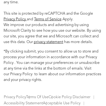
any time.
This site is protected by reCAPTCHA and the Google
Privacy Policy
and
Terms of Service
Apply.
We improve our products and advertising by using
Microsoft Clarity to see how you use our website. By using
our site, you agree that we and Microsoft can collect and
use this data. Our
privacy statement
has more details.
*By clicking submit, you consent to allow us to store and
process your information in accordance with our Privacy
Policy . You can manage your preferences or unsubscribe
at any time via the links at the bottom of emails. Visit
our Privacy Policy to learn about our information practices
and your privacy rights.
Privacy Policy
Terms Of Use
Cookie Policy Disclaimer
Accessibility Statement
Acceptable Use Policy