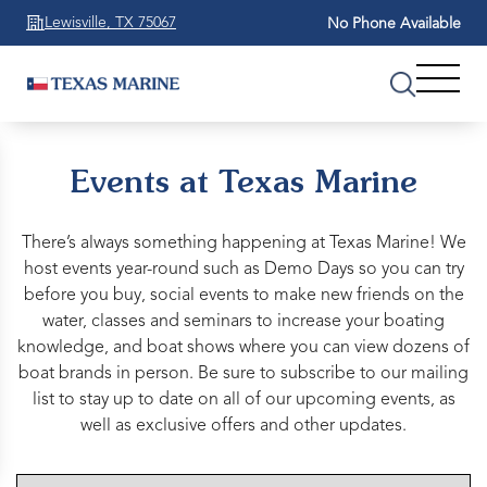
Lewisville, TX 75067
No Phone Available
Events at Texas Marine
There’s always something happening at Texas Marine! We
host events year-round such as Demo Days so you can try
before you buy, social events to make new friends on the
water, classes and seminars to increase your boating
knowledge, and boat shows where you can view dozens of
boat brands in person. Be sure to subscribe to our mailing
list to stay up to date on all of our upcoming events, as
well as exclusive offers and other updates.