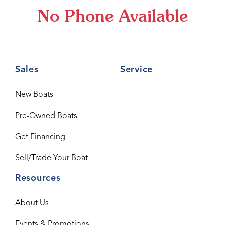
No Phone Available
Sales
Service
New Boats
Pre-Owned Boats
Get Financing
Sell/Trade Your Boat
Resources
About Us
Events & Promotions