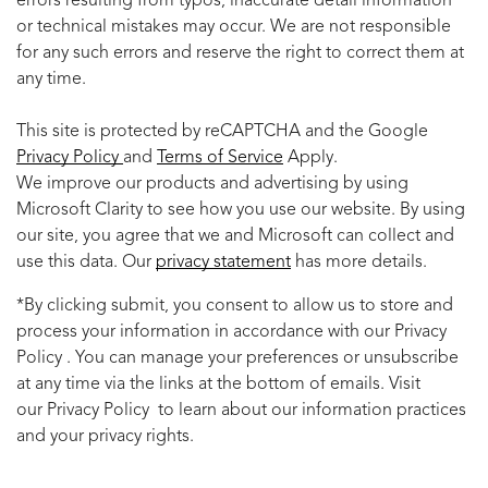
errors resulting from typos, inaccurate detail information
or technical mistakes may occur. We are not responsible
for any such errors and reserve the right to correct them at
any time.
This site is protected by reCAPTCHA and the Google
Privacy Policy
and
Terms of Service
Apply.
We improve our products and advertising by using
Microsoft Clarity to see how you use our website. By using
our site, you agree that we and Microsoft can collect and
use this data. Our
privacy statement
has more details.
*By clicking submit, you consent to allow us to store and
process your information in accordance with our Privacy
Policy . You can manage your preferences or unsubscribe
at any time via the links at the bottom of emails. Visit
our Privacy Policy to learn about our information practices
and your privacy rights.