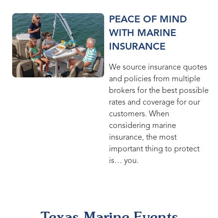
PEACE OF MIND
WITH MARINE
INSURANCE
We source insurance quotes
and policies from multiple
brokers for the best possible
rates and coverage for our
customers. When
considering marine
insurance, the most
important thing to protect
is… you.