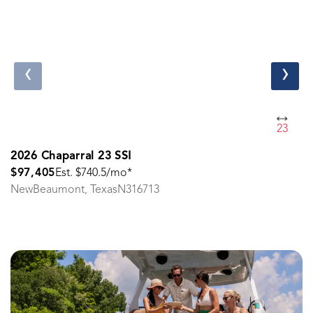
‹
›
23
2026 Chaparral 23 SSI
$97,405
Est. $740.5/mo*
New
Beaumont, Texas
N316713