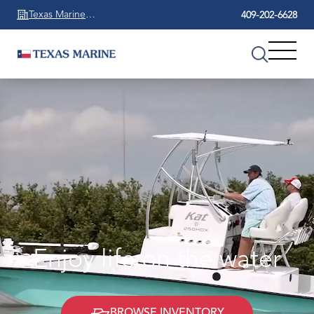
Texas Marine
409-202-6628
Beaumont
Enjoy life on the water
BROWSE INVENTORY