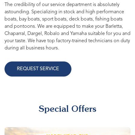
The credibility of our service department is absolutely
astounding. Specializing in stock and high performance
boats, bay boats, sport boats, deck boats, fishing boats
and pontoons. We are equipped to make your Barletta,
Chaparral, Dargel, Robalo and Yamaha suitable for you and
your taste. We have top factory-trained technicians on duty
during all business hours.
REQUEST SERVICE
Special Offers