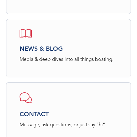
NEWS & BLOG
Media & deep dives into all things boating.
CONTACT
Message, ask questions, or just say “hi”