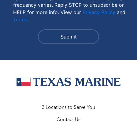
frequency varies. Reply STOP to unsubscribe or
HELP for more info. View our
Privacy Policy
and
Terms
.
3 Locations to Serve You
Contact Us