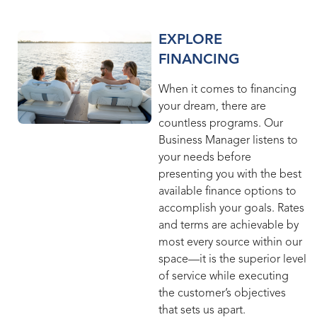
EXPLORE
FINANCING
When it comes to financing
your dream, there are
countless programs. Our
Business Manager listens to
your needs before
presenting you with the best
available finance options to
accomplish your goals. Rates
and terms are achievable by
most every source within our
space—it is the superior level
of service while executing
the customer’s objectives
that sets us apart.