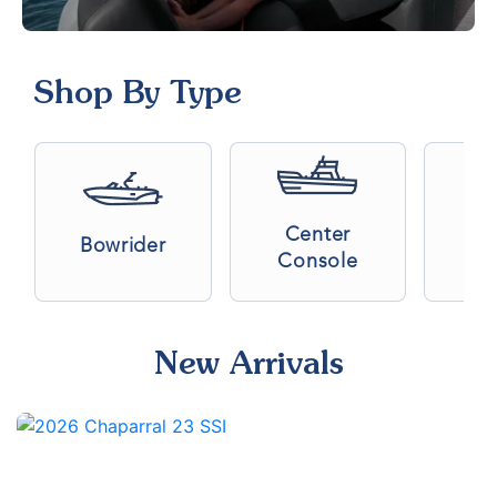
Shop By Type
Center
Bowrider
C
Console
New Arrivals