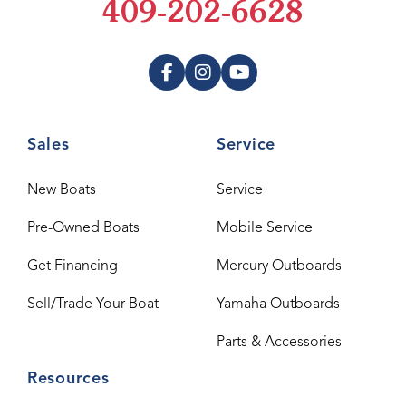
409-202-6628
Sales
Service
New Boats
Service
Pre-Owned Boats
Mobile Service
Get Financing
Mercury Outboards
Sell/Trade Your Boat
Yamaha Outboards
Parts & Accessories
Resources