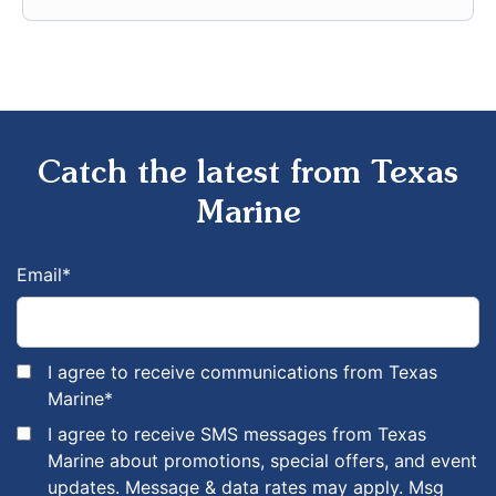
Catch the latest from Texas
Marine
Email
*
I agree to receive communications from Texas
Marine
*
I agree to receive SMS messages from Texas
Marine about promotions, special offers, and event
updates. Message & data rates may apply. Msg