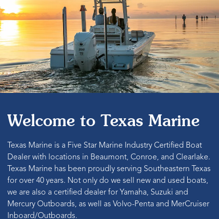
Welcome to Texas Marine
Texas Marine is a Five Star Marine Industry Certified Boat
Dealer with locations in Beaumont, Conroe, and Clearlake.
Texas Marine has been proudly serving Southeastern Texas
for over 40 years. Not only do we sell new and used boats,
we are also a certified dealer for Yamaha, Suzuki and
Mercury Outboards, as well as Volvo-Penta and MerCruiser
Inboard/Outboards.