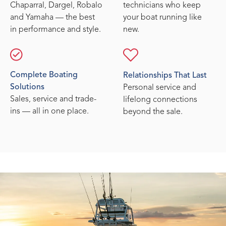
Chaparral, Dargel, Robalo
technicians who keep
and Yamaha — the best
your boat running like
in performance and style.
new.
Complete Boating
Relationships That Last
Solutions
Personal service and
Sales, service and trade-
lifelong connections
ins — all in one place.
beyond the sale.