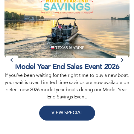
Model Year End Sales Event 2026
If you've been waiting for the right time to buy a new boat,
your wait is over. Limited-time savings are now available on
select new 2026 model year boats during our Model Year-
End Savings Event.
VIEW SPECIAL