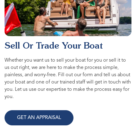
Sell Or Trade Your Boat
Whether you want us to sell your boat for you or sell it to
us out right, we are here to make the process simple,
painless, and worry-free. Fill out our form and tell us about
your boat and one of our trained staff will get in touch with
you. Let us use our expertise to make the process easy for
you.
GET AN APPRAISAL