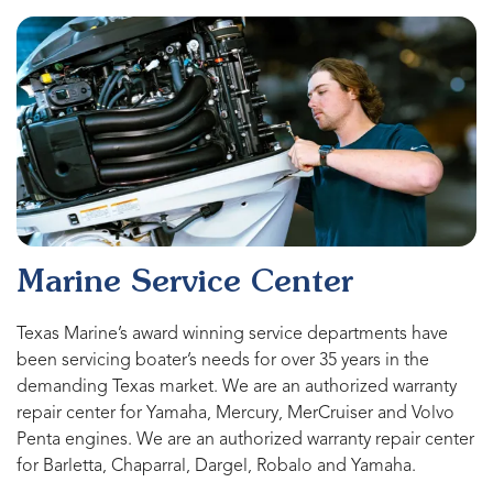
Marine Service Center
Texas Marine’s award winning service departments have
been servicing boater’s needs for over 35 years in the
demanding Texas market. We are an authorized warranty
repair center for Yamaha, Mercury, MerCruiser and Volvo
Penta engines. We are an authorized warranty repair center
for Barletta, Chaparral, Dargel, Robalo and Yamaha.