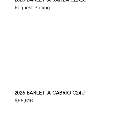
2026 BARLETTA SANZA S22QC
Request Pricing
2026 BARLETTA CABRIO C24U
$95,616