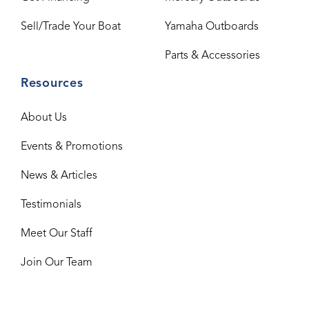
Sell/Trade Your Boat
Yamaha Outboards
Parts & Accessories
Resources
About Us
Events & Promotions
News & Articles
Testimonials
Meet Our Staff
Join Our Team