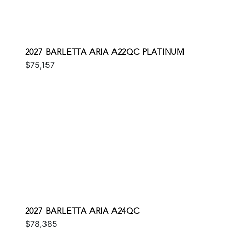
2027 BARLETTA ARIA A22QC PLATINUM
$75,157
2027 BARLETTA ARIA A24QC
$78,385