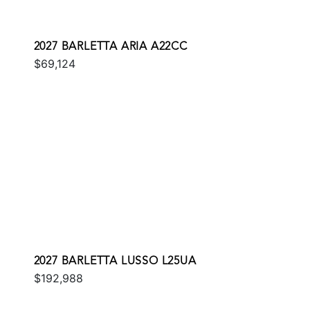
2027 BARLETTA ARIA A22CC
$69,124
2027 BARLETTA LUSSO L25UA
$192,988