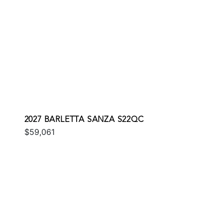
2027 BARLETTA SANZA S22QC
$59,061