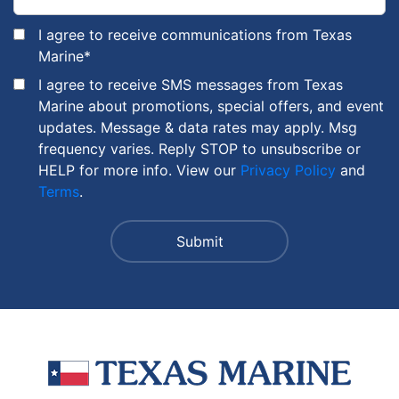
I agree to receive communications from Texas
Marine
*
I agree to receive SMS messages from Texas
Marine about promotions, special offers, and event
updates. Message & data rates may apply. Msg
frequency varies. Reply STOP to unsubscribe or
HELP for more info. View our
Privacy Policy
and
Terms
.