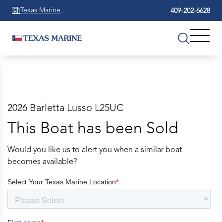
Texas Marine
409-202-6628
Beaumont
2026 Barletta Lusso L25UC
This Boat has been Sold
Would you like us to alert you when a similar boat
becomes available?