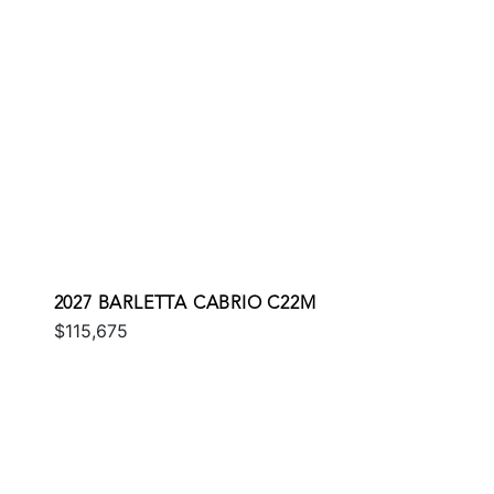
2027 BARLETTA CABRIO C22M
$115,675