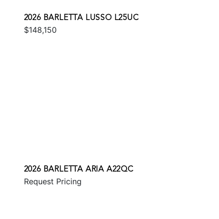
2026 BARLETTA LUSSO L25UC
$148,150
2026 BARLETTA ARIA A22QC
Request Pricing