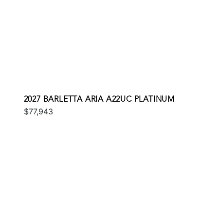
2027 BARLETTA ARIA A22UC PLATINUM
$77,943