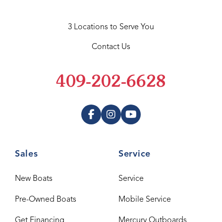
3 Locations to Serve You
Contact Us
409-202-6628
Sales
Service
New Boats
Service
Pre-Owned Boats
Mobile Service
Get Financing
Mercury Outboards