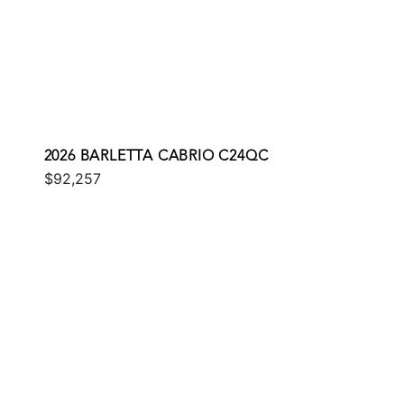
2026 BARLETTA CABRIO C24QC
$92,257