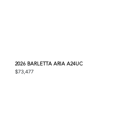
2026 BARLETTA ARIA A24UC
$73,477