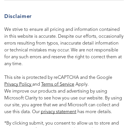
Disclaimer
We strive to ensure all pricing and information contained
in this website is accurate. Despite our efforts, occasionally
errors resulting from typos, inaccurate detail information
or technical mistakes may occur. We are not responsible
for any such errors and reserve the right to correct them at
any time.
This site is protected by reCAPTCHA and the Google
Privacy Policy
and
Terms of Service
Apply.
We improve our products and advertising by using
Microsoft Clarity to see how you use our website. By using
our site, you agree that we and Microsoft can collect and
use this data. Our
privacy statement
has more details.
*By clicking submit, you consent to allow us to store and