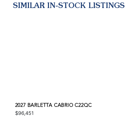
SIMILAR IN-STOCK LISTINGS
2027 BARLETTA CABRIO C22QC
$96,451