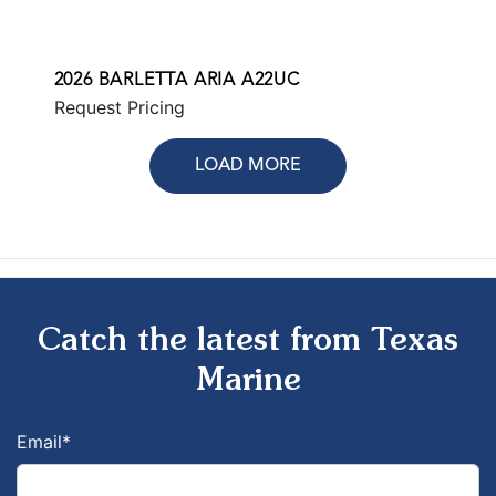
2026 BARLETTA ARIA A22UC
Request Pricing
LOAD MORE
Catch the latest from Texas
Marine
Email
*