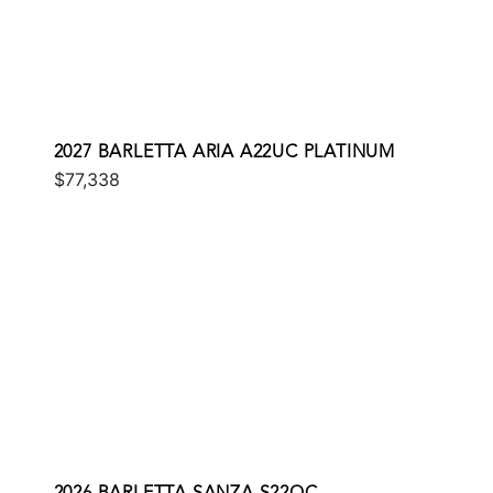
2027 BARLETTA ARIA A22UC PLATINUM
$77,338