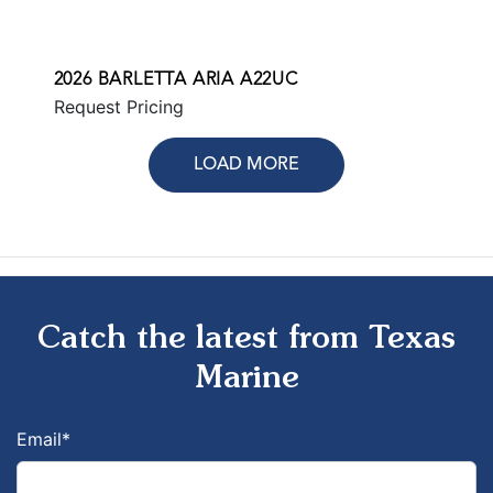
2026 BARLETTA ARIA A22UC
Request Pricing
LOAD MORE
Catch the latest from Texas
Marine
Email
*