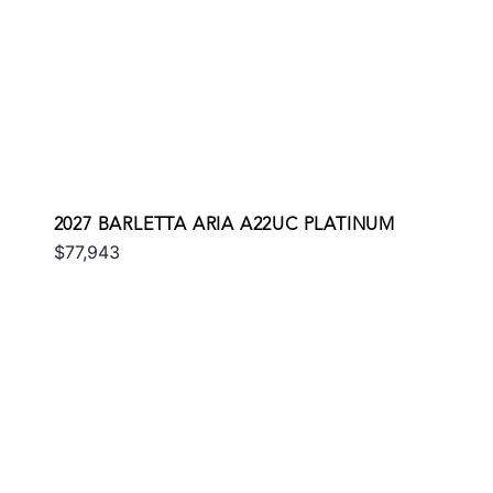
2027 BARLETTA ARIA A22UC PLATINUM
$77,943