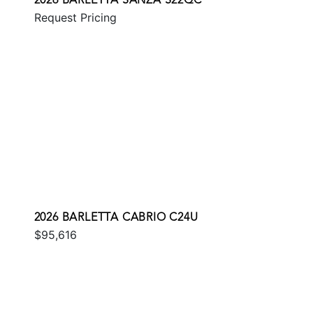
2026 BARLETTA SANZA S22QC
Request Pricing
2026 BARLETTA CABRIO C24U
$95,616