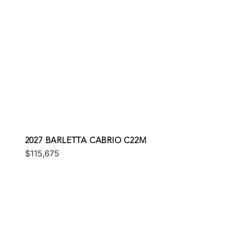
2027 BARLETTA CABRIO C22M
$115,675