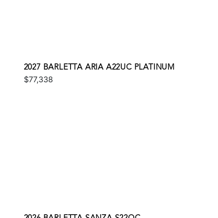
2027 BARLETTA ARIA A22UC PLATINUM
$77,338