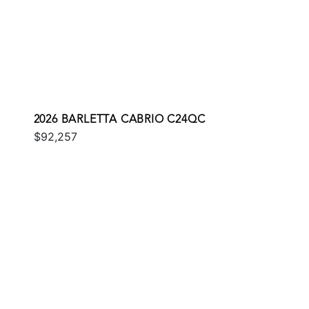
2026 BARLETTA CABRIO C24QC
$92,257