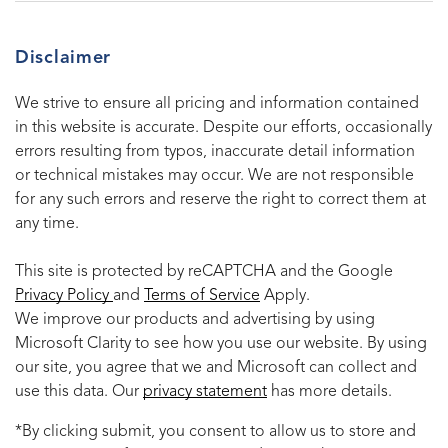
Disclaimer
We strive to ensure all pricing and information contained
in this website is accurate. Despite our efforts, occasionally
errors resulting from typos, inaccurate detail information
or technical mistakes may occur. We are not responsible
for any such errors and reserve the right to correct them at
any time.
This site is protected by reCAPTCHA and the Google
Privacy Policy
and
Terms of Service
Apply.
We improve our products and advertising by using
Microsoft Clarity to see how you use our website. By using
our site, you agree that we and Microsoft can collect and
use this data. Our
privacy statement
has more details.
*By clicking submit, you consent to allow us to store and