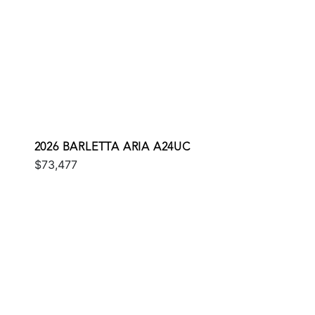
2026 BARLETTA ARIA A24UC
$73,477