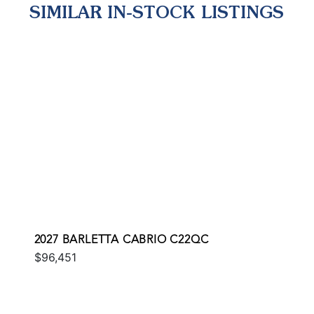
SIMILAR IN-STOCK LISTINGS
2027 BARLETTA CABRIO C22QC
$96,451