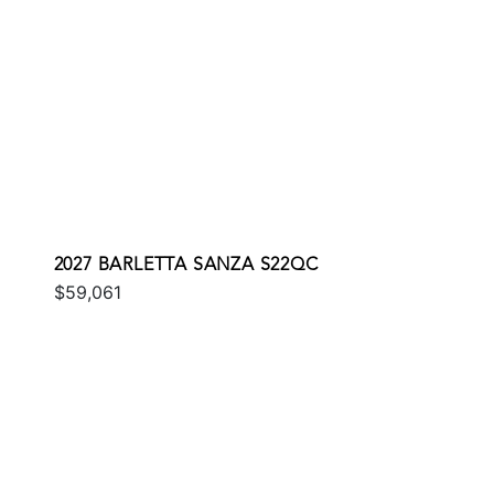
2027 BARLETTA SANZA S22QC
$59,061