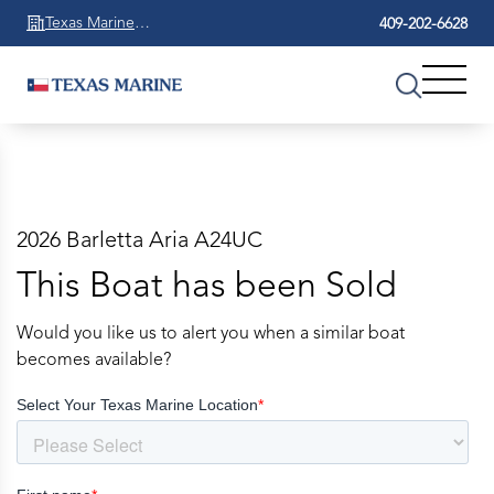
Texas Marine
409-202-6628
Beaumont
2026 Barletta Aria A24UC
This Boat has been Sold
Would you like us to alert you when a similar boat
becomes available?