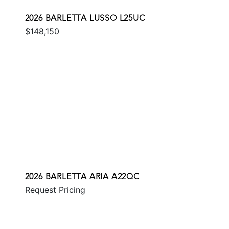
2026 BARLETTA LUSSO L25UC
$148,150
2026 BARLETTA ARIA A22QC
Request Pricing