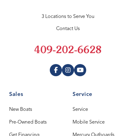
3 Locations to Serve You
Contact Us
409-202-6628
Sales
Service
New Boats
Service
Pre-Owned Boats
Mobile Service
Get Financing
Mercury Outboards