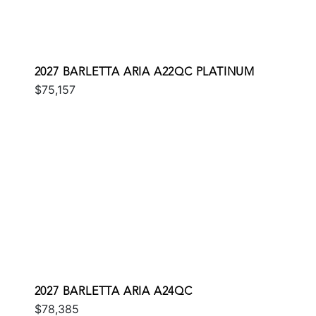
2027 BARLETTA ARIA A22QC PLATINUM
$75,157
2027 BARLETTA ARIA A24QC
$78,385