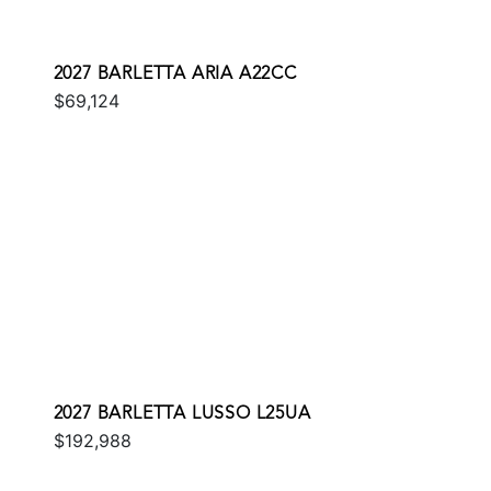
2027 BARLETTA ARIA A22CC
$69,124
2027 BARLETTA LUSSO L25UA
$192,988