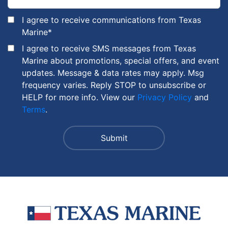
I agree to receive communications from Texas
Marine
*
I agree to receive SMS messages from Texas
Marine about promotions, special offers, and event
updates. Message & data rates may apply. Msg
frequency varies. Reply STOP to unsubscribe or
HELP for more info. View our
Privacy Policy
and
Terms
.