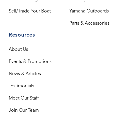
Sell/Trade Your Boat
Yamaha Outboards
Parts & Accessories
Resources
About Us
Events & Promotions
News & Articles
Testimonials
Meet Our Staff
Join Our Team