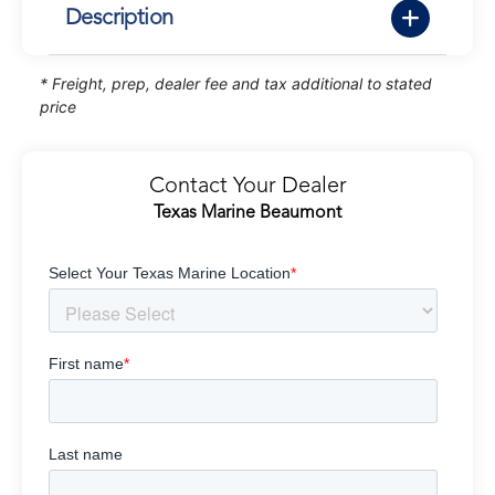
Description
* Freight, prep, dealer fee and tax additional to stated
price
Contact Your Dealer
Texas Marine Beaumont