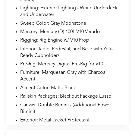
Lighting: Exterior Lighting - White Underdeck
and Underwater
Sweep Color: Gray Moonstone
Mercury: Mercury (D) 400L V10 Verado
Rigging: Rig Engine w/ V10 Prop
Interior: Table, Pedestal, and Base with Yeti-
Ready Cupholders
Pre-Rig: Mercury Digital Pre-Rig for V10
Furniture: Marquesan Gray with Charcoal
Accent
Accent Color: Matte Black
Railskin Packages: Blackout Package Lusso
Canvas: Double Bimini - (Additional Power
Bimini)
Exterior: Metal Jacket Protectant