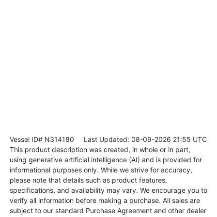
Vessel ID# N314180
Last Updated: 08-09-2026 21:55 UTC
This product description was created, in whole or in part,
using generative artificial intelligence (AI) and is provided for
informational purposes only. While we strive for accuracy,
please note that details such as product features,
specifications, and availability may vary. We encourage you to
verify all information before making a purchase. All sales are
subject to our standard Purchase Agreement and other dealer