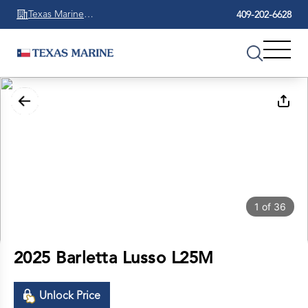
Texas Marine
409-202-6628
Beaumont
1
of
36
2025 Barletta Lusso L25M
Unlock Price