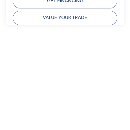
GET FINANCING
VALUE YOUR TRADE