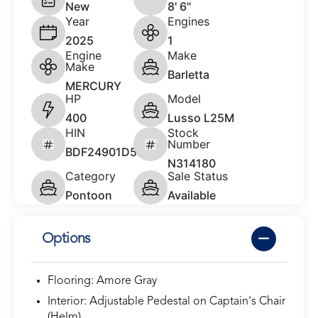
New
8' 6"
Year
Engines
2025
1
Engine
Make
Make
Barletta
MERCURY
HP
Model
400
Lusso L25M
HIN
Stock
Number
BDF24901D525
N314180
Category
Sale Status
Pontoon
Available
Options
Flooring: Amore Gray
Interior: Adjustable Pedestal on Captain's Chair
(Helm)