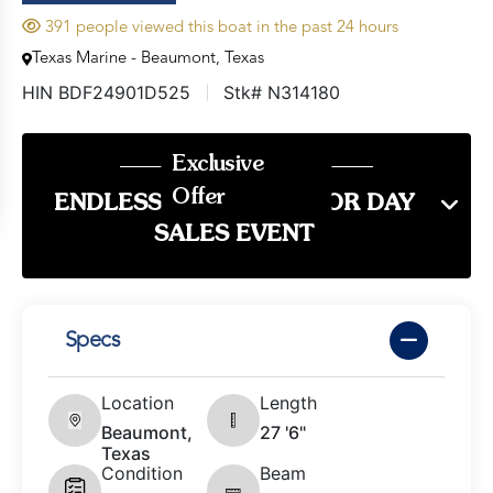
391 people viewed this boat in the past 24 hours
Texas Marine - Beaumont, Texas
HIN BDF24901D525
Stk# N314180
Exclusive
Offer
ENDLESS SUMMER LABOR DAY
SALES EVENT
Specs
Location
Length
Beaumont,
27 '6"
Texas
Condition
Beam