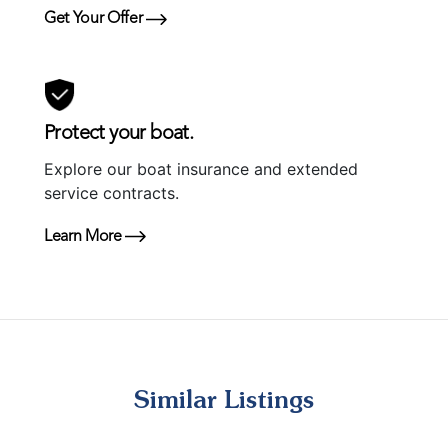
Get Your Offer
Protect your boat.
Explore our boat insurance and extended
service contracts.
Learn More
Similar Listings