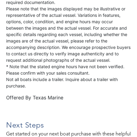
required documentation.
Please note that the images displayed may be illustrative or
representative of the actual vessel. Variations in features,
options, color, condition, and engine hours may occur
between the images and the actual vessel. For accurate and
specific details regarding each vessel, including whether the
images are of the actual vessel, please refer to the
accompanying description. We encourage prospective buyers
to contact us directly to verify image authenticity and to
request additional photographs of the actual vessel.
* Note that the stated engine hours have not been verified.
Please confirm with your sales consultant.
Not all boats include a trailer. Inquire about a trailer with
purchase.
Offered By
Texas Marine
Next Steps
Get started on your next boat purchase with these helpful