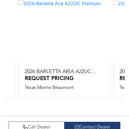
2026 BARLETTA ARIA A22UC
202
PLATINUM
REQUEST PRICING
PLA
RE
Texas Marine Beaumont
Texa
Call Dealer
Contact Dealer