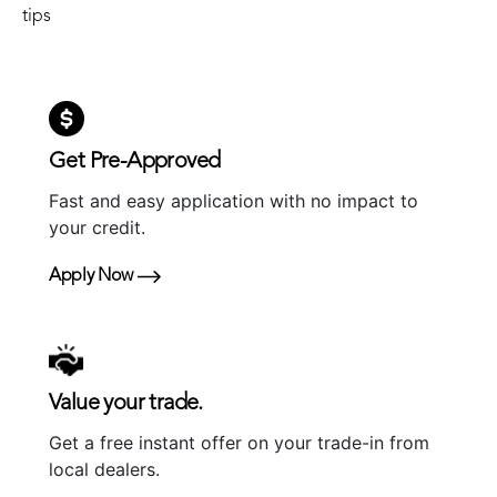
tips
Get Pre-Approved
Fast and easy application with no impact to
your credit.
Apply Now
Value your trade.
Get a free instant offer on your trade-in from
local dealers.