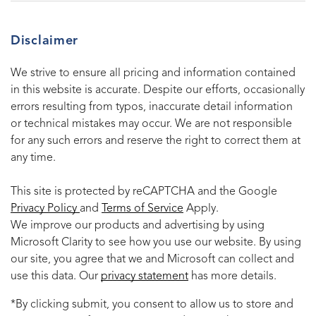
Disclaimer
We strive to ensure all pricing and information contained
in this website is accurate. Despite our efforts, occasionally
errors resulting from typos, inaccurate detail information
or technical mistakes may occur. We are not responsible
for any such errors and reserve the right to correct them at
any time.
This site is protected by reCAPTCHA and the Google
Privacy Policy
and
Terms of Service
Apply.
We improve our products and advertising by using
Microsoft Clarity to see how you use our website. By using
our site, you agree that we and Microsoft can collect and
use this data. Our
privacy statement
has more details.
*By clicking submit, you consent to allow us to store and