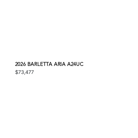
2026 BARLETTA ARIA A24UC
$73,477