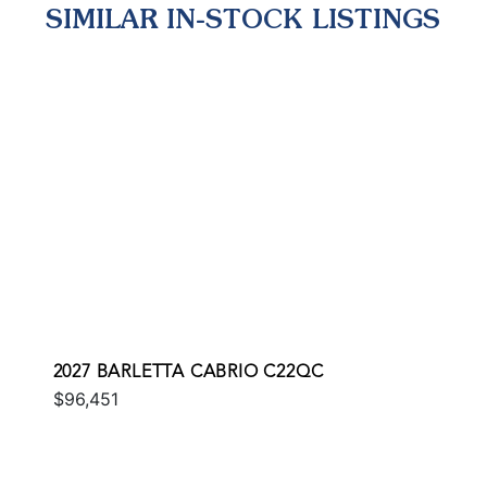
SIMILAR IN-STOCK LISTINGS
2027 BARLETTA CABRIO C22QC
$96,451