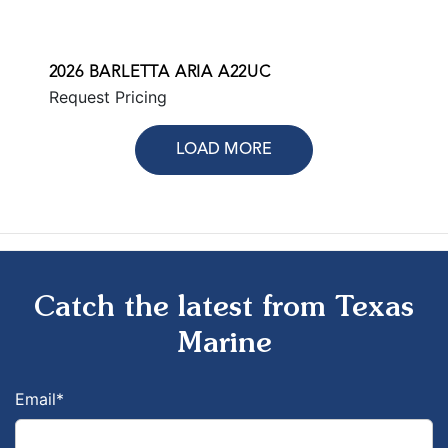
2026 BARLETTA ARIA A22UC
Request Pricing
LOAD MORE
Catch the latest from Texas
Marine
Email
*