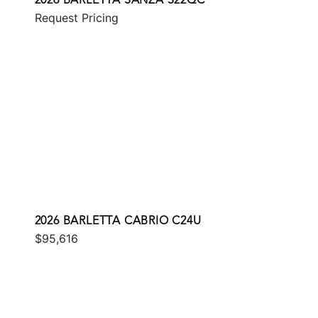
2026 BARLETTA SANZA S22QC
Request Pricing
2026 BARLETTA CABRIO C24U
$95,616