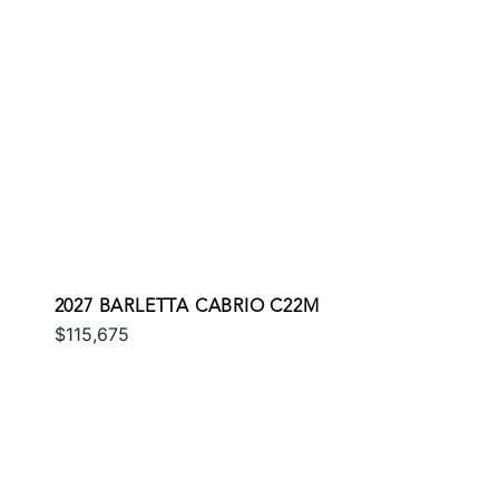
2027 BARLETTA CABRIO C22M
$115,675