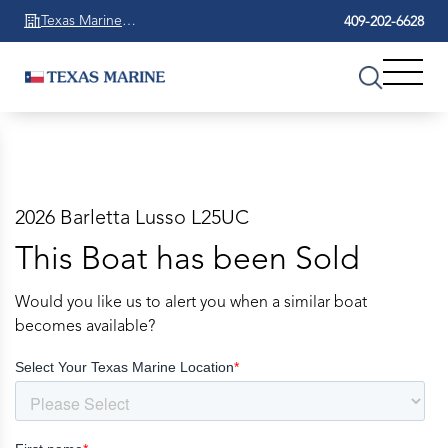
Texas Marine
409-202-6628
Beaumont
2026 Barletta Lusso L25UC
This Boat has been Sold
Would you like us to alert you when a similar boat
becomes available?