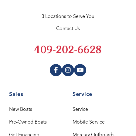
3 Locations to Serve You
Contact Us
409-202-6628
Sales
Service
New Boats
Service
Pre-Owned Boats
Mobile Service
Get Financing
Mercury Outboards