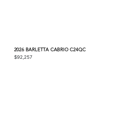
2026 BARLETTA CABRIO C24QC
$92,257