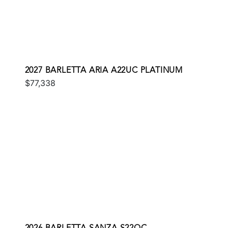
2027 BARLETTA ARIA A22UC PLATINUM
$77,338