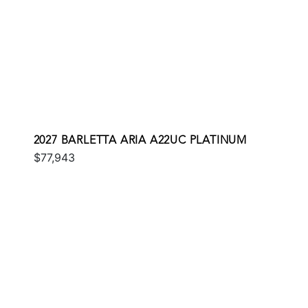
2027 BARLETTA ARIA A22UC PLATINUM
$77,943