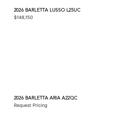
2026 BARLETTA LUSSO L25UC
$148,150
2026 BARLETTA ARIA A22QC
Request Pricing