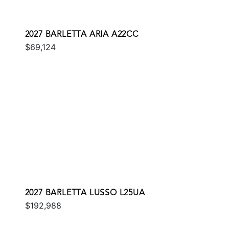
2027 BARLETTA ARIA A22CC
$69,124
2027 BARLETTA LUSSO L25UA
$192,988