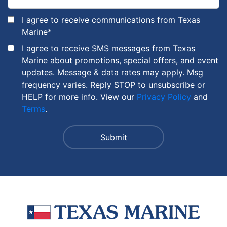
I agree to receive communications from Texas
Marine
*
I agree to receive SMS messages from Texas
Marine about promotions, special offers, and event
updates. Message & data rates may apply. Msg
frequency varies. Reply STOP to unsubscribe or
HELP for more info. View our
Privacy Policy
and
Terms
.