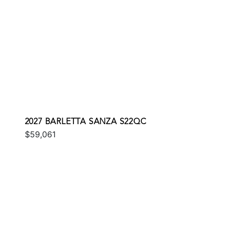
2027 BARLETTA SANZA S22QC
$59,061