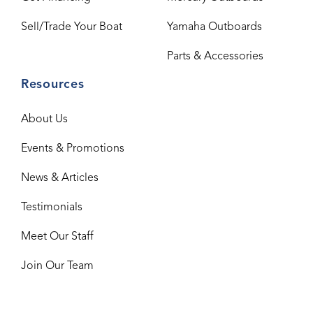
Sell/Trade Your Boat
Yamaha Outboards
Parts & Accessories
Resources
About Us
Events & Promotions
News & Articles
Testimonials
Meet Our Staff
Join Our Team