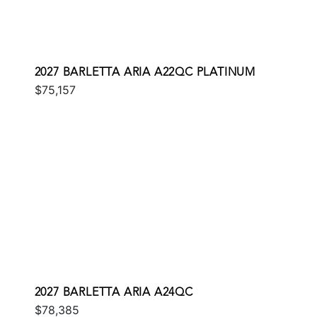
2027 BARLETTA ARIA A22QC PLATINUM
$75,157
2027 BARLETTA ARIA A24QC
$78,385