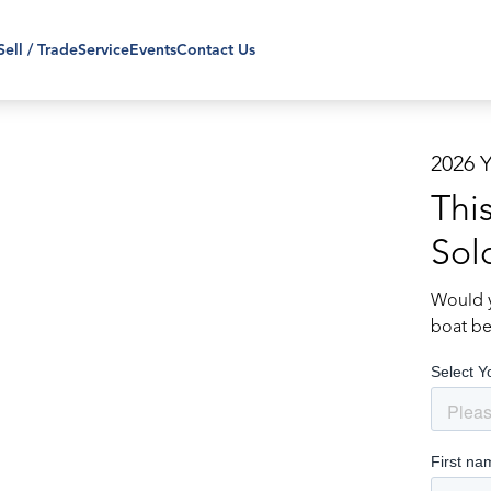
Sell / Trade
Service
Events
Contact Us
2026 
Thi
Sol
Would y
boat be