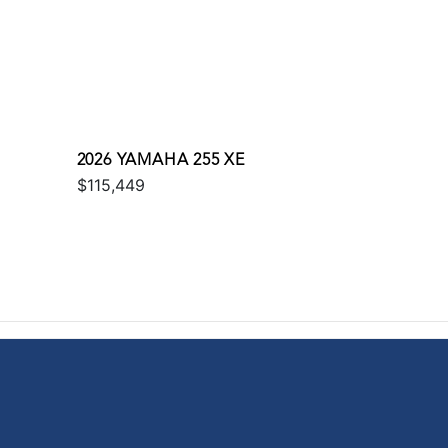
2026 YAMAHA 255 XE
$115,449