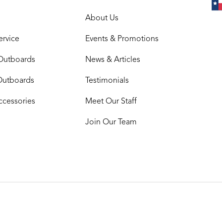
About Us
ervice
Events & Promotions
Outboards
News & Articles
Outboards
Testimonials
ccessories
Meet Our Staff
Join Our Team