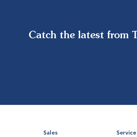
Catch the latest from 
Sales
Service