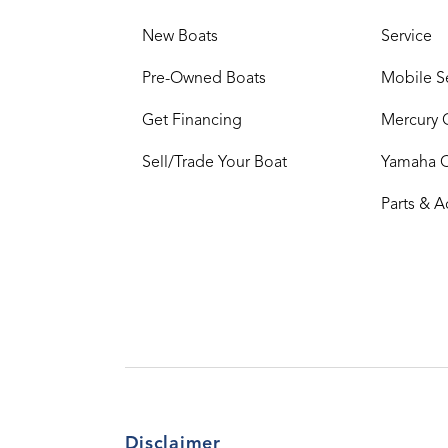
New Boats
Service
Pre-Owned Boats
Mobile S
Get Financing
Mercury 
Sell/Trade Your Boat
Yamaha 
Parts & A
Disclaimer