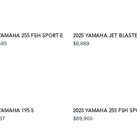
 YAMAHA 255 FSH SPORT E
2025 YAMAHA JET BLAST
595
$6,989
YAMAHA 195 S
2023 YAMAHA 255 FSH SP
37
$69,900