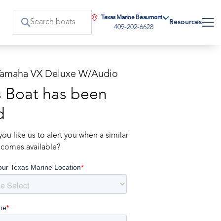
Texas Marine Beaumont
Resources
409-202-6628
Yamaha VX Deluxe W/Audio
s Boat has been
d
ou like us to alert you when a similar
comes available?