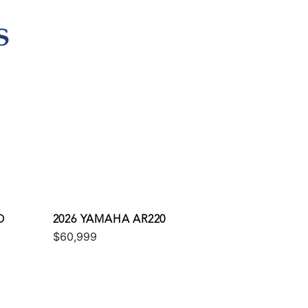
S
O
2026 YAMAHA AR220
$60,999