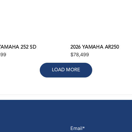
 YAMAHA 252 SD
2026 YAMAHA AR250
699
$78,499
LOAD MORE
Email
*