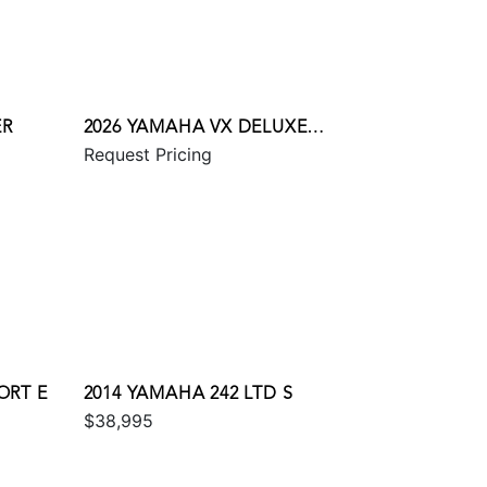
ER
2026 YAMAHA VX DELUXE
Request Pricing
W/AUDIO
ORT E
2014 YAMAHA 242 LTD S
$38,995