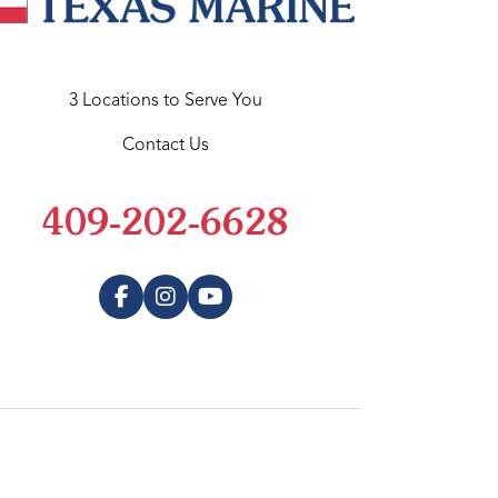
3 Locations to Serve You
Contact Us
409-202-6628