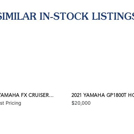
SIMILAR IN-STOCK LISTING
 YAMAHA FX CRUISER
2021 YAMAHA GP1800T H
st Pricing
$20,000
 W/AUDIO