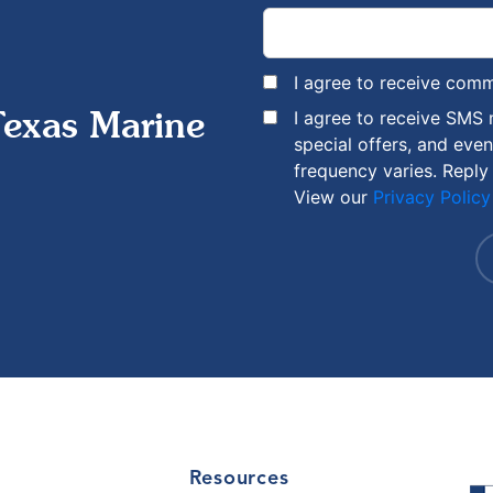
I agree to receive com
I agree to receive SMS
Texas Marine
special offers, and eve
frequency varies. Reply
View our
Privacy Policy
Resources