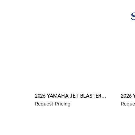
2026 YAMAHA JET BLASTER
2026
Request Pricing
Reque
PRO 2UP
SVHO