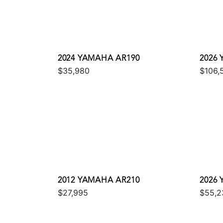
2024 YAMAHA AR190
2026
$35,980
$106,
2012 YAMAHA AR210
2026 
$27,995
$55,2