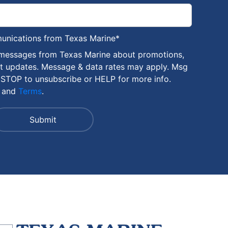
munications from Texas Marine
*
 messages from Texas Marine about promotions,
nt updates. Message & data rates may apply. Msg
 STOP to unsubscribe or HELP for more info.
and
Terms
.