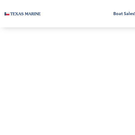
Boat Sales