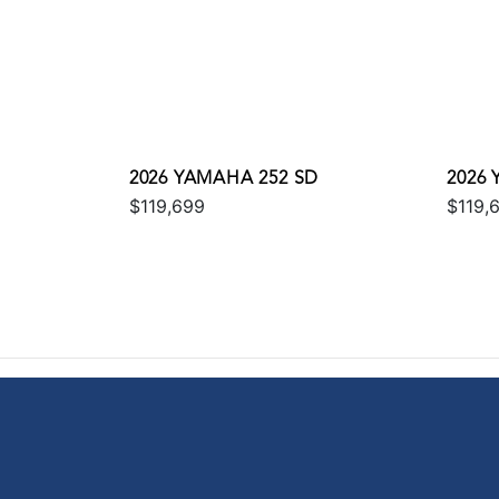
2026 YAMAHA 252 SD
2026
$119,699
$119,