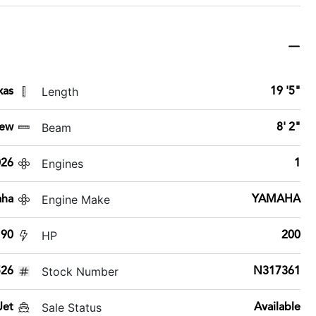
Length
xas
19 '5"
Beam
ew
8' 2"
Engines
026
1
Engine Make
aha
YAMAHA
HP
90
200
Stock Number
26
N317361
Sale Status
Jet
Available