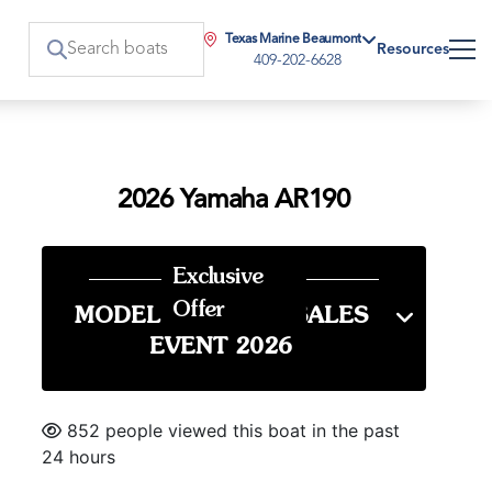
Texas Marine Beaumont
Resources
409-202-6628
2026 Yamaha AR190
Exclusive
Offer
MODEL YEAR END SALES
EVENT 2026
852 people viewed this boat in the past
24 hours