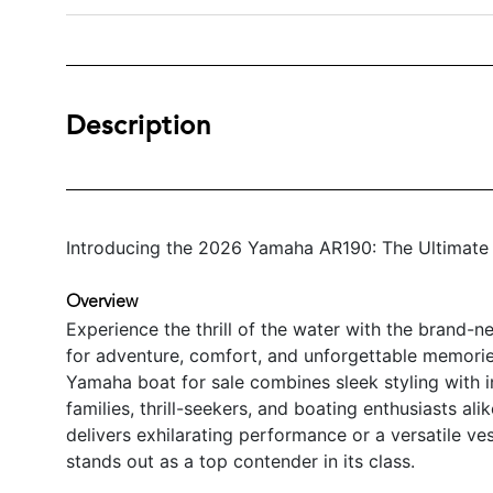
Description
Introducing the 2026 Yamaha AR190: The Ultimate 
Overview
Experience the thrill of the water with the brand
for adventure, comfort, and unforgettable memories
Yamaha boat for sale combines sleek styling with i
families, thrill-seekers, and boating enthusiasts ali
delivers exhilarating performance or a versatile v
stands out as a top contender in its class.