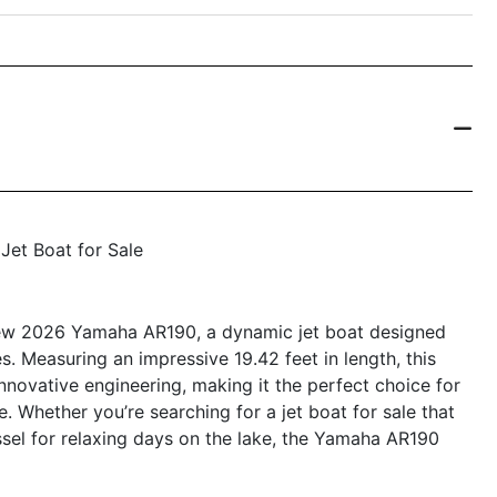
Jet Boat for Sale
-new 2026 Yamaha AR190, a dynamic jet boat designed
. Measuring an impressive 19.42 feet in length, this
nnovative engineering, making it the perfect choice for
ke. Whether you’re searching for a jet boat for sale that
essel for relaxing days on the lake, the Yamaha AR190