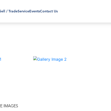
Sell / Trade
Service
Events
Contact Us
›
E IMAGES