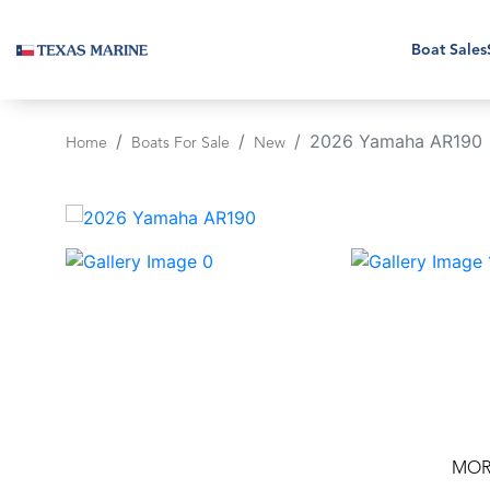
Boat Sales
2026 Yamaha AR190
Home
Boats For Sale
New
‹
MOR