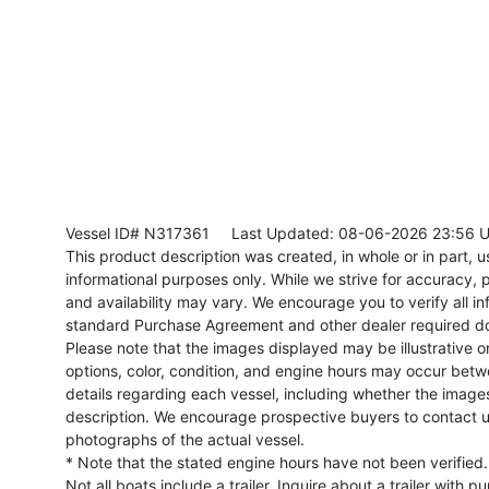
Vessel ID# N317361
Last Updated: 08-06-2026 23:56 
This product description was created, in whole or in part, usi
informational purposes only. While we strive for accuracy, p
and availability may vary. We encourage you to verify all in
standard Purchase Agreement and other dealer required d
Please note that the images displayed may be illustrative or 
options, color, condition, and engine hours may occur betw
details regarding each vessel, including whether the image
description. We encourage prospective buyers to contact us 
photographs of the actual vessel.
* Note that the stated engine hours have not been verified.
Not all boats include a trailer. Inquire about a trailer with p