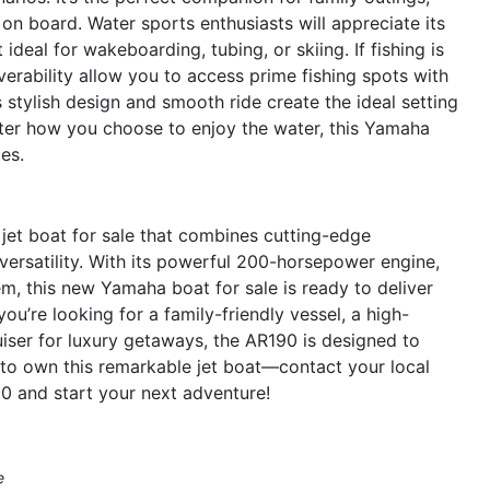
on board. Water sports enthusiasts will appreciate its
deal for wakeboarding, tubing, or skiing. If fishing is
erability allow you to access prime fishing spots with
 stylish design and smooth ride create the ideal setting
tter how you choose to enjoy the water, this Yamaha
es.
et boat for sale that combines cutting-edge
versatility. With its powerful 200-horsepower engine,
m, this new Yamaha boat for sale is ready to deliver
u’re looking for a family-friendly vessel, a high-
uiser for luxury getaways, the AR190 is designed to
to own this remarkable jet boat—contact your local
0 and start your next adventure!
e