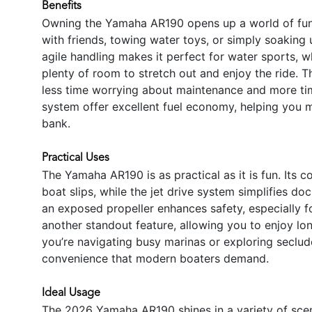
Benefits
Owning the Yamaha AR190 opens up a world of fun
with friends, towing water toys, or simply soaking u
agile handling makes it perfect for water sports, w
plenty of room to stretch out and enjoy the ride. 
less time worrying about maintenance and more tim
system offer excellent fuel economy, helping you 
bank.
Practical Uses
The Yamaha AR190 is as practical as it is fun. Its 
boat slips, while the jet drive system simplifies d
an exposed propeller enhances safety, especially for
another standout feature, allowing you to enjoy lo
you’re navigating busy marinas or exploring secluded
convenience that modern boaters demand.
Ideal Usage
The 2026 Yamaha AR190 shines in a variety of scena