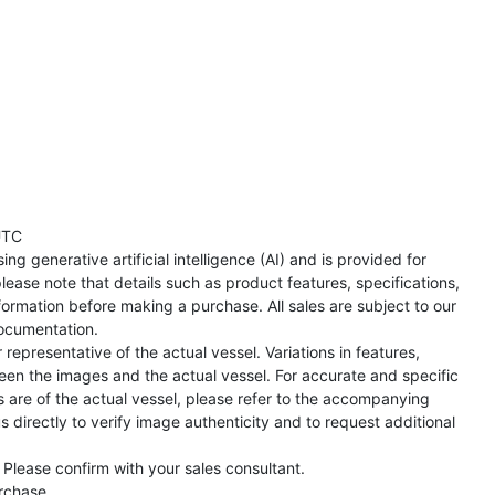
UTC
ng generative artificial intelligence (AI) and is provided for
lease note that details such as product features, specifications,
formation before making a purchase. All sales are subject to our
ocumentation.
representative of the actual vessel. Variations in features,
een the images and the actual vessel. For accurate and specific
s are of the actual vessel, please refer to the accompanying
directly to verify image authenticity and to request additional
 Please confirm with your sales consultant.
urchase.