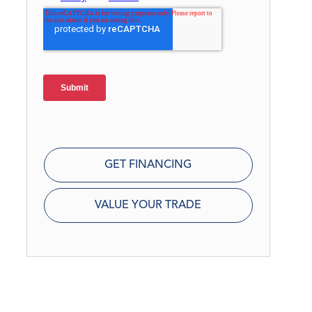
GET FINANCING
VALUE YOUR TRADE