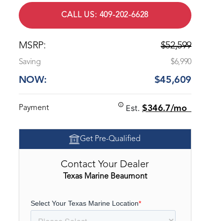
CALL US: 409-202-6628
MSRP:
$52,599
Saving
$6,990
NOW:
$45,609
Est.
Payment
$346.7/mo
Get Pre-Qualified
Contact Your Dealer
Texas Marine Beaumont