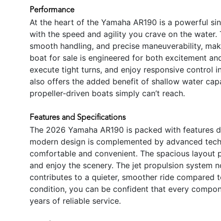
Performance
At the heart of the Yamaha AR190 is a powerful si
with the speed and agility you crave on the water. 
smooth handling, and precise maneuverability, mak
boat for sale is engineered for both excitement and
execute tight turns, and enjoy responsive control in
also offers the added benefit of shallow water capab
propeller-driven boats simply can’t reach.
Features and Specifications
The 2026 Yamaha AR190 is packed with features de
modern design is complemented by advanced techno
comfortable and convenient. The spacious layout p
and enjoy the scenery. The jet propulsion system n
contributes to a quieter, smoother ride compared 
condition, you can be confident that every compone
years of reliable service.