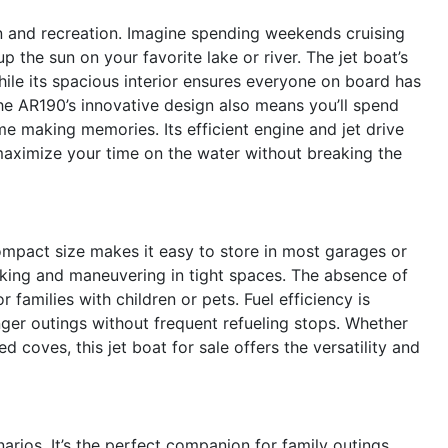
 and recreation. Imagine spending weekends cruising
p the sun on your favorite lake or river. The jet boat’s
hile its spacious interior ensures everyone on board has
The AR190’s innovative design also means you’ll spend
e making memories. Its efficient engine and jet drive
maximize your time on the water without breaking the
compact size makes it easy to store in most garages or
ocking and maneuvering in tight spaces. The absence of
 families with children or pets. Fuel efficiency is
nger outings without frequent refueling stops. Whether
 coves, this jet boat for sale offers the versatility and
rios. It’s the perfect companion for family outings,