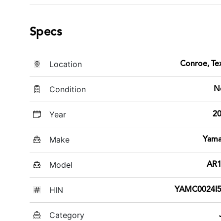
Specs
Location
Conroe, Te
Condition
N
Year
2
Make
Yam
Model
AR1
HIN
YAMC0024I5
Category