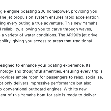
ngle engine boasting 200 horsepower, providing you
The jet propulsion system ensures rapid acceleration,
ing every outing a true adventure. This new Yamaha
 reliability, allowing you to carve through waves,
 a variety of water conditions. The AR190’s jet drive
ility, giving you access to areas that traditional
signed to enhance your boating experience. Its
logy and thoughtful amenities, ensuring every trip is
rovides ample room for passengers to relax, socialize,
ot only delivers impressive performance but also
to conventional outboard engines. With its new
nt of this Yamaha boat for sale is ready to deliver