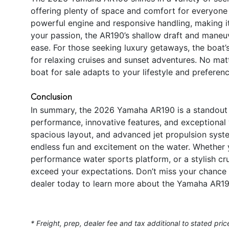
offering plenty of space and comfort for everyone 
powerful engine and responsive handling, making it i
your passion, the AR190’s shallow draft and maneuv
ease. For those seeking luxury getaways, the boat’s
for relaxing cruises and sunset adventures. No ma
boat for sale adapts to your lifestyle and preferenc
Conclusion
In summary, the 2026 Yamaha AR190 is a standout j
performance, innovative features, and exceptional 
spacious layout, and advanced jet propulsion syste
endless fun and excitement on the water. Whether yo
performance water sports platform, or a stylish cr
exceed your expectations. Don’t miss your chance 
dealer today to learn more about the Yamaha AR19
* Freight, prep, dealer fee and tax additional to stated pric