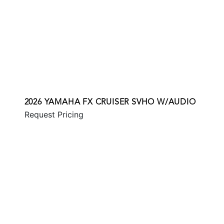
2026 YAMAHA FX CRUISER SVHO W/AUDIO
Request Pricing