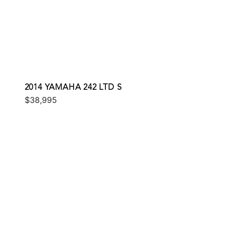
2014 YAMAHA 242 LTD S
$38,995