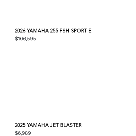
2026 YAMAHA 255 FSH SPORT E
$106,595
2025 YAMAHA JET BLASTER
$6,989