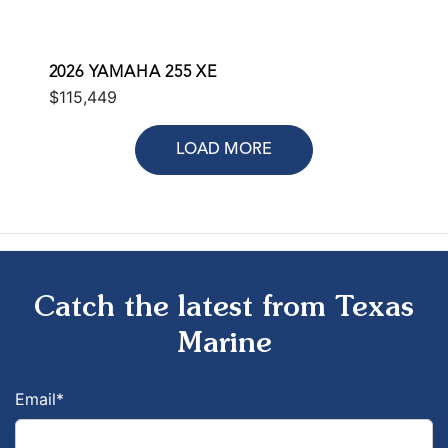
2026 YAMAHA 255 XE
$115,449
LOAD MORE
Catch the latest from Texas
Marine
Email
*