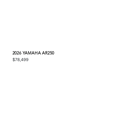
2026 YAMAHA AR250
$78,499