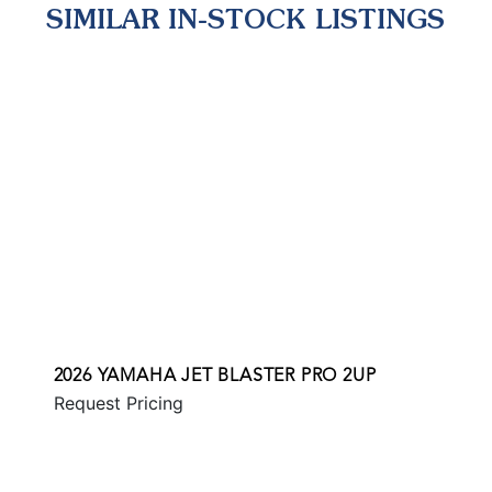
SIMILAR IN-STOCK LISTINGS
2026 YAMAHA JET BLASTER PRO 2UP
Request Pricing