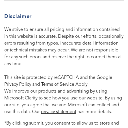
Disclaimer
We strive to ensure all pricing and information contained
in this website is accurate. Despite our efforts, occasionally
errors resulting from typos, inaccurate detail information
or technical mistakes may occur. We are not responsible
for any such errors and reserve the right to correct them at
any time.
This site is protected by reCAPTCHA and the Google
Privacy Policy
and
Terms of Service
Apply.
We improve our products and advertising by using
Microsoft Clarity to see how you use our website. By using
our site, you agree that we and Microsoft can collect and
use this data. Our
privacy statement
has more details.
*By clicking submit, you consent to allow us to store and