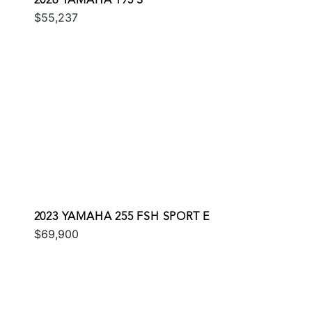
2026 YAMAHA 195 S
$55,237
2023 YAMAHA 255 FSH SPORT E
$69,900