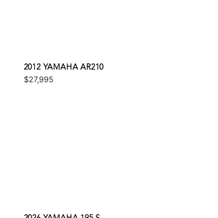
2012 YAMAHA AR210
$27,995