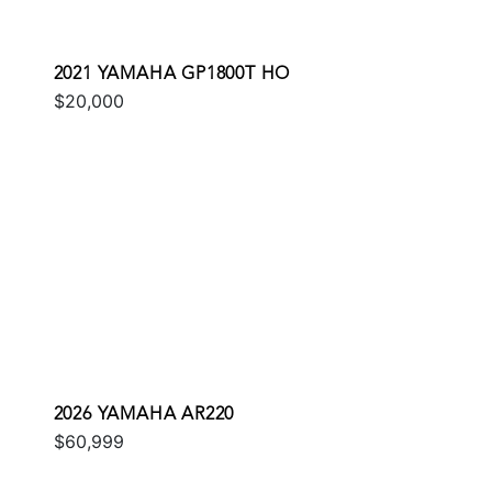
2021 YAMAHA GP1800T HO
$20,000
2026 YAMAHA AR220
$60,999