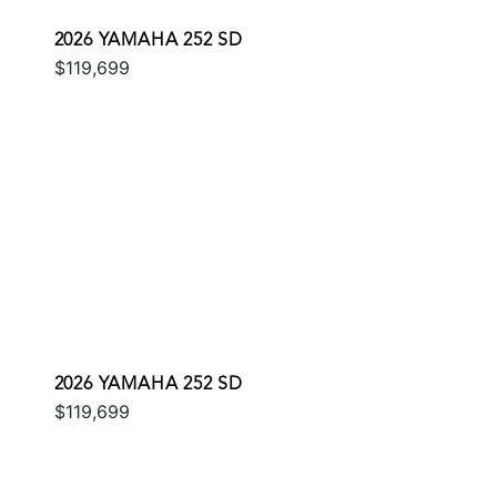
2026 YAMAHA 252 SD
$119,699
2026 YAMAHA 252 SD
$119,699