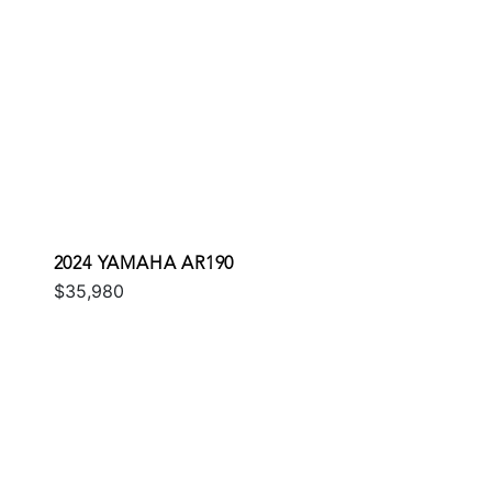
2024 YAMAHA AR190
$35,980