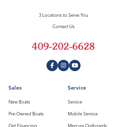
3 Locations to Serve You
Contact Us
409-202-6628
Sales
Service
New Boats
Service
Pre-Owned Boats
Mobile Service
Get Financing
Mercury Outboards