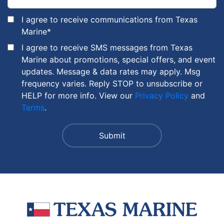
I agree to receive communications from Texas
Marine
*
I agree to receive SMS messages from Texas
Marine about promotions, special offers, and event
updates. Message & data rates may apply. Msg
frequency varies. Reply STOP to unsubscribe or
HELP for more info. View our
Privacy Policy
and
Terms
.