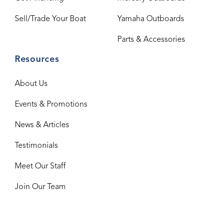
Sell/Trade Your Boat
Yamaha Outboards
Parts & Accessories
Resources
About Us
Events & Promotions
News & Articles
Testimonials
Meet Our Staff
Join Our Team