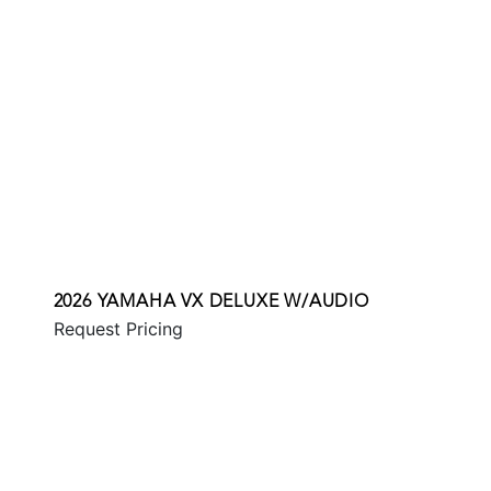
2026 YAMAHA VX DELUXE W/AUDIO
Request Pricing