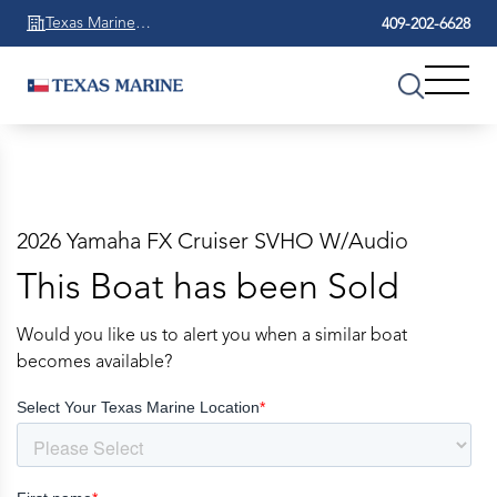
Texas Marine
409-202-6628
Beaumont
2026 Yamaha FX Cruiser SVHO W/Audio
This Boat has been Sold
Would you like us to alert you when a similar boat
becomes available?