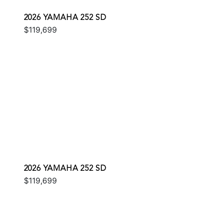
2026 YAMAHA 252 SD
$119,699
2026 YAMAHA 252 SD
$119,699