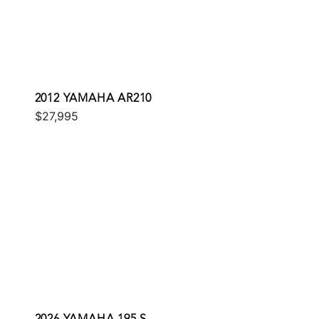
2012 YAMAHA AR210
$27,995