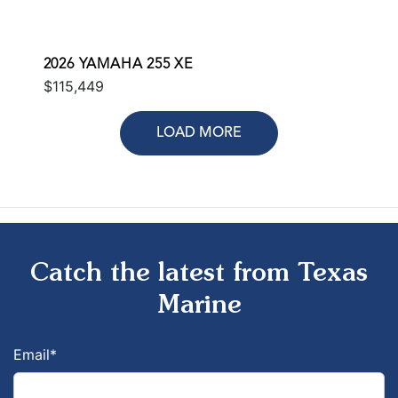
2026 YAMAHA 255 XE
$115,449
LOAD MORE
Catch the latest from Texas
Marine
Email
*