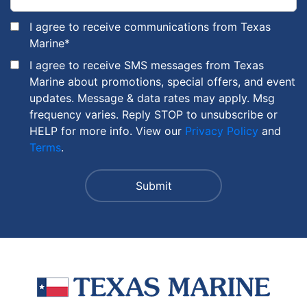
I agree to receive communications from Texas
Marine
*
I agree to receive SMS messages from Texas
Marine about promotions, special offers, and event
updates. Message & data rates may apply. Msg
frequency varies. Reply STOP to unsubscribe or
HELP for more info. View our
Privacy Policy
and
Terms
.