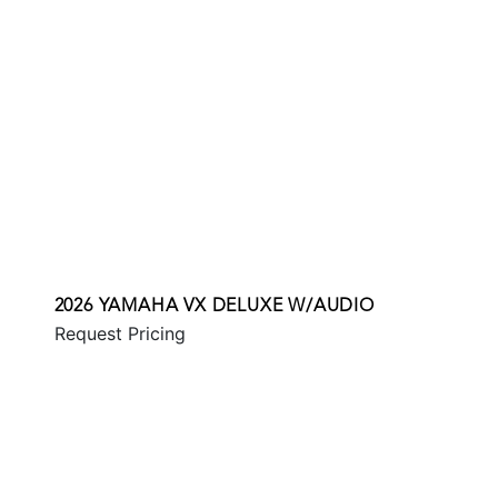
2026 YAMAHA VX DELUXE W/AUDIO
Request Pricing