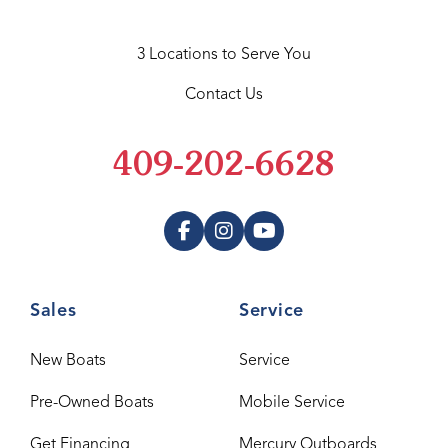
3 Locations to Serve You
Contact Us
409-202-6628
Sales
Service
New Boats
Service
Pre-Owned Boats
Mobile Service
Get Financing
Mercury Outboards