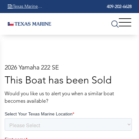
Texas Marine
409-202-6628
Beaumont
2026 Yamaha 222 SE
This Boat has been Sold
Would you like us to alert you when a similar boat
becomes available?