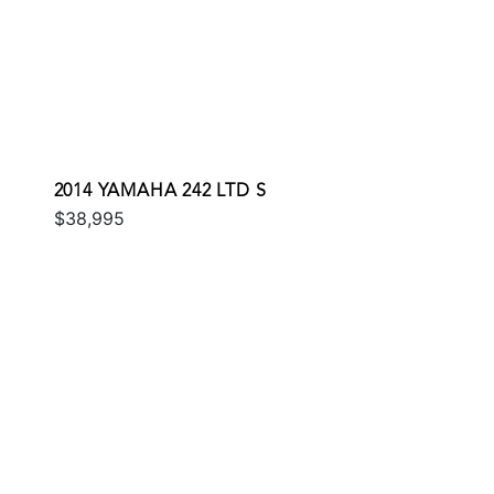
2014 YAMAHA 242 LTD S
$38,995