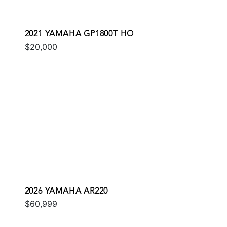
2021 YAMAHA GP1800T HO
$20,000
2026 YAMAHA AR220
$60,999