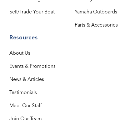
Sell/Trade Your Boat
Yamaha Outboards
Parts & Accessories
Resources
About Us
Events & Promotions
News & Articles
Testimonials
Meet Our Staff
Join Our Team