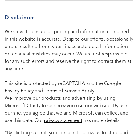
Disclaimer
We strive to ensure all pricing and information contained
in this website is accurate. Despite our efforts, occasionally
errors resulting from typos, inaccurate detail information
or technical mistakes may occur. We are not responsible
for any such errors and reserve the right to correct them at
any time.
This site is protected by reCAPTCHA and the Google
Privacy Policy
and
Terms of Service
Apply.
We improve our products and advertising by using
Microsoft Clarity to see how you use our website. By using
our site, you agree that we and Microsoft can collect and
use this data. Our
privacy statement
has more details.
*By clicking submit, you consent to allow us to store and