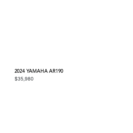
2024 YAMAHA AR190
$35,980