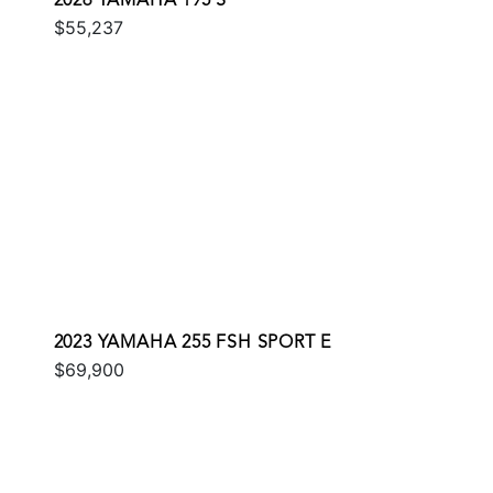
2026 YAMAHA 195 S
$55,237
2023 YAMAHA 255 FSH SPORT E
$69,900