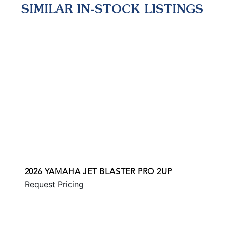
SIMILAR IN-STOCK LISTINGS
2026 YAMAHA JET BLASTER PRO 2UP
Request Pricing