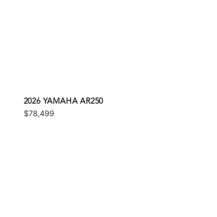
2026 YAMAHA AR250
$78,499