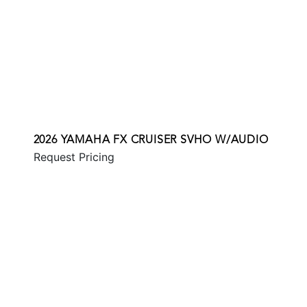
2026 YAMAHA FX CRUISER SVHO W/AUDIO
Request Pricing