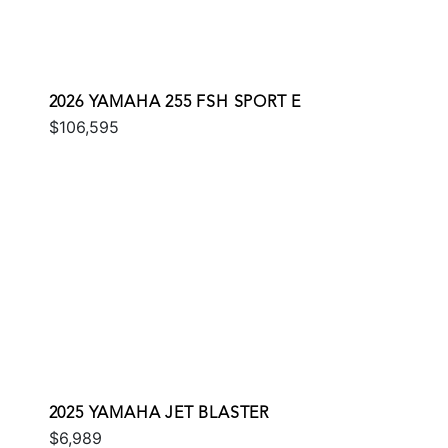
2026 YAMAHA 255 FSH SPORT E
$106,595
2025 YAMAHA JET BLASTER
$6,989