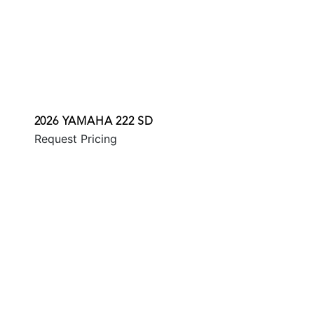
2026 YAMAHA 222 SD
Request Pricing