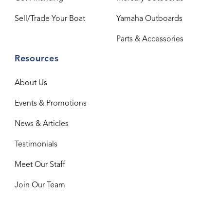
Sell/Trade Your Boat
Yamaha Outboards
Parts & Accessories
Resources
About Us
Events & Promotions
News & Articles
Testimonials
Meet Our Staff
Join Our Team