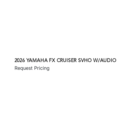
2026 YAMAHA FX CRUISER SVHO W/AUDIO
Request Pricing