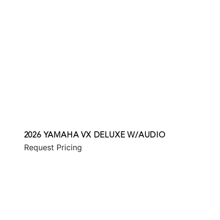
2026 YAMAHA VX DELUXE W/AUDIO
Request Pricing