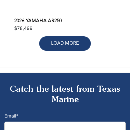
2026 YAMAHA AR250
$78,499
LOAD MORE
Catch the latest from Texas
Marine
Email
*