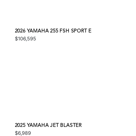
2026 YAMAHA 255 FSH SPORT E
$106,595
2025 YAMAHA JET BLASTER
$6,989