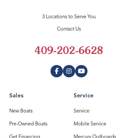
3 Locations to Serve You
Contact Us
409-202-6628
Sales
Service
New Boats
Service
Pre-Owned Boats
Mobile Service
Get Financing
Mercury Outboards