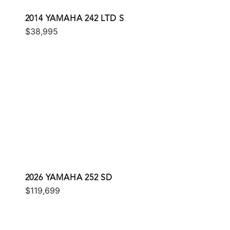
2014 YAMAHA 242 LTD S
$38,995
2026 YAMAHA 252 SD
$119,699