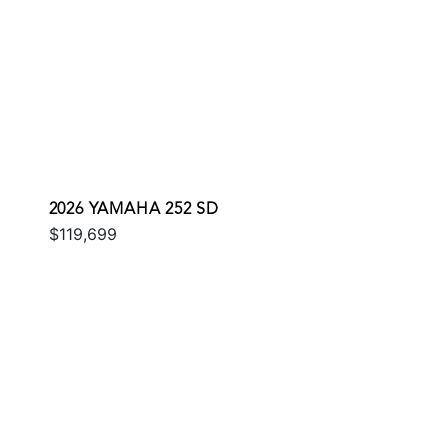
2026 YAMAHA 252 SD
$119,699