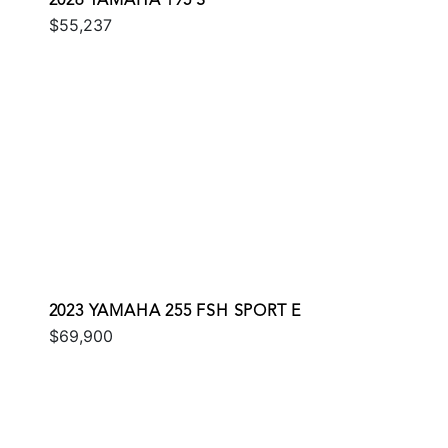
2026 YAMAHA 195 S
$55,237
2023 YAMAHA 255 FSH SPORT E
$69,900