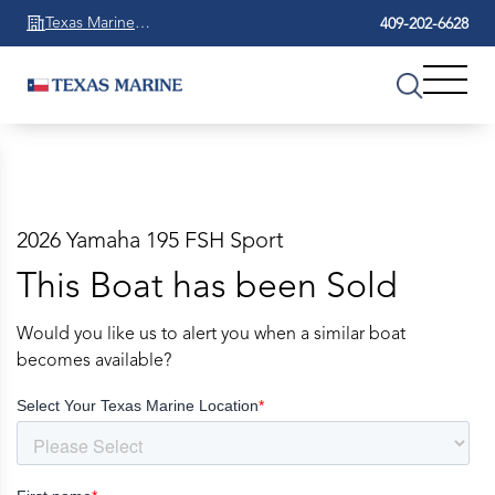
Texas Marine
409-202-6628
Beaumont
2026 Yamaha 195 FSH Sport
This Boat has been Sold
Would you like us to alert you when a similar boat
becomes available?