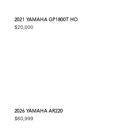
2021 YAMAHA GP1800T HO
$20,000
2026 YAMAHA AR220
$60,999