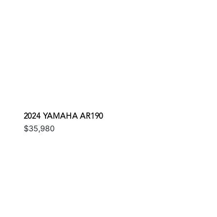
2024 YAMAHA AR190
$35,980