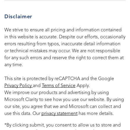
Disclaimer
We strive to ensure all pricing and information contained
in this website is accurate. Despite our efforts, occasionally
errors resulting from typos, inaccurate detail information
or technical mistakes may occur. We are not responsible
for any such errors and reserve the right to correct them at
any time.
This site is protected by reCAPTCHA and the Google
Privacy Policy
and
Terms of Service
Apply.
We improve our products and advertising by using
Microsoft Clarity to see how you use our website. By using
our site, you agree that we and Microsoft can collect and
use this data. Our
privacy statement
has more details.
*By clicking submit, you consent to allow us to store and