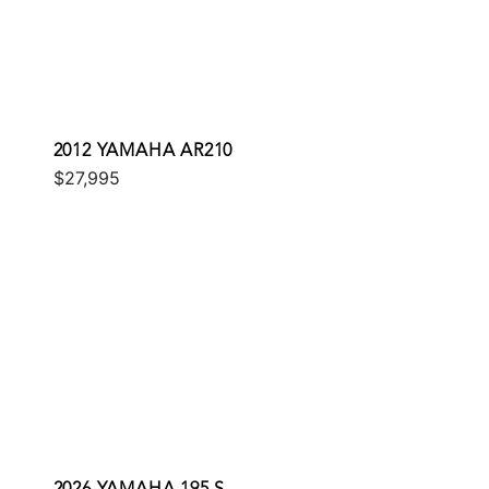
2012 YAMAHA AR210
$27,995