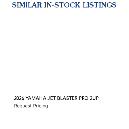
SIMILAR IN-STOCK LISTINGS
2026 YAMAHA JET BLASTER PRO 2UP
Request Pricing