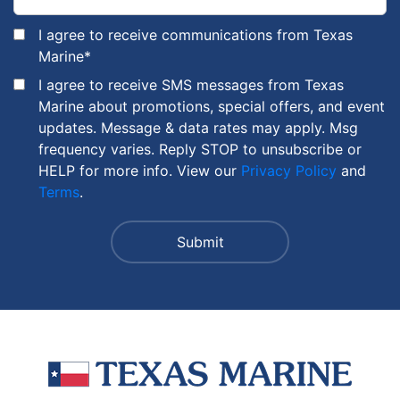
I agree to receive communications from Texas
Marine
*
I agree to receive SMS messages from Texas
Marine about promotions, special offers, and event
updates. Message & data rates may apply. Msg
frequency varies. Reply STOP to unsubscribe or
HELP for more info. View our
Privacy Policy
and
Terms
.