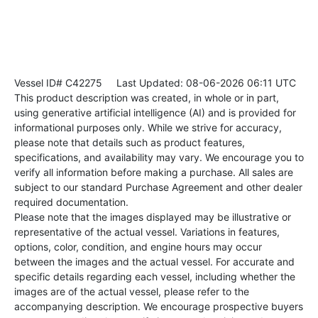
Vessel ID# C42275
Last Updated: 08-06-2026 06:11 UTC
This product description was created, in whole or in part,
using generative artificial intelligence (AI) and is provided for
informational purposes only. While we strive for accuracy,
please note that details such as product features,
specifications, and availability may vary. We encourage you to
verify all information before making a purchase. All sales are
subject to our standard Purchase Agreement and other dealer
required documentation.
Please note that the images displayed may be illustrative or
representative of the actual vessel. Variations in features,
options, color, condition, and engine hours may occur
between the images and the actual vessel. For accurate and
specific details regarding each vessel, including whether the
images are of the actual vessel, please refer to the
accompanying description. We encourage prospective buyers