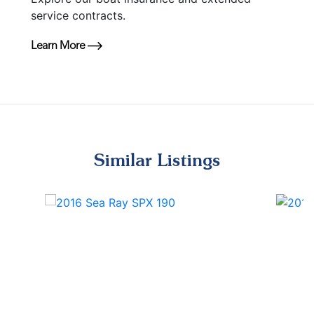
service contracts.
Learn More
Similar Listings