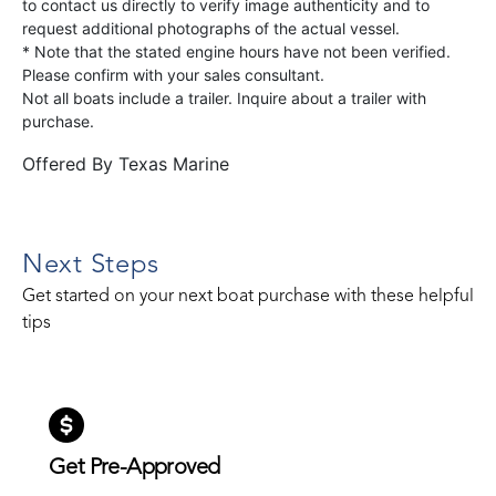
to contact us directly to verify image authenticity and to
request additional photographs of the actual vessel.
* Note that the stated engine hours have not been verified.
Please confirm with your sales consultant.
Not all boats include a trailer. Inquire about a trailer with
purchase.
Offered By
Texas Marine
Next Steps
Get started on your next boat purchase with these helpful
tips
Get Pre-Approved