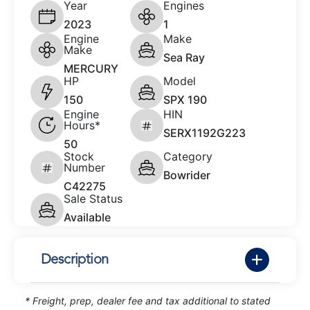
Year
Engines
2023
1
Engine
Make
Make
Sea Ray
MERCURY
HP
Model
150
SPX 190
Engine
HIN
Hours*
SERX1192G223
50
Stock
Category
Number
Bowrider
C42275
Sale Status
Available
Description
* Freight, prep, dealer fee and tax additional to stated