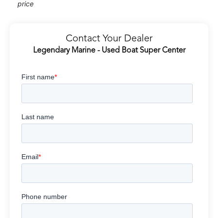
price
Contact Your Dealer
Legendary Marine - Used Boat Super Center