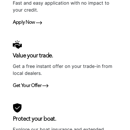
Fast and easy application with no impact to
your credit.
Apply Now
Value your trade.
Get a free instant offer on your trade-in from
local dealers.
Get Your Offer
Protect your boat.
Explore our boat insurance and extended