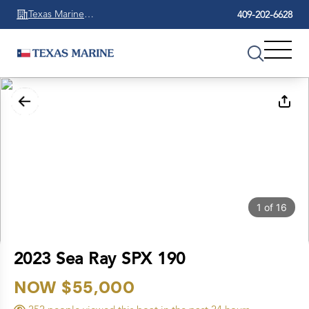
Texas Marine
409-202-6628
Beaumont
1
of
16
2023 Sea Ray SPX 190
NOW $55,000