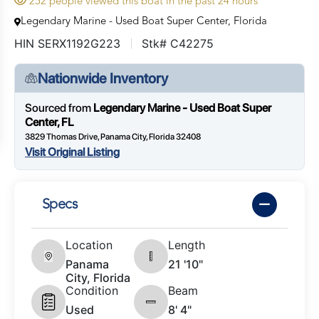
252 people viewed this boat in the past 24 hours
Legendary Marine - Used Boat Super Center, Florida
HIN SERX1192G223
Stk# C42275
Nationwide Inventory
Sourced from
Legendary Marine - Used Boat Super
Center, FL
3829 Thomas Drive, Panama City, Florida 32408
Visit Original Listing
Specs
Location
Length
Panama
21 '10"
City, Florida
Condition
Beam
Used
8' 4"