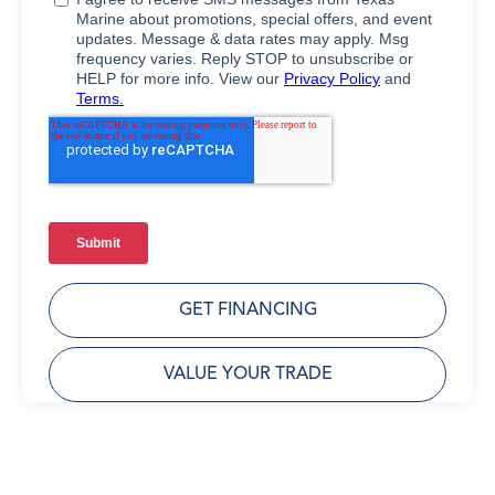
GET FINANCING
VALUE YOUR TRADE