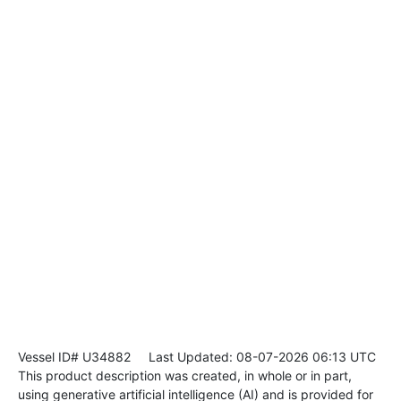
Vessel ID# U34882
Last Updated: 08-07-2026 06:13 UTC
This product description was created, in whole or in part,
using generative artificial intelligence (AI) and is provided for