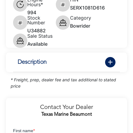
Hours*
SERX1081D616
994
Stock
Category
Number
Bowrider
U34882
Sale Status
Available
Description
* Freight, prep, dealer fee and tax additional to stated
price
Contact Your Dealer
Texas Marine Beaumont