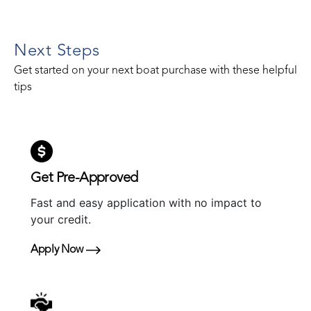
Next Steps
Get started on your next boat purchase with these helpful
tips
Get Pre-Approved
Fast and easy application with no impact to
your credit.
Apply Now