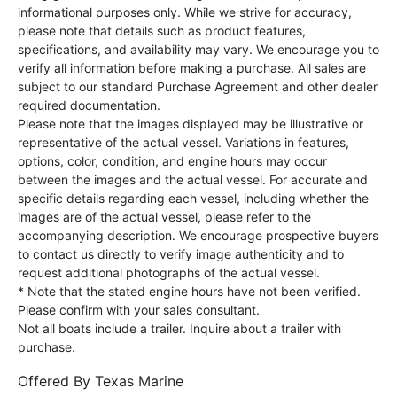
informational purposes only. While we strive for accuracy,
please note that details such as product features,
specifications, and availability may vary. We encourage you to
verify all information before making a purchase. All sales are
subject to our standard Purchase Agreement and other dealer
required documentation.
Please note that the images displayed may be illustrative or
representative of the actual vessel. Variations in features,
options, color, condition, and engine hours may occur
between the images and the actual vessel. For accurate and
specific details regarding each vessel, including whether the
images are of the actual vessel, please refer to the
accompanying description. We encourage prospective buyers
to contact us directly to verify image authenticity and to
request additional photographs of the actual vessel.
* Note that the stated engine hours have not been verified.
Please confirm with your sales consultant.
Not all boats include a trailer. Inquire about a trailer with
purchase.
Offered By
Texas Marine