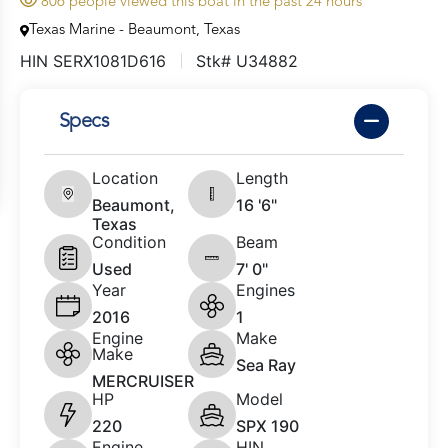
806 people viewed this boat in the past 24 hours
Texas Marine - Beaumont, Texas
HIN SERX1081D616
Stk# U34882
Specs
Location
Length
Beaumont,
16 '6"
Texas
Condition
Beam
Used
7' 0"
Year
Engines
2016
1
Engine
Make
Make
Sea Ray
MERCRUISER
HP
Model
220
SPX 190
Engine
HIN