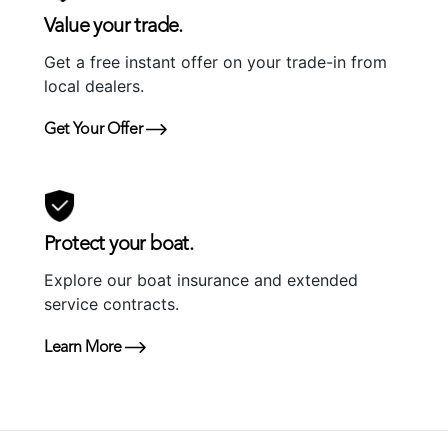
Value your trade.
Get a free instant offer on your trade-in from
local dealers.
Get Your Offer
Protect your boat.
Explore our boat insurance and extended
service contracts.
Learn More