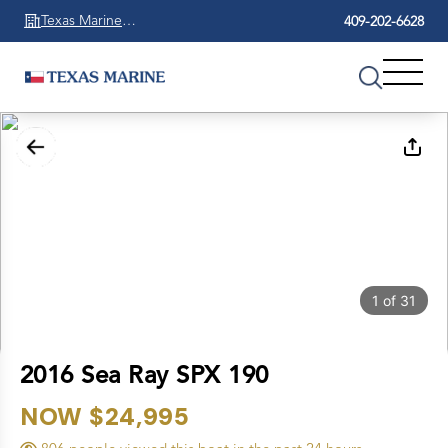
Texas Marine
409-202-6628
Beaumont
1
of
31
2016 Sea Ray SPX 190
NOW $24,995