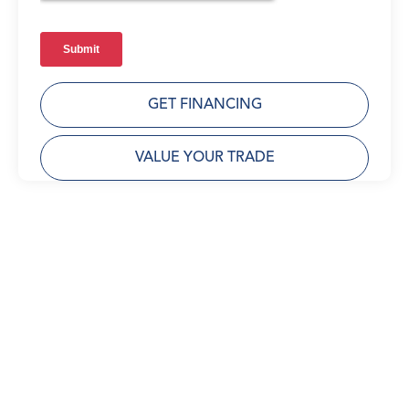
GET FINANCING
VALUE YOUR TRADE