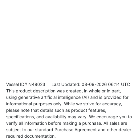
Vessel ID# N49023
Last Updated: 08-09-2026 06:14 UTC
This product description was created, in whole or in part,
using generative artificial intelligence (AI) and is provided for
informational purposes only. While we strive for accuracy,
please note that details such as product features,
specifications, and availability may vary. We encourage you to
verify all information before making a purchase. All sales are
subject to our standard Purchase Agreement and other dealer
required documentation.