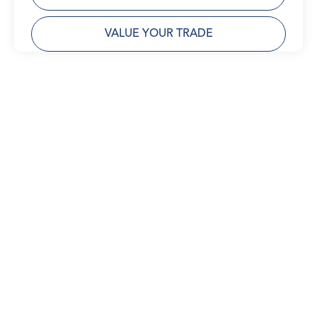
VALUE YOUR TRADE