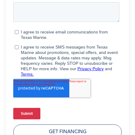
GET FINANCING