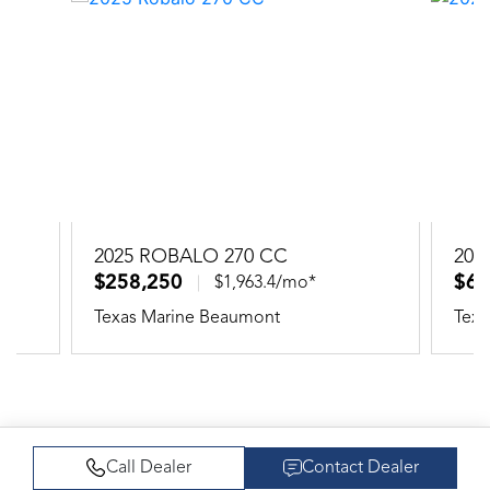
2025 ROBALO 270 CC
202
$258,250
$66
$1,963.4/mo*
Texas Marine Beaumont
Texa
Call Dealer
Contact Dealer