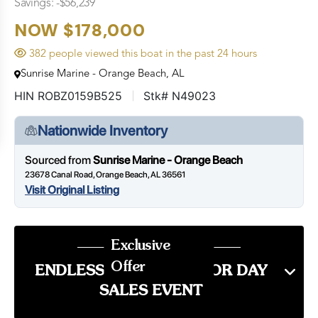
Savings: -$56,239
NOW $178,000
382 people viewed this boat in the past 24 hours
Sunrise Marine - Orange Beach, AL
HIN ROBZ0159B525
Stk# N49023
Nationwide Inventory
Sourced from
Sunrise Marine - Orange Beach
23678 Canal Road, Orange Beach, AL 36561
Visit Original Listing
Exclusive
Offer
ENDLESS SUMMER LABOR DAY
SALES EVENT