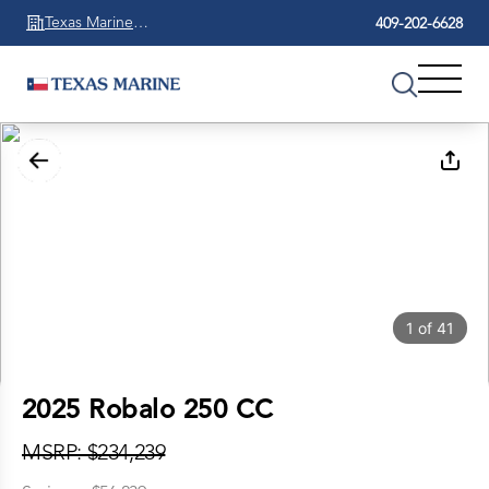
Texas Marine
409-202-6628
Beaumont
1
of
41
2025 Robalo 250 CC
MSRP: $234,239