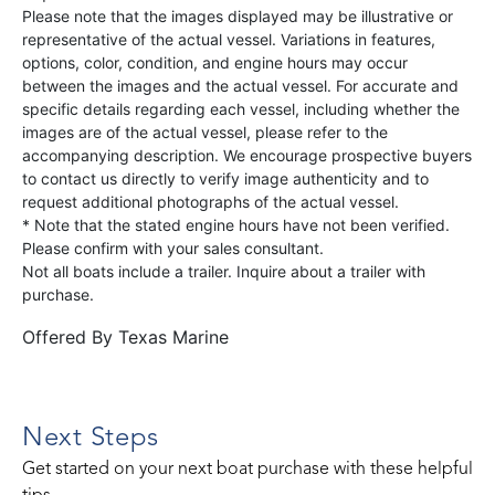
Please note that the images displayed may be illustrative or
representative of the actual vessel. Variations in features,
options, color, condition, and engine hours may occur
between the images and the actual vessel. For accurate and
specific details regarding each vessel, including whether the
images are of the actual vessel, please refer to the
accompanying description. We encourage prospective buyers
to contact us directly to verify image authenticity and to
request additional photographs of the actual vessel.
* Note that the stated engine hours have not been verified.
Please confirm with your sales consultant.
Not all boats include a trailer. Inquire about a trailer with
purchase.
Offered By
Texas Marine
Next Steps
Get started on your next boat purchase with these helpful