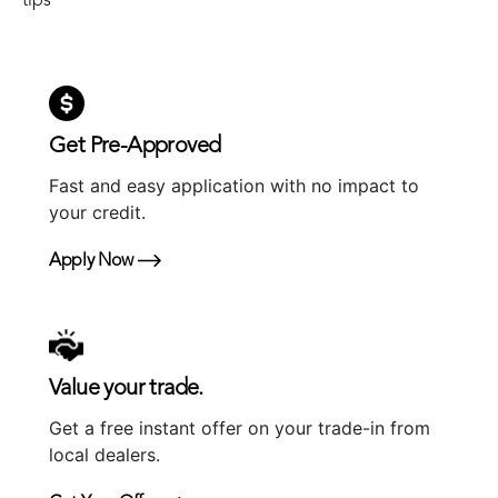
tips
Get Pre-Approved
Fast and easy application with no impact to
your credit.
Apply Now
Value your trade.
Get a free instant offer on your trade-in from
local dealers.