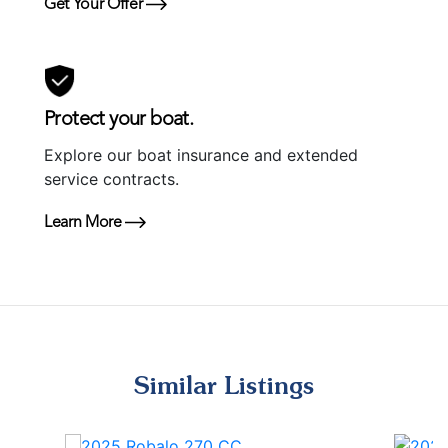
Get Your Offer
Protect your boat.
Explore our boat insurance and extended
service contracts.
Learn More
Similar Listings