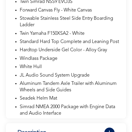
Twin Simrad NSS9 EVO3S
Forward Canvas Fly - White Canvas
Stowable Stainless Steel Side Entry Boarding
Ladder
Twin Yamaha F150XSA2 - White
Standard Hard Top Complete and Leaning Post
Hardtop Underside Gel Color - Alloy Gray
Windlass Package
White Hull
JL Audio Sound System Upgrade
Aluminum Tandem Axle Trailer with Aluminum
Wheels and Side Guides
Seadek Helm Mat
Simrad NMEA 2000 Package with Engine Data
and Audio Interface