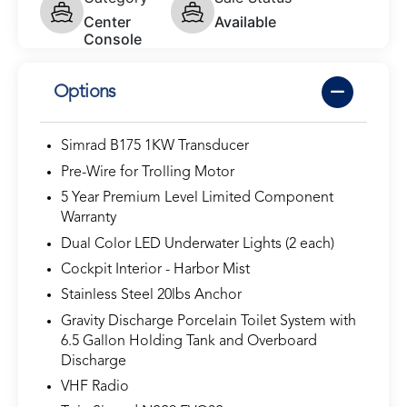
Center
Available
Console
Options
Simrad B175 1KW Transducer
Pre-Wire for Trolling Motor
5 Year Premium Level Limited Component
Warranty
Dual Color LED Underwater Lights (2 each)
Cockpit Interior - Harbor Mist
Stainless Steel 20lbs Anchor
Gravity Discharge Porcelain Toilet System with
6.5 Gallon Holding Tank and Overboard
Discharge
VHF Radio