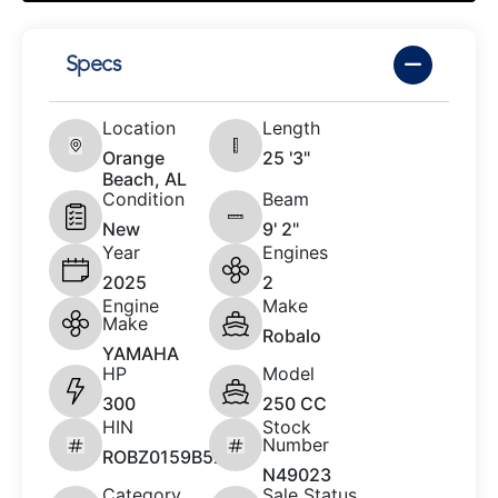
Specs
Location
Length
Orange
25 '3"
Beach, AL
Condition
Beam
New
9' 2"
Year
Engines
2025
2
Engine
Make
Make
Robalo
YAMAHA
HP
Model
300
250 CC
HIN
Stock
Number
ROBZ0159B525
N49023
Category
Sale Status