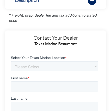
Description
* Freight, prep, dealer fee and tax additional to stated
price
Contact Your Dealer
Texas Marine Beaumont