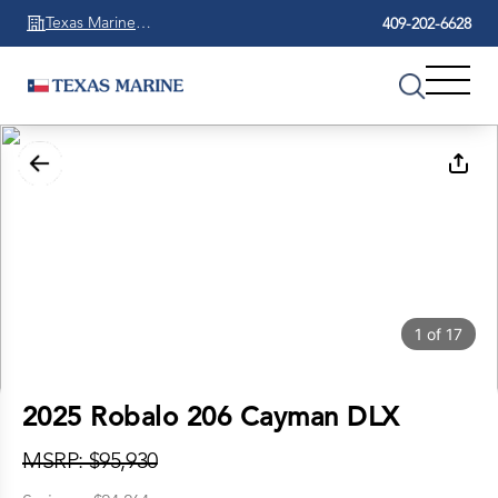
Texas Marine
409-202-6628
Beaumont
1
of
17
2025 Robalo 206 Cayman DLX
MSRP: $95,930