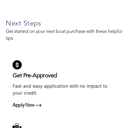
Next Steps
Get started on your next boat purchase with these helpful
tips
Get Pre-Approved
Fast and easy application with no impact to
your credit.
Apply Now