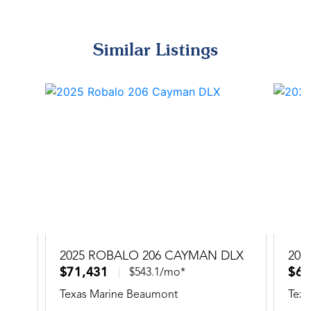
Similar Listings
2025 ROBALO 206 CAYMAN DLX
202
$71,431
$66
$543.1/mo*
Texas Marine Beaumont
Texa