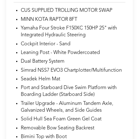
CUS SUPPLIED TROLLING MOTOR SWAP
MINN KOTA RAPTOR 8FT
Yamaha Four Stroke F150XC 150HP 25" with
Integrated Hydraulic Steering
Cockpit Interior - Sand
Leaning Post - White Powdercoated
Dual Battery System
Simrad NSS7 EVO3 Chartplotter/Multifunction
Seadek Helm Mat
Port and Starboard Dive Swim Platform with
Boarding Ladder (Starboard Side)
Trailer Upgrade - Aluminum Tandem Axle,
Galvanized Wheels, and Side Guides
Solid Hull Sea Foam Green Gel Coat
Removable Bow Seating Backrest
Bimini Top with Boot