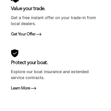
Value your trade.
Get a free instant offer on your trade-in from
local dealers.
Get Your Offer
Protect your boat.
Explore our boat insurance and extended
service contracts.
Learn More