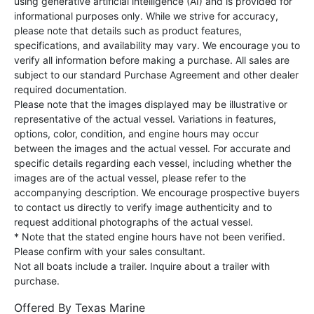
using generative artificial intelligence (AI) and is provided for
informational purposes only. While we strive for accuracy,
please note that details such as product features,
specifications, and availability may vary. We encourage you to
verify all information before making a purchase. All sales are
subject to our standard Purchase Agreement and other dealer
required documentation.
Please note that the images displayed may be illustrative or
representative of the actual vessel. Variations in features,
options, color, condition, and engine hours may occur
between the images and the actual vessel. For accurate and
specific details regarding each vessel, including whether the
images are of the actual vessel, please refer to the
accompanying description. We encourage prospective buyers
to contact us directly to verify image authenticity and to
request additional photographs of the actual vessel.
* Note that the stated engine hours have not been verified.
Please confirm with your sales consultant.
Not all boats include a trailer. Inquire about a trailer with
purchase.
Offered By
Texas Marine