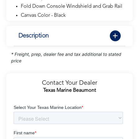
Fold Down Console Windshield and Grab Rail
Canvas Color - Black
Description
* Freight, prep, dealer fee and tax additional to stated
price
Contact Your Dealer
Texas Marine Beaumont