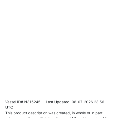
Vessel ID# N315245
Last Updated: 08-07-2026 23:56
UTC
This product description was created, in whole or in part,