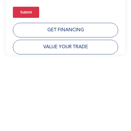
GET FINANCING
VALUE YOUR TRADE