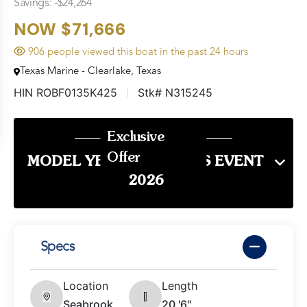
Savings: -$24,264
NOW $71,666
906 people viewed this boat in the past 24 hours
Texas Marine - Clearlake, Texas
HIN ROBF0135K425
Stk# N315245
Exclusive
Offer
MODEL YEAR END SALES EVENT
2026
Specs
Location
Length
Seabrook,
20 '6"