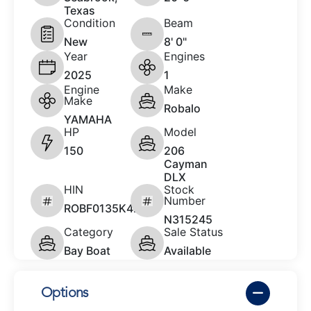
Texas
Condition
Beam
New
8' 0"
Year
Engines
2025
1
Engine
Make
Make
Robalo
YAMAHA
HP
Model
150
206
Cayman
DLX
HIN
Stock
Number
ROBF0135K425
N315245
Category
Sale Status
Bay Boat
Available
Options