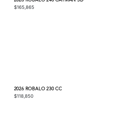
2026 ROBALO 246 CAYMAN SD
$165,865
2026 ROBALO 230 CC
$118,850