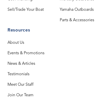
Sell/Trade Your Boat
Yamaha Outboards
Parts & Accessories
Resources
About Us
Events & Promotions
News & Articles
Testimonials
Meet Our Staff
Join Our Team