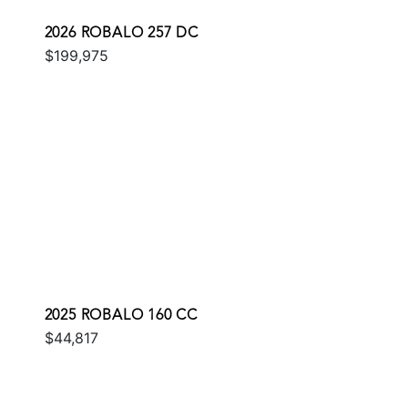
2026 ROBALO 257 DC
$199,975
2025 ROBALO 160 CC
$44,817