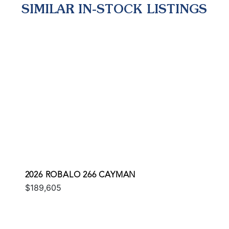
SIMILAR IN-STOCK LISTINGS
2026 ROBALO 266 CAYMAN
$189,605