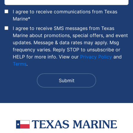
I agree to receive communications from Texas
Marine
*
I agree to receive SMS messages from Texas
Marine about promotions, special offers, and event
updates. Message & data rates may apply. Msg
frequency varies. Reply STOP to unsubscribe or
HELP for more info. View our
Privacy Policy
and
Terms
.