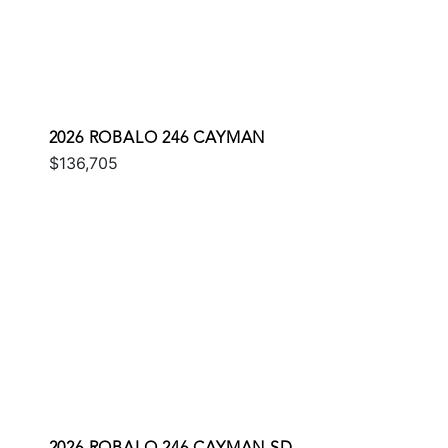
2026 ROBALO 246 CAYMAN
$136,705