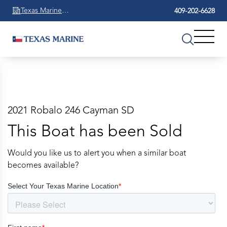
Texas Marine
409-202-6628
Beaumont
2021 Robalo 246 Cayman SD
This Boat has been Sold
Would you like us to alert you when a similar boat
becomes available?