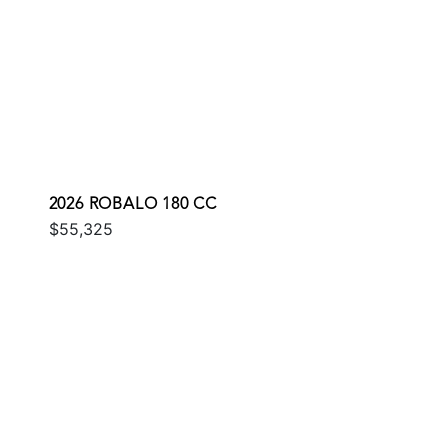
2026 ROBALO 180 CC
$55,325