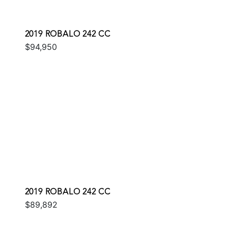
2019 ROBALO 242 CC
$94,950
2019 ROBALO 242 CC
$89,892