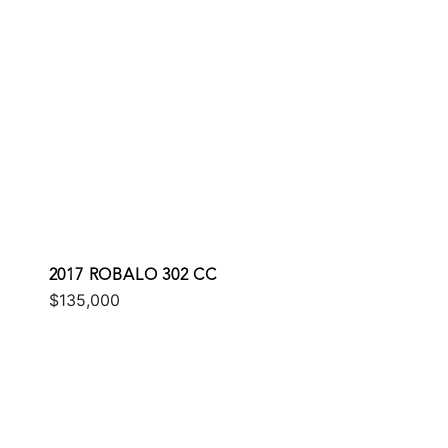
2017 ROBALO 302 CC
$135,000