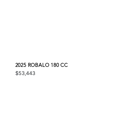
2025 ROBALO 180 CC
$53,443