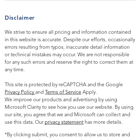
Disclaimer
We strive to ensure all pricing and information contained
in this website is accurate. Despite our efforts, occasionally
errors resulting from typos, inaccurate detail information
or technical mistakes may occur. We are not responsible
for any such errors and reserve the right to correct them at
any time.
This site is protected by reCAPTCHA and the Google
Privacy Policy
and
Terms of Service
Apply.
We improve our products and advertising by using
Microsoft Clarity to see how you use our website. By using
our site, you agree that we and Microsoft can collect and
use this data. Our
privacy statement
has more details.
*By clicking submit, you consent to allow us to store and