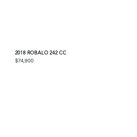
2018 ROBALO 242 CC
$74,900