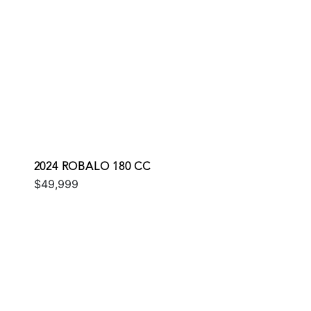
2024 ROBALO 180 CC
$49,999