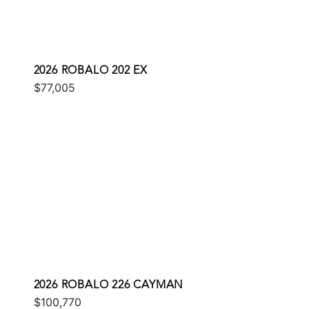
2026 ROBALO 202 EX
$77,005
2026 ROBALO 226 CAYMAN
$100,770