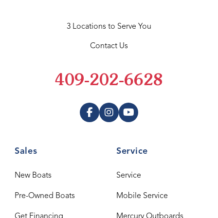
3 Locations to Serve You
Contact Us
409-202-6628
Sales
Service
New Boats
Service
Pre-Owned Boats
Mobile Service
Get Financing
Mercury Outboards