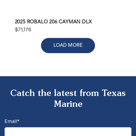
2025 ROBALO 206 CAYMAN DLX
$71,176
LOAD MORE
Catch the latest from Texas
Marine
Email
*