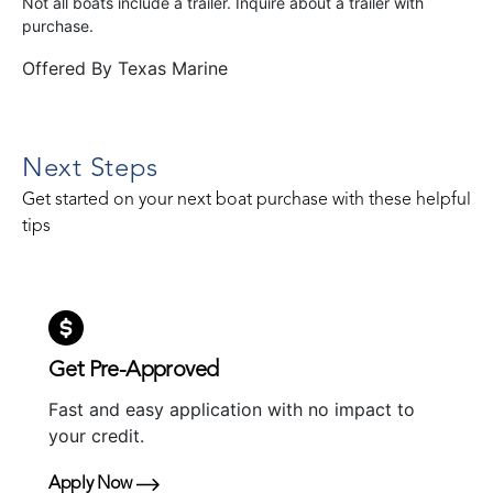
Not all boats include a trailer. Inquire about a trailer with
purchase.
Offered By
Texas Marine
Next Steps
Get started on your next boat purchase with these helpful
tips
Get Pre-Approved
Fast and easy application with no impact to
your credit.
Apply Now