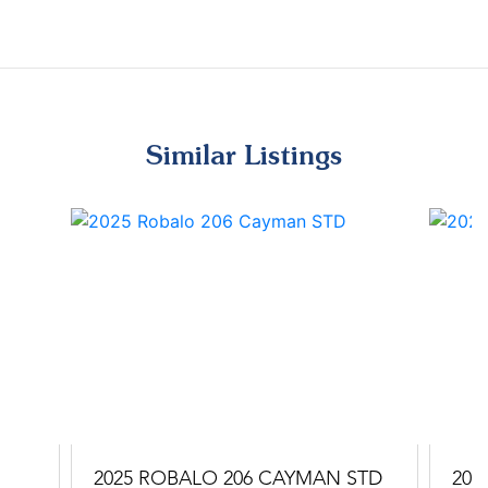
Similar Listings
2025 ROBALO 206 CAYMAN STD
202