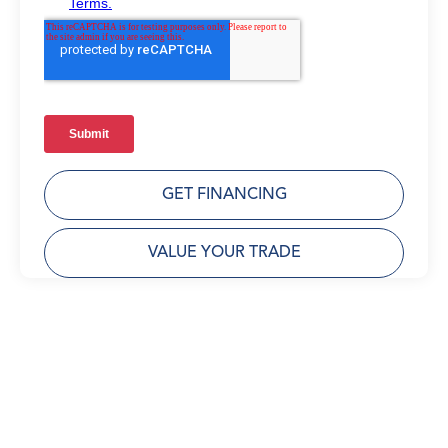
GET FINANCING
VALUE YOUR TRADE