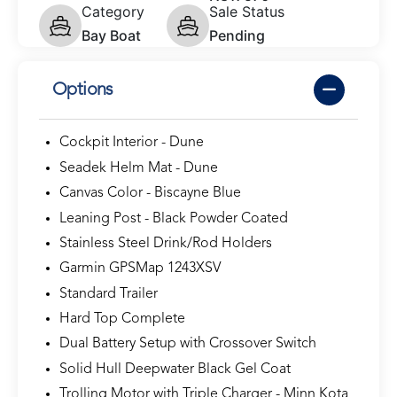
Category
Sale Status
Bay Boat
Pending
Options
Cockpit Interior - Dune
Seadek Helm Mat - Dune
Canvas Color - Biscayne Blue
Leaning Post - Black Powder Coated
Stainless Steel Drink/Rod Holders
Garmin GPSMap 1243XSV
Standard Trailer
Hard Top Complete
Dual Battery Setup with Crossover Switch
Solid Hull Deepwater Black Gel Coat
Trolling Motor with Triple Charger - Minn Kota