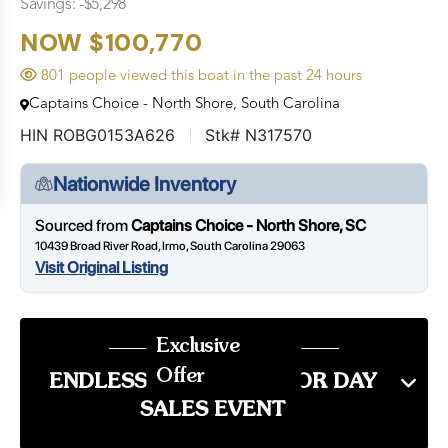
Savings: -$5,298
NOW $100,770
801 people viewed this boat in the past 24 hours
Captains Choice - North Shore, South Carolina
HIN ROBG0153A626
Stk# N317570
Nationwide Inventory
Sourced from
Captains Choice - North Shore, SC
10439 Broad River Road, Irmo, South Carolina 29063
Visit Original Listing
Exclusive
Offer
ENDLESS SUMMER LABOR DAY
SALES EVENT