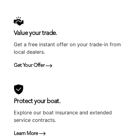
Value your trade.
Get a free instant offer on your trade-in from
local dealers.
Get Your Offer
Protect your boat.
Explore our boat insurance and extended
service contracts.
Learn More