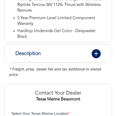
Riptide Terrova 36V 112lb Thrust with Wireless
Remote
5 Year Premium Level Limited Component
Warranty
Hardtop Underside Gel Color - Deepwater
Black
Description
* Freight, prep, dealer fee and tax additional to stated
price
Contact Your Dealer
Texas Marine Beaumont