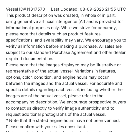
Vessel ID# N317570
Last Updated: 08-09-2026 21:55 UTC
This product description was created, in whole or in part,
using generative artificial intelligence (AI) and is provided for
informational purposes only. While we strive for accuracy,
please note that details such as product features,
specifications, and availability may vary. We encourage you to
verify all information before making a purchase. All sales are
subject to our standard Purchase Agreement and other dealer
required documentation.
Please note that the images displayed may be illustrative or
representative of the actual vessel. Variations in features,
options, color, condition, and engine hours may occur
between the images and the actual vessel. For accurate and
specific details regarding each vessel, including whether the
images are of the actual vessel, please refer to the
accompanying description. We encourage prospective buyers
to contact us directly to verify image authenticity and to
request additional photographs of the actual vessel.
* Note that the stated engine hours have not been verified.
Please confirm with your sales consultant.