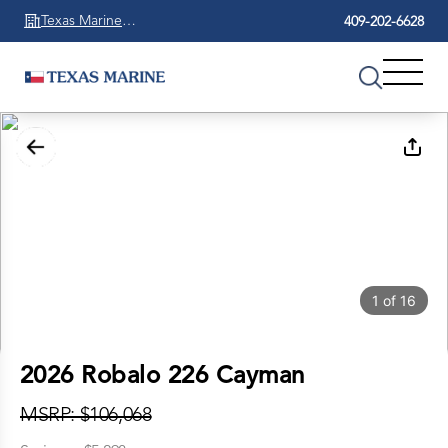
Texas Marine
409-202-6628
Beaumont
1
of
16
2026 Robalo 226 Cayman
MSRP: $106,068