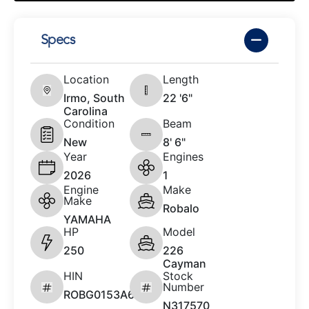
Specs
Location
Length
Irmo, South
22 '6"
Carolina
Condition
Beam
New
8' 6"
Year
Engines
2026
1
Engine
Make
Make
Robalo
YAMAHA
HP
Model
250
226
Cayman
HIN
Stock
Number
ROBG0153A626
N317570