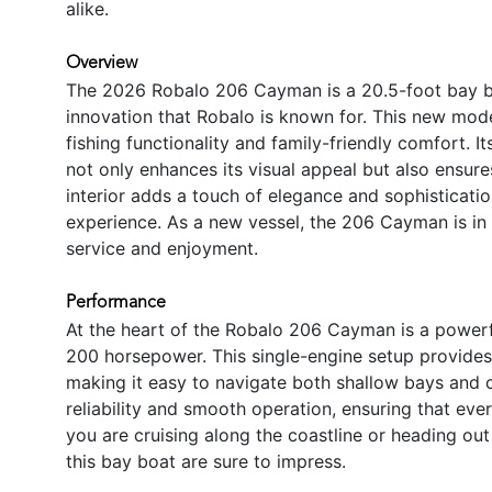
alike.
Overview
The 2026 Robalo 206 Cayman is a 20.5-foot bay b
innovation that Robalo is known for. This new mode
fishing functionality and family-friendly comfort. Its
not only enhances its visual appeal but also ensure
interior adds a touch of elegance and sophisticatio
experience. As a new vessel, the 206 Cayman is in p
service and enjoyment.
Performance
At the heart of the Robalo 206 Cayman is a power
200 horsepower. This single-engine setup provides t
making it easy to navigate both shallow bays and
reliability and smooth operation, ensuring that ever
you are cruising along the coastline or heading out
this bay boat are sure to impress.