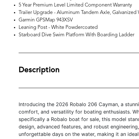
5 Year Premium Level Limited Component Warranty
Trailer Upgrade - Aluminum Tandem Axle, Galvanized
Garmin GPSMap 943XSV
Leaning Post - White Powdercoated
Starboard Dive Swim Platform With Boarding Ladder
Description
Introducing the 2026 Robalo 206 Cayman, a stunni
comfort, and versatility for boating enthusiasts. W
specifically a Robalo boat for sale, this model stand
design, advanced features, and robust engineering,
unforgettable days on the water, making it an ide