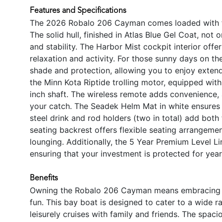
Features and Specifications
The 2026 Robalo 206 Cayman comes loaded with fe
The solid hull, finished in Atlas Blue Gel Coat, not
and stability. The Harbor Mist cockpit interior off
relaxation and activity. For those sunny days on th
shade and protection, allowing you to enjoy extend
the Minn Kota Riptide trolling motor, equipped wit
inch shaft. The wireless remote adds convenience, 
your catch. The Seadek Helm Mat in white ensures c
steel drink and rod holders (two in total) add bot
seating backrest offers flexible seating arrangeme
lounging. Additionally, the 5 Year Premium Level 
ensuring that your investment is protected for yea
Benefits
Owning the Robalo 206 Cayman means embracing a li
fun. This bay boat is designed to cater to a wide ra
leisurely cruises with family and friends. The spac