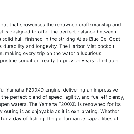
oat that showcases the renowned craftsmanship and
l is designed to offer the perfect balance between
 solid hull, finished in the striking Atlas Blue Gel Coat,
s durability and longevity. The Harbor Mist cockpit
n, making every trip on the water a luxurious
ristine condition, ready to provide years of reliable
ful Yamaha F200XD engine, delivering an impressive
he perfect blend of speed, agility, and fuel efficiency,
 open waters. The Yamaha F200XD is renowned for its
y outing is as enjoyable as it is exhilarating. Whether
 for a day of fishing, the performance capabilities of