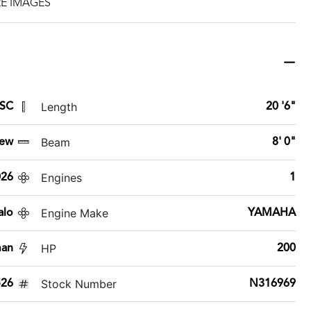
E IMAGES
Length
 SC
20 '6"
Beam
ew
8' 0"
Engines
026
1
Engine Make
alo
YAMAHA
HP
man
200
Stock Number
26
N316969