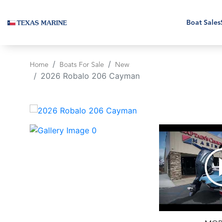
Boat Sales
Home
Boats For Sale
New
2026 Robalo 206 Cayman
‹