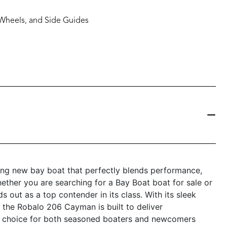
 Wheels, and Side Guides
ng new bay boat that perfectly blends performance,
hether you are searching for a Bay Boat boat for sale or
s out as a top contender in its class. With its sleek
 the Robalo 206 Cayman is built to deliver
al choice for both seasoned boaters and newcomers