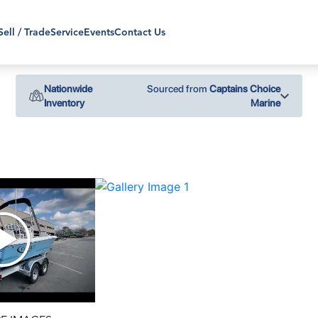
Sell / Trade
Service
Events
Contact Us
Nationwide
Sourced from
Captains Choice
Inventory
Marine
›