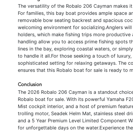
The versatility of the Robalo 206 Cayman makes it 
For families, this bay boat provides ample space an
removable bow seating backrest and spacious coc
welcoming environment for socializing.Anglers will
holders, which make fishing trips more productive 
handling allow you to access prime fishing spots t
lines in the bay, exploring coastal waters, or simp
to handle it all.For those seeking a touch of luxury,
sophisticated setting for relaxing getaways. The c
ensures that this Robalo boat for sale is ready to 
Conclusion
The 2026 Robalo 206 Cayman is a standout choice f
Robalo boat for sale. With its powerful Yamaha F20
Mist cockpit interior, and a host of premium featu
trolling motor, Seadek Helm Mat, stainless steel d
and a 5 Year Premium Level Limited Component Wa
for unforgettable days on the water.Experience the