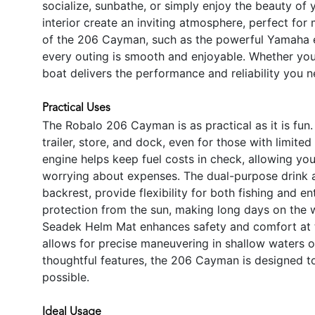
socialize, sunbathe, or simply enjoy the beauty of
interior create an inviting atmosphere, perfect f
of the 206 Cayman, such as the powerful Yamaha e
every outing is smooth and enjoyable. Whether you 
boat delivers the performance and reliability you 
Practical Uses
The Robalo 206 Cayman is as practical as it is fun
trailer, store, and dock, even for those with limi
engine helps keep fuel costs in check, allowing yo
worrying about expenses. The dual-purpose drink 
backrest, provide flexibility for both fishing and e
protection from the sun, making long days on the
Seadek Helm Mat enhances safety and comfort at th
allows for precise maneuvering in shallow waters or
thoughtful features, the 206 Cayman is designed t
possible.
Ideal Usage