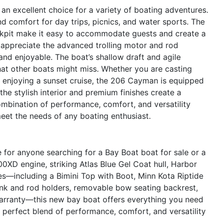
an excellent choice for a variety of boating adventures.
d comfort for day trips, picnics, and water sports. The
kpit make it easy to accommodate guests and create a
 appreciate the advanced trolling motor and rod
and enjoyable. The boat’s shallow draft and agile
hat other boats might miss. Whether you are casting
ly enjoying a sunset cruise, the 206 Cayman is equipped
 the stylish interior and premium finishes create a
ombination of performance, comfort, and versatility
meet the needs of any boating enthusiast.
or anyone searching for a Bay Boat boat for sale or a
0XD engine, striking Atlas Blue Gel Coat hull, Harbor
res—including a Bimini Top with Boot, Minn Kota Riptide
rink and rod holders, removable bow seating backrest,
rranty—this new bay boat offers everything you need
 perfect blend of performance, comfort, and versatility