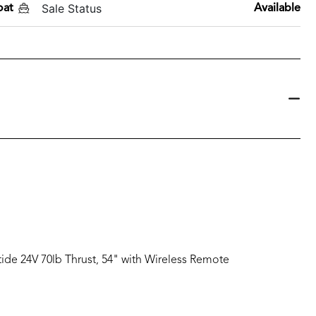
Sale Status
oat
Available
tide 24V 70lb Thrust, 54" with Wireless Remote