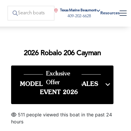
Texas Marine Beaumont
Resources
409-202-6628
2026 Robalo 206 Cayman
Exclusive
Offer
MODEL YEAR END SALES
EVENT 2026
511 people viewed this boat in the past 24
hours