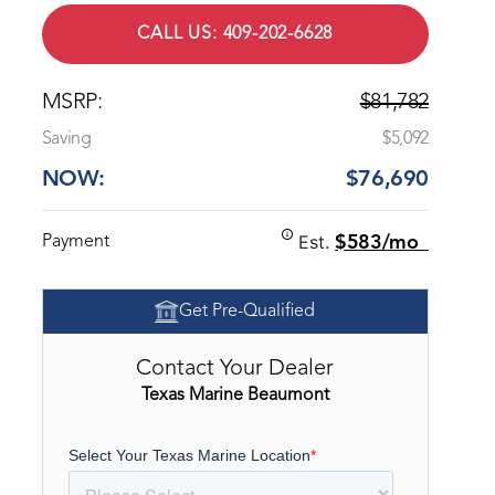
CALL US: 409-202-6628
MSRP:
$81,782
Saving
$5,092
NOW:
$76,690
Est.
Payment
$583/mo
Get Pre-Qualified
Contact Your Dealer
Texas Marine Beaumont