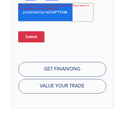
GET FINANCING
VALUE YOUR TRADE