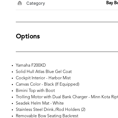
Category
Bay B
Options
Yamaha F200XD
Solid Hull Atlas Blue Gel Coat
Cockpit Interior - Harbor Mist
Canvas Color - Black (If Equipped)
Bimini Top with Boot
Trolling Motor with Dual Bank Charger - Minn Kota Rip
Seadek Helm Mat - White
Stainless Steel Drink./Rod Holders (2)
Removable Bow Seating Backrest