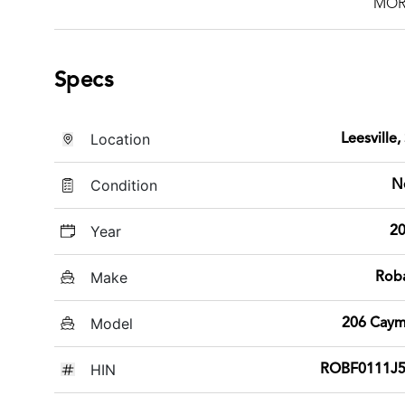
MOR
Specs
Location
Leesville,
Condition
N
Year
2
Make
Rob
Model
206 Cay
HIN
ROBF0111J5