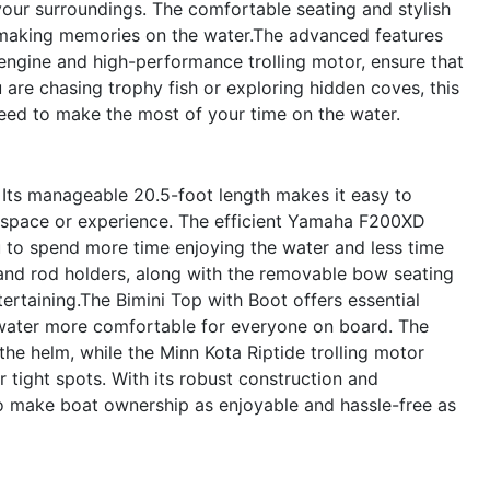
 your surroundings. The comfortable seating and stylish
or making memories on the water.The advanced features
ngine and high-performance trolling motor, ensure that
are chasing trophy fish or exploring hidden coves, this
need to make the most of your time on the water.
. Its manageable 20.5-foot length makes it easy to
ted space or experience. The efficient Yamaha F200XD
u to spend more time enjoying the water and less time
and rod holders, along with the removable bow seating
ntertaining.The Bimini Top with Boot offers essential
 water more comfortable for everyone on board. The
e helm, while the Minn Kota Riptide trolling motor
 tight spots. With its robust construction and
o make boat ownership as enjoyable and hassle-free as