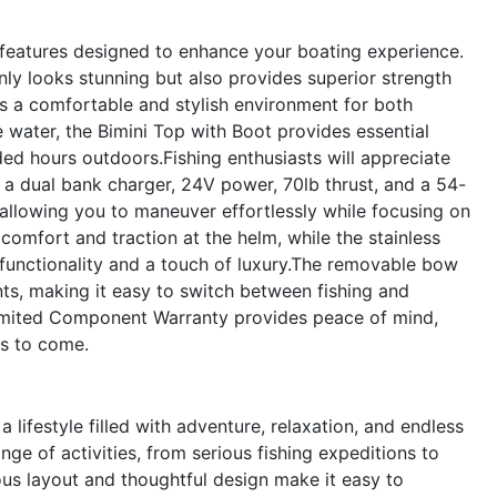
atures designed to enhance your boating experience.
 only looks stunning but also provides superior strength
ers a comfortable and stylish environment for both
e water, the Bimini Top with Boot provides essential
ed hours outdoors.Fishing enthusiasts will appreciate
h a dual bank charger, 24V power, 70lb thrust, and a 54-
allowing you to maneuver effortlessly while focusing on
omfort and traction at the helm, while the stainless
h functionality and a touch of luxury.The removable bow
nts, making it easy to switch between fishing and
Limited Component Warranty provides peace of mind,
rs to come.
festyle filled with adventure, relaxation, and endless
nge of activities, from serious fishing expeditions to
ious layout and thoughtful design make it easy to