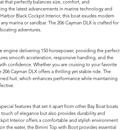
 that perfectly balances size, comfort, and
tting the latest advancements in marine technology and
d Harbor Black Cockpit Interior, this boat exudes modern
t any marina or sandbar. The 206 Cayman DLX is crafted for
r boating adventures.
e engine delivering 150 horsepower, providing the perfect
sures smooth acceleration, responsive handling, and the
with confidence. Whether you are cruising to your favorite
he 206 Cayman DLX offers a thrilling yet stable ride. The
igned hull, which enhances performance while maintaining
fective.
ial features that set it apart from other Bay Boat boats
a touch of elegance but also provides durability and
pit Interior offers a comfortable and stylish environment
n the water, the Bimini Top with Boot provides essential