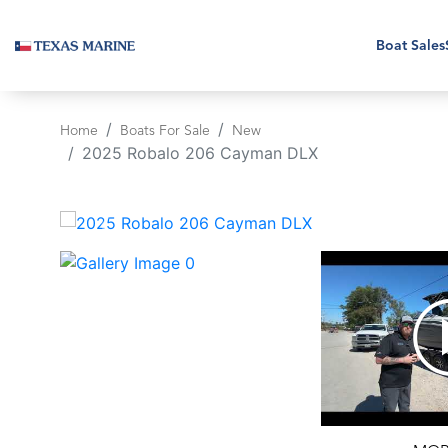
Boat Sales
Home
Boats For Sale
New
2025 Robalo 206 Cayman DLX
‹