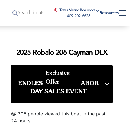
Texas Marine Beaumont
Resources
409-202-6628
2025 Robalo 206 Cayman DLX
Exclusive
Offer
ENDLESS SUMMER LABOR
DAY SALES EVENT
305 people viewed this boat in the past
24 hours