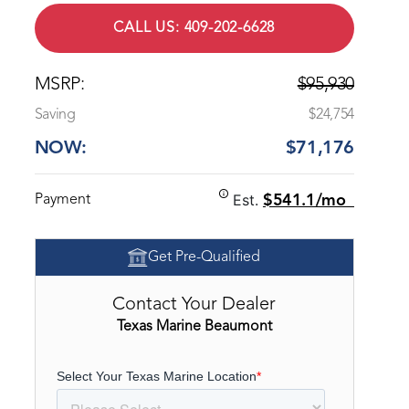
CALL US: 409-202-6628
MSRP:
$95,930
Saving
$24,754
NOW:
$71,176
Est.
Payment
$541.1/mo
Get Pre-Qualified
Contact Your Dealer
Texas Marine Beaumont