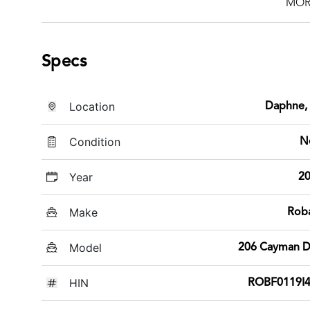
MOR
Specs
Location
Daphne,
Condition
N
Year
2
Make
Rob
Model
206 Cayman 
HIN
ROBF0119I