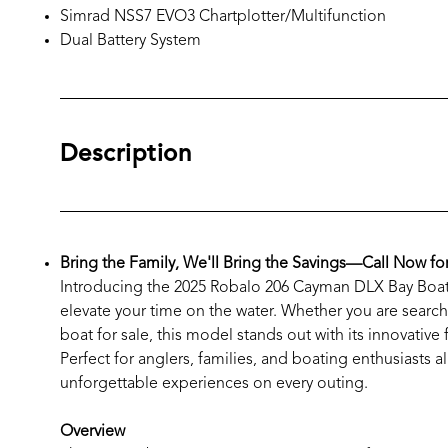
Simrad NSS7 EVO3 Chartplotter/Multifunction
Dual Battery System
Description
Bring the Family, We'll Bring the Savings—Call Now fo
Introducing the 2025 Robalo 206 Cayman DLX Bay Boat –
elevate your time on the water. Whether you are searchi
boat for sale, this model stands out with its innovative
Perfect for anglers, families, and boating enthusiasts 
unforgettable experiences on every outing.
Overview