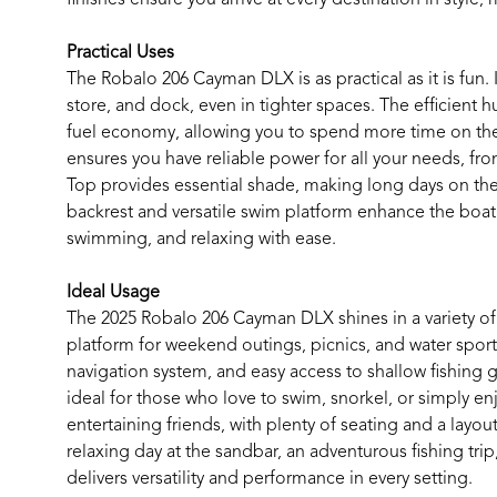
Practical Uses
The Robalo 206 Cayman DLX is as practical as it is fun. 
store, and dock, even in tighter spaces. The efficient
fuel economy, allowing you to spend more time on the
ensures you have reliable power for all your needs, fr
Top provides essential shade, making long days on t
backrest and versatile swim platform enhance the boat’
swimming, and relaxing with ease.
Ideal Usage
The 2025 Robalo 206 Cayman DLX shines in a variety of s
platform for weekend outings, picnics, and water spor
navigation system, and easy access to shallow fishing
ideal for those who love to swim, snorkel, or simply enj
entertaining friends, with plenty of seating and a layo
relaxing day at the sandbar, an adventurous fishing tri
delivers versatility and performance in every setting.