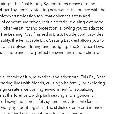
tings. The Dual Battery System offers peace of mind,
onboard systems. Navigating new waters is a breeze with the
f-the-art navigation tool that enhances safety and
 of comfort underfoot, reducing fatigue during extended
offer versatility and protection, allowing you to adapt to
 The Leaning Post, finished in Black Powdercoat, provides
ility, the Removable Bow Seating Backrest allows you to
 switch between fishing and lounging. The Starboard Dive
s simple and safe, perfect for swimming, snorkeling, or
ifestyle of fun, relaxation, and adventure. This Bay Boat
ting lines with friends, cruising with family, or exploring
ign create a welcoming environment for socializing,
s at the forefront, with plush seating and ergonomic
ced navigation and safety systems provide confidence,
rrying about logistics. The stylish exterior and interior
 making this Robalo boat for sale a true standout.