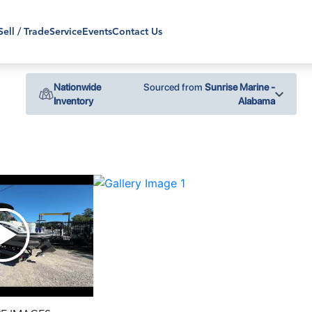
Sell / Trade
Service
Events
Contact Us
Nationwide
Sourced from
Sunrise Marine -
Inventory
Alabama
›