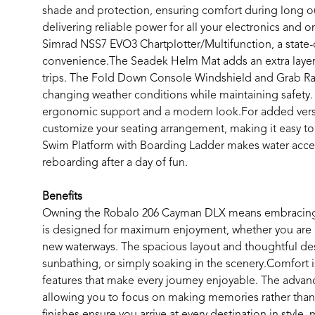
shade and protection, ensuring comfort during long ou
delivering reliable power for all your electronics and 
Simrad NSS7 EVO3 Chartplotter/Multifunction, a state-o
convenience.The Seadek Helm Mat adds an extra layer
trips. The Fold Down Console Windshield and Grab Rail 
changing weather conditions while maintaining safety.
ergonomic support and a modern look.For added versat
customize your seating arrangement, making it easy to
Swim Platform with Boarding Ladder makes water acces
reboarding after a day of fun.
Benefits
Owning the Robalo 206 Cayman DLX means embracing a l
is designed for maximum enjoyment, whether you are cas
new waterways. The spacious layout and thoughtful des
sunbathing, or simply soaking in the scenery.Comfort i
features that make every journey enjoyable. The advan
allowing you to focus on making memories rather than wo
finishes ensure you arrive at every destination in style,