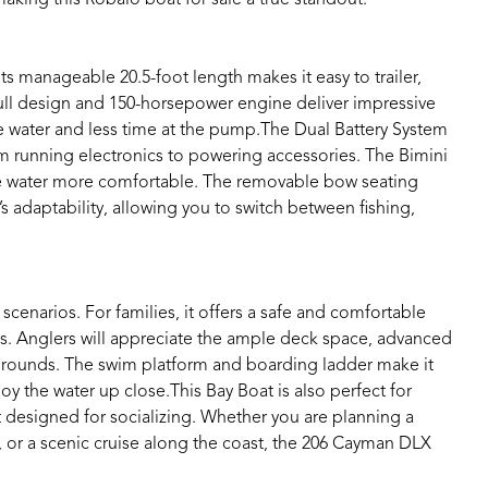
Its manageable 20.5-foot length makes it easy to trailer,
 hull design and 150-horsepower engine deliver impressive
 water and less time at the pump.The Dual Battery System
om running electronics to powering accessories. The Bimini
he water more comfortable. The removable bow seating
s adaptability, allowing you to switch between fishing,
cenarios. For families, it offers a safe and comfortable
ts. Anglers will appreciate the ample deck space, advanced
 grounds. The swim platform and boarding ladder make it
oy the water up close.This Bay Boat is also perfect for
ut designed for socializing. Whether you are planning a
p, or a scenic cruise along the coast, the 206 Cayman DLX