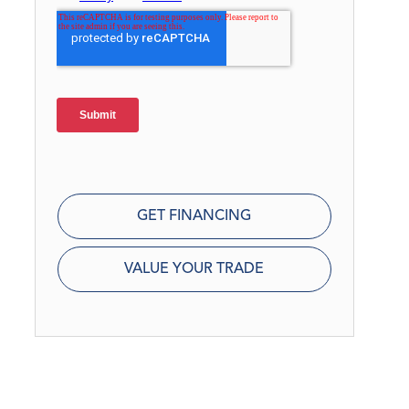
GET FINANCING
VALUE YOUR TRADE