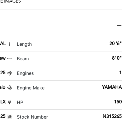
E IMAGES
Length
 AL
20 '6"
Beam
ew
8' 0"
Engines
025
1
Engine Make
alo
YAMAHA
HP
DLX
150
Stock Number
425
N315265