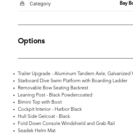
Category
Bay B
Options
Trailer Upgrade - Aluminum Tandem Axle, Galvanized
Starboard Dive Swim Platform with Boarding Ladder
Removable Bow Seating Backrest
Leaning Post - Black Powdercoated
Bimini Top with Boot
Cockpit Interior - Harbor Black
Hull Side Gelcoat - Black
Fold Down Console Windshield and Grab Rail
Seadek Helm Mat