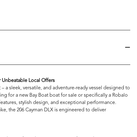
r Unbeatable Local Offers
 a sleek, versatile, and adventure-ready vessel designed to
ng for a new Bay Boat boat for sale or specifically a Robalo
 features, stylish design, and exceptional performance.
alike, the 206 Cayman DLX is engineered to deliver