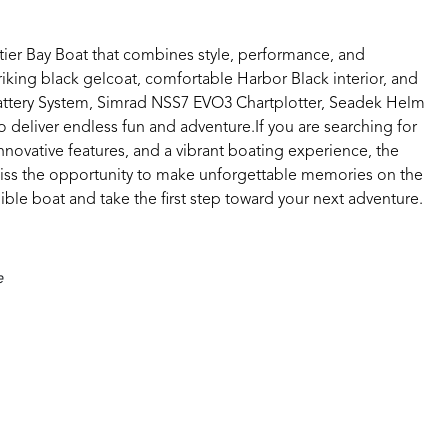
ier Bay Boat that combines style, performance, and
triking black gelcoat, comfortable Harbor Black interior, and
 Battery System, Simrad NSS7 EVO3 Chartplotter, Seadek Helm
o deliver endless fun and adventure.If you are searching for
innovative features, and a vibrant boating experience, the
iss the opportunity to make unforgettable memories on the
ible boat and take the first step toward your next adventure.
e