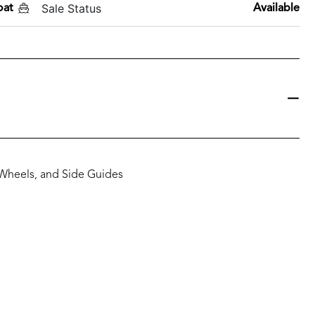
Sale Status
oat
Available
 Wheels, and Side Guides