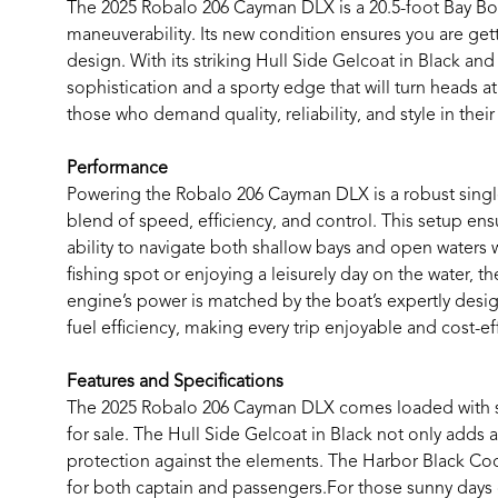
The 2025 Robalo 206 Cayman DLX is a 20.5-foot Bay Boat
maneuverability. Its new condition ensures you are ge
design. With its striking Hull Side Gelcoat in Black an
sophistication and a sporty edge that will turn heads a
those who demand quality, reliability, and style in thei
Performance
Powering the Robalo 206 Cayman DLX is a robust singl
blend of speed, efficiency, and control. This setup en
ability to navigate both shallow bays and open waters 
fishing spot or enjoying a leisurely day on the water, t
engine’s power is matched by the boat’s expertly des
fuel efficiency, making every trip enjoyable and cost-ef
Features and Specifications
The 2025 Robalo 206 Cayman DLX comes loaded with spec
for sale. The Hull Side Gelcoat in Black not only adds 
protection against the elements. The Harbor Black Cock
for both captain and passengers.For those sunny days o