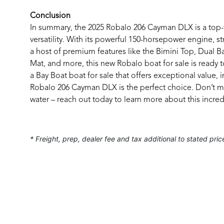
Conclusion
In summary, the 2025 Robalo 206 Cayman DLX is a top-t
versatility. With its powerful 150-horsepower engine, s
a host of premium features like the Bimini Top, Dual
Mat, and more, this new Robalo boat for sale is ready t
a Bay Boat boat for sale that offers exceptional value, 
Robalo 206 Cayman DLX is the perfect choice. Don’t m
water – reach out today to learn more about this incred
* Freight, prep, dealer fee and tax additional to stated pric