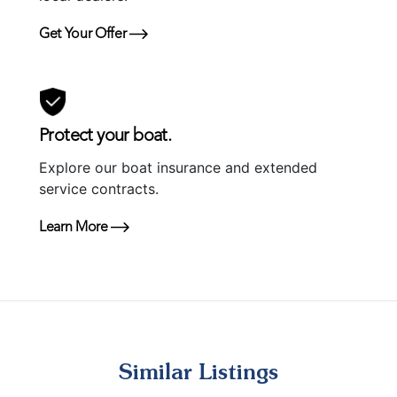
Get Your Offer
Protect your boat.
Explore our boat insurance and extended
service contracts.
Learn More
Similar Listings