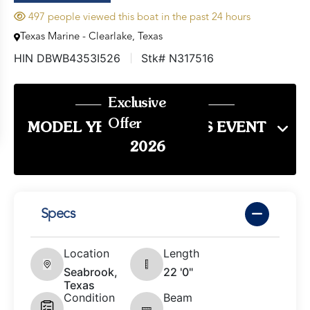
497 people viewed this boat in the past 24 hours
Texas Marine - Clearlake, Texas
HIN DBWB4353I526
Stk# N317516
Exclusive
Offer
MODEL YEAR END SALES EVENT
2026
Specs
Location
Length
Seabrook,
22 '0"
Texas
Condition
Beam