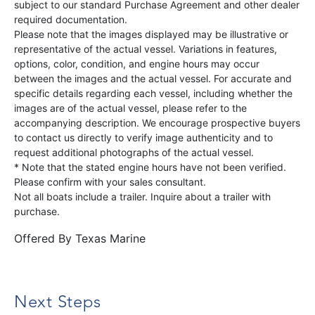
subject to our standard Purchase Agreement and other dealer
required documentation.
Please note that the images displayed may be illustrative or
representative of the actual vessel. Variations in features,
options, color, condition, and engine hours may occur
between the images and the actual vessel. For accurate and
specific details regarding each vessel, including whether the
images are of the actual vessel, please refer to the
accompanying description. We encourage prospective buyers
to contact us directly to verify image authenticity and to
request additional photographs of the actual vessel.
* Note that the stated engine hours have not been verified.
Please confirm with your sales consultant.
Not all boats include a trailer. Inquire about a trailer with
purchase.
Offered By
Texas Marine
Next Steps