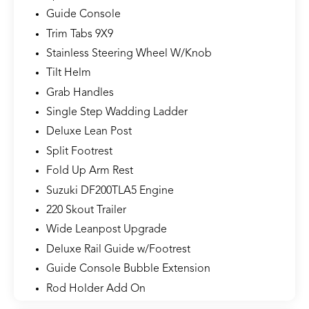
Guide Console
Trim Tabs 9X9
Stainless Steering Wheel W/Knob
Tilt Helm
Grab Handles
Single Step Wadding Ladder
Deluxe Lean Post
Split Footrest
Fold Up Arm Rest
Suzuki DF200TLA5 Engine
220 Skout Trailer
Wide Leanpost Upgrade
Deluxe Rail Guide w/Footrest
Guide Console Bubble Extension
Rod Holder Add On