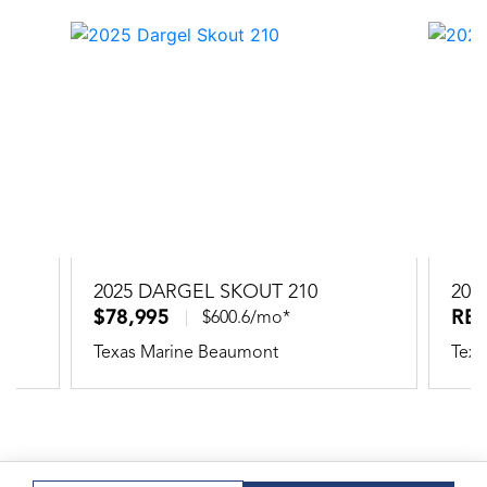
2025 DARGEL SKOUT 210
202
$78,995
RE
$600.6/mo*
Texas Marine Beaumont
Texa