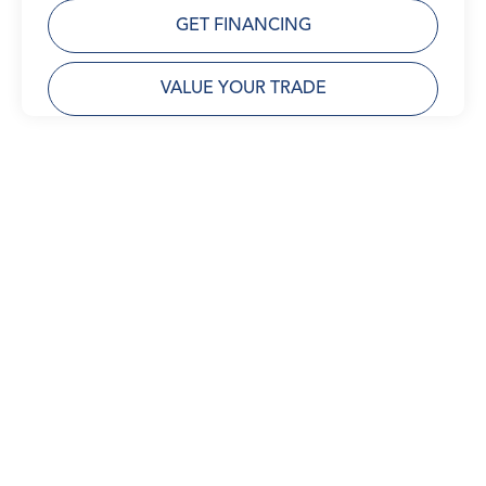
GET FINANCING
VALUE YOUR TRADE