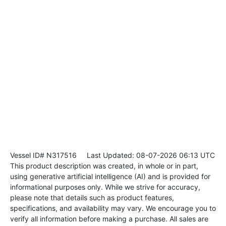
Vessel ID# N317516
Last Updated: 08-07-2026 06:13 UTC
This product description was created, in whole or in part,
using generative artificial intelligence (AI) and is provided for
informational purposes only. While we strive for accuracy,
please note that details such as product features,
specifications, and availability may vary. We encourage you to
verify all information before making a purchase. All sales are