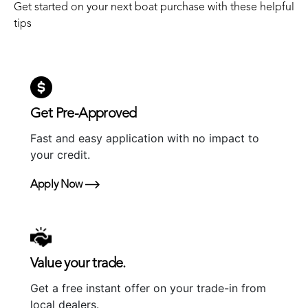
Get started on your next boat purchase with these helpful
tips
Get Pre-Approved
Fast and easy application with no impact to
your credit.
Apply Now
Value your trade.
Get a free instant offer on your trade-in from
local dealers.