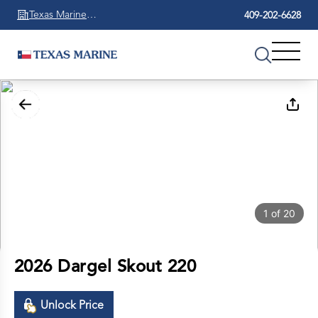
Texas Marine
409-202-6628
Beaumont
1
of
20
2026 Dargel Skout 220
Unlock Price