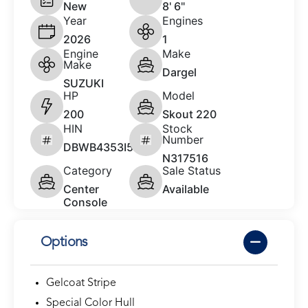
New
8' 6"
Year
Engines
2026
1
Engine
Make
Make
Dargel
SUZUKI
HP
Model
200
Skout 220
HIN
Stock
Number
DBWB4353I526
N317516
Category
Sale Status
Center
Available
Console
Options
Gelcoat Stripe
Special Color Hull