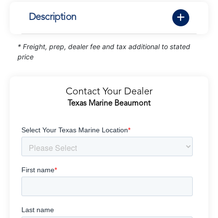
Description
* Freight, prep, dealer fee and tax additional to stated
price
Contact Your Dealer
Texas Marine Beaumont