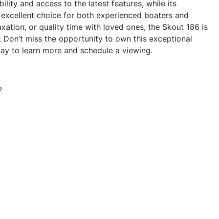
ility and access to the latest features, while its
n excellent choice for both experienced boaters and
ation, or quality time with loved ones, the Skout 186 is
 Don’t miss the opportunity to own this exceptional
ay to learn more and schedule a viewing.
e