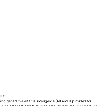
UTC
ng generative artificial intelligence (AI) and is provided for
lease note that details such as product features, specifications,