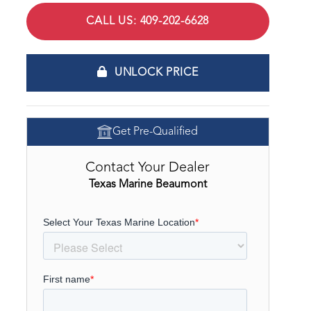
CALL US: 409-202-6628
UNLOCK PRICE
Get Pre-Qualified
Contact Your Dealer
Texas Marine Beaumont