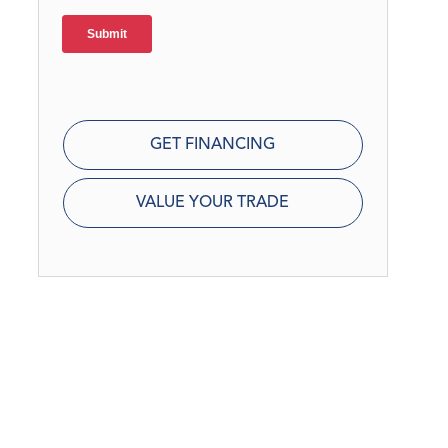
GET FINANCING
VALUE YOUR TRADE