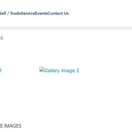
Sell / Trade
Service
Events
Contact Us
86
›
E IMAGES