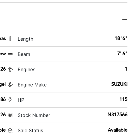
Length
xas
18 '6"
Beam
ew
7' 6"
Engines
026
1
Engine Make
gel
SUZUKI
HP
186
115
Stock Number
26
N317566
Sale Status
ole
Available