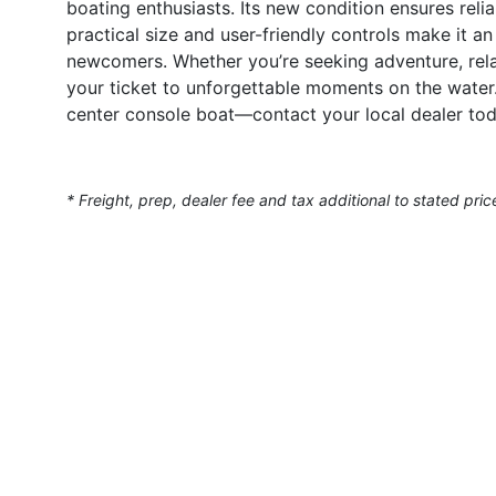
boating enthusiasts. Its new condition ensures reliab
practical size and user-friendly controls make it a
newcomers. Whether you’re seeking adventure, relax
your ticket to unforgettable moments on the water.
center console boat—contact your local dealer tod
* Freight, prep, dealer fee and tax additional to stated pric