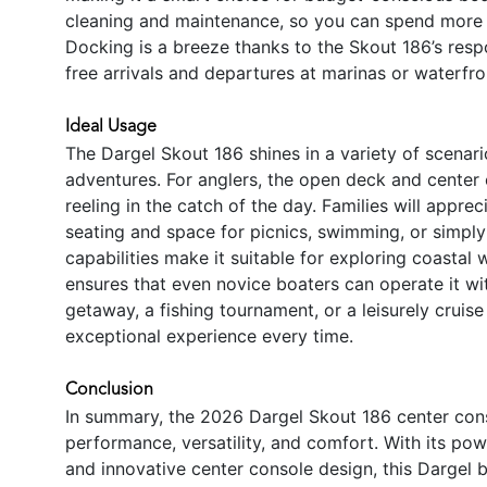
cleaning and maintenance, so you can spend more 
Docking is a breeze thanks to the Skout 186’s resp
free arrivals and departures at marinas or waterfro
Ideal Usage
The Dargel Skout 186 shines in a variety of scenari
adventures. For anglers, the open deck and center
reeling in the catch of the day. Families will apprec
seating and space for picnics, swimming, or simpl
capabilities make it suitable for exploring coastal 
ensures that even novice boaters can operate it w
getaway, a fishing tournament, or a leisurely cruise
exceptional experience every time.
Conclusion
In summary, the 2026 Dargel Skout 186 center cons
performance, versatility, and comfort. With its po
and innovative center console design, this Dargel b