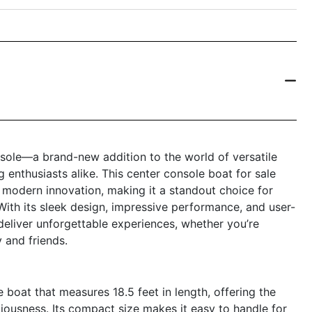
sole—a brand-new addition to the world of versatile
 enthusiasts alike. This center console boat for sale
 modern innovation, making it a standout choice for
With its sleek design, impressive performance, and user-
 deliver unforgettable experiences, whether you’re
y and friends.
boat that measures 18.5 feet in length, offering the
ousness. Its compact size makes it easy to handle for