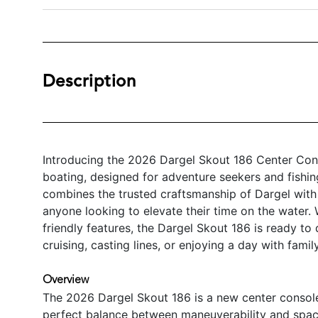
Description
Introducing the 2026 Dargel Skout 186 Center Con
boating, designed for adventure seekers and fishing
combines the trusted craftsmanship of Dargel with
anyone looking to elevate their time on the water. 
friendly features, the Dargel Skout 186 is ready to
cruising, casting lines, or enjoying a day with famil
Overview
The 2026 Dargel Skout 186 is a new center console 
perfect balance between maneuverability and spaci