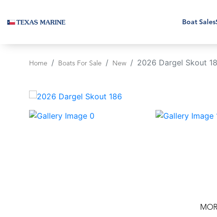
Boat Sales
2026 Dargel Skout 1
Home
Boats For Sale
New
‹
MOR