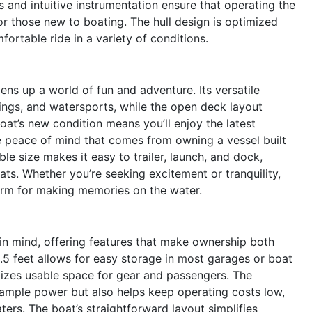
s and intuitive instrumentation ensure that operating the
or those new to boating. The hull design is optimized
fortable ride in a variety of conditions.
ns up a world of fun and adventure. Its versatile
utings, and watersports, while the open deck layout
oat’s new condition means you’ll enjoy the latest
 peace of mind that comes from owning a vessel built
e size makes it easy to trailer, launch, and dock,
ats. Whether you’re seeking excitement or tranquility,
tform for making memories on the water.
 in mind, offering features that make ownership both
.5 feet allows for easy storage in most garages or boat
mizes usable space for gear and passengers. The
 ample power but also helps keep operating costs low,
ers. The boat’s straightforward layout simplifies