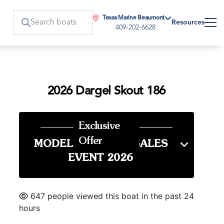
Texas Marine Beaumont
Resources
409-202-6628
2026 Dargel Skout 186
Exclusive
Offer
MODEL YEAR END SALES
EVENT 2026
647 people viewed this boat in the past 24
hours