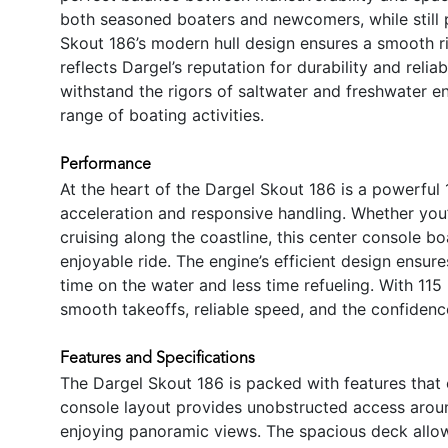
both seasoned boaters and newcomers, while still
Skout 186’s modern hull design ensures a smooth ri
reflects Dargel’s reputation for durability and reliab
withstand the rigors of saltwater and freshwater en
range of boating activities.
Performance
At the heart of the Dargel Skout 186 is a powerful
acceleration and responsive handling. Whether you’
cruising along the coastline, this center console b
enjoyable ride. The engine’s efficient design ensu
time on the water and less time refueling. With 11
smooth takeoffs, reliable speed, and the confidence
Features and Specifications
The Dargel Skout 186 is packed with features that 
console layout provides unobstructed access around 
enjoying panoramic views. The spacious deck allow