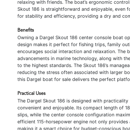
relaxing with friends. The boat’s ergonomic control
Skout 186 is straightforward and enjoyable, even f
for stability and efficiency, providing a dry and com
Benefits
Owning a Dargel Skout 186 center console boat ope
design makes it perfect for fishing trips, family o
encourages social interaction and relaxation. The b
advancements in marine technology, along with the
to the highest standards. The Skout 186’s manageabl
reducing the stress often associated with larger bo
this Dargel boat for sale delivers the perfect pla
Practical Uses
The Dargel Skout 186 is designed with practicality
convenient and enjoyable. Its compact length of 18
slips, while the center console configuration maxi
efficient 115-horsepower engine not only provides
making it a smart choice for budget-conscious boat