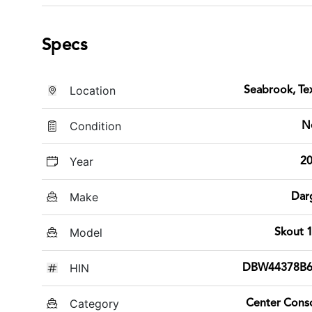
Specs
Location
Seabrook, Te
Condition
N
Year
2
Make
Dar
Model
Skout 
HIN
DBW44378B6
Category
Center Cons