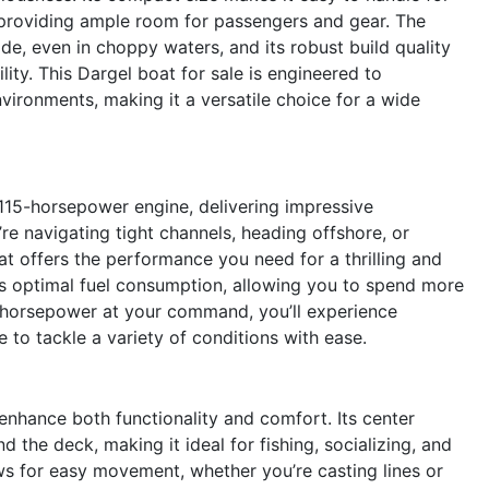
 providing ample room for passengers and gear. The
de, even in choppy waters, and its robust build quality
ility. This Dargel boat for sale is engineered to
vironments, making it a versatile choice for a wide
 115-horsepower engine, delivering impressive
re navigating tight channels, heading offshore, or
oat offers the performance you need for a thrilling and
res optimal fuel consumption, allowing you to spend more
5 horsepower at your command, you’ll experience
 to tackle a variety of conditions with ease.
enhance both functionality and comfort. Its center
the deck, making it ideal for fishing, socializing, and
s for easy movement, whether you’re casting lines or