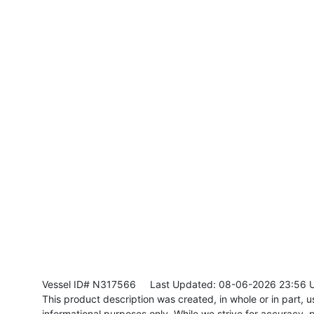
Vessel ID# N317566
Last Updated: 08-06-2026 23:56 
This product description was created, in whole or in part, usi
informational purposes only. While we strive for accuracy, p