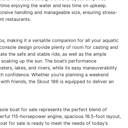
time enjoying the water and less time on upkeep.
onsive handling and manageable size, ensuring stress-
nt restaurants.
os, making it a versatile companion for all your aquatic
 console design provide plenty of room for casting and
iate the safe and stable ride, as well as the ample
y soaking up the sun. The boat’s performance
waters, lakes, and rivers, while its easy maneuverability
ith confidence. Whether you’re planning a weekend
 with friends, the Skout 186 is equipped to deliver an
ole boat for sale represents the perfect blend of
werful 115-horsepower engine, spacious 18.5-foot layout,
oat for sale is ready to meet the needs of today’s