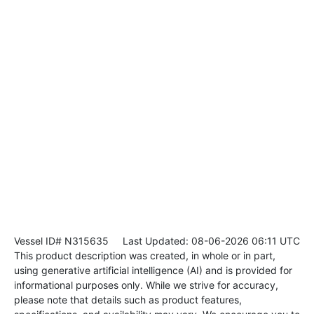
Vessel ID# N315635
Last Updated: 08-06-2026 06:11 UTC
This product description was created, in whole or in part,
using generative artificial intelligence (AI) and is provided for
informational purposes only. While we strive for accuracy,
please note that details such as product features,