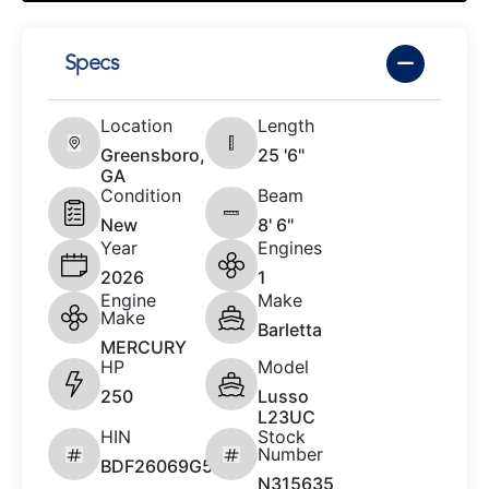
Specs
Location
Length
Greensboro,
25 '6"
GA
Condition
Beam
New
8' 6"
Year
Engines
2026
1
Engine
Make
Make
Barletta
MERCURY
HP
Model
250
Lusso
L23UC
HIN
Stock
Number
BDF26069G526
N315635