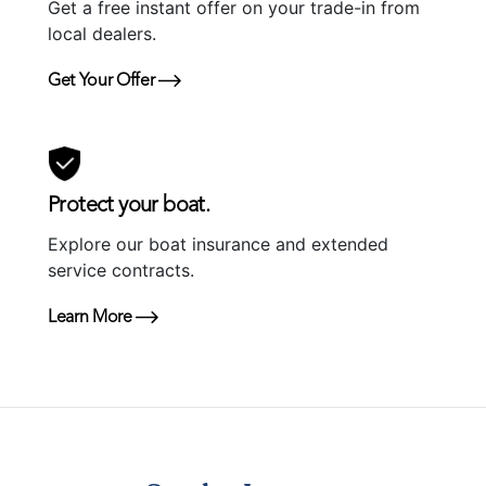
Get a free instant offer on your trade-in from
local dealers.
Get Your Offer
Protect your boat.
Explore our boat insurance and extended
service contracts.
Learn More