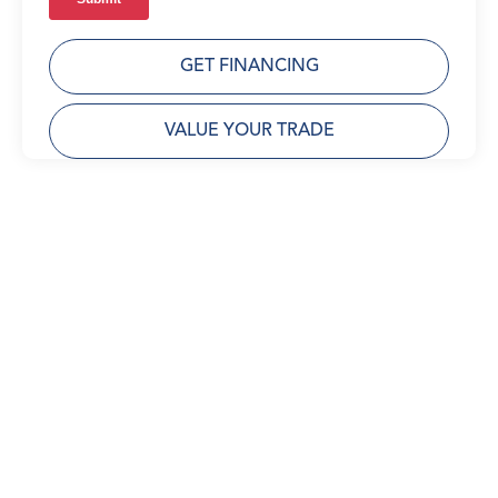
GET FINANCING
VALUE YOUR TRADE