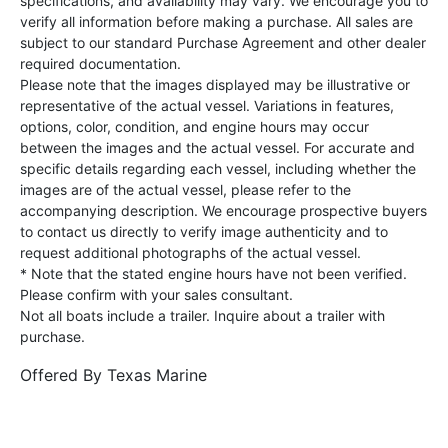
specifications, and availability may vary. We encourage you to
verify all information before making a purchase. All sales are
subject to our standard Purchase Agreement and other dealer
required documentation.
Please note that the images displayed may be illustrative or
representative of the actual vessel. Variations in features,
options, color, condition, and engine hours may occur
between the images and the actual vessel. For accurate and
specific details regarding each vessel, including whether the
images are of the actual vessel, please refer to the
accompanying description. We encourage prospective buyers
to contact us directly to verify image authenticity and to
request additional photographs of the actual vessel.
* Note that the stated engine hours have not been verified.
Please confirm with your sales consultant.
Not all boats include a trailer. Inquire about a trailer with
purchase.
Offered By
Texas Marine