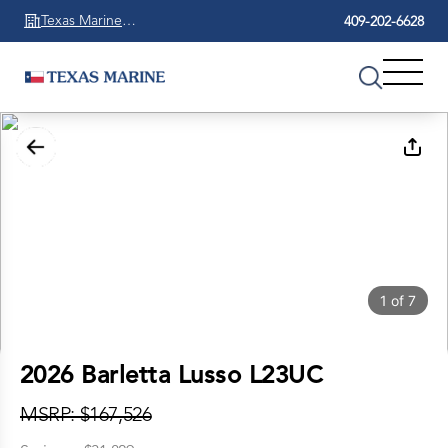
Texas Marine
409-202-6628
Beaumont
1
of
7
2026 Barletta Lusso L23UC
MSRP: $167,526