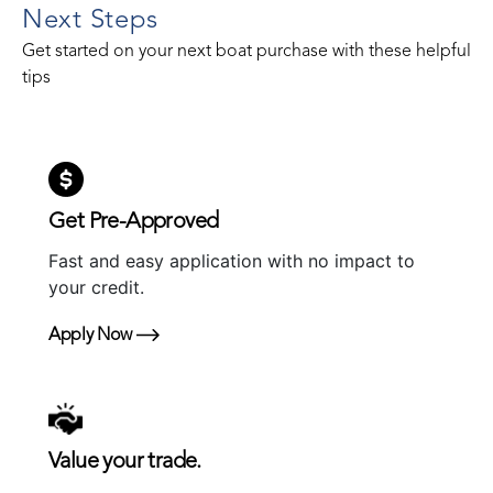
Next Steps
Get started on your next boat purchase with these helpful
tips
Get Pre-Approved
Fast and easy application with no impact to
your credit.
Apply Now
Value your trade.