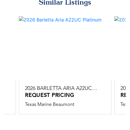
Similar Listings
2026 BARLETTA ARIA A22UC
202
PLATINUM
REQUEST PRICING
PLA
RE
Texas Marine Beaumont
Texa