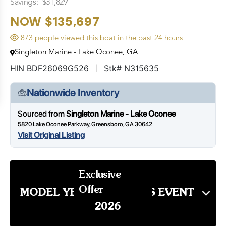
Savings: -$31,829
NOW $135,697
873 people viewed this boat in the past 24 hours
Singleton Marine - Lake Oconee, GA
HIN BDF26069G526
Stk# N315635
Nationwide Inventory
Sourced from
Singleton Marine - Lake Oconee
5820 Lake Oconee Parkway, Greensboro, GA 30642
Visit Original Listing
Exclusive
Offer
MODEL YEAR END SALES EVENT
2026