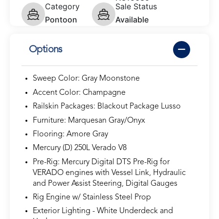
Category
Sale Status
Pontoon
Available
Options
Sweep Color: Gray Moonstone
Accent Color: Champagne
Railskin Packages: Blackout Package Lusso
Furniture: Marquesan Gray/Onyx
Flooring: Amore Gray
Mercury (D) 250L Verado V8
Pre-Rig: Mercury Digital DTS Pre-Rig for
VERADO engines with Vessel Link, Hydraulic
and Power Assist Steering, Digital Gauges
Rig Engine w/ Stainless Steel Prop
Exterior Lighting - White Underdeck and