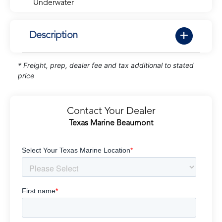
Underwater
Description
* Freight, prep, dealer fee and tax additional to stated
price
Contact Your Dealer
Texas Marine Beaumont