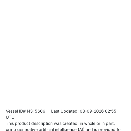
Vessel ID# N315606
Last Updated: 08-09-2026 02:55
UTC
This product description was created, in whole or in part,
using generative artificial intelligence (AI) and is provided for