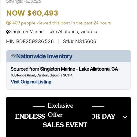
Savings: -$23,525
NOW $60,493
409 people viewed this boat in the past 24 hours
Singleton Marine - Lake Allatoona, Georgia
HIN BDF25923G526
Stk# N315606
Nationwide Inventory
Sourced from
Singleton Marine - Lake Allatoona, GA
100 Ridge Road, Canton, Georgia 30114
Visit Original Listing
Exclusive
Offer
ENDLESS SUMMER LABOR DAY
SALES EVENT