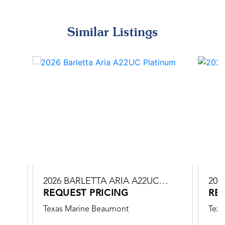
Similar Listings
C
2026 BARLETTA ARIA A22UC
202
PLATINUM
REQUEST PRICING
PLA
RE
Texas Marine Beaumont
Texa