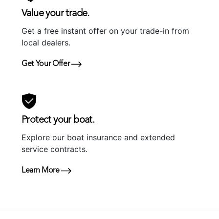
Value your trade.
Get a free instant offer on your trade-in from
local dealers.
Get Your Offer
Protect your boat.
Explore our boat insurance and extended
service contracts.
Learn More