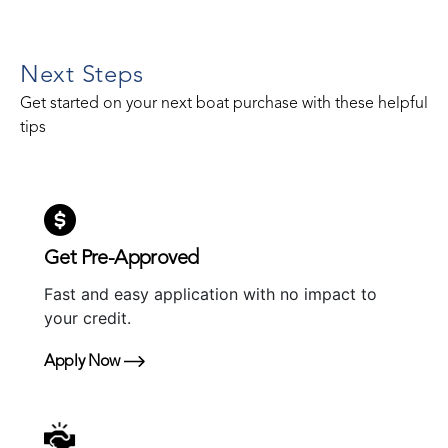
Next Steps
Get started on your next boat purchase with these helpful
tips
Get Pre-Approved
Fast and easy application with no impact to
your credit.
Apply Now