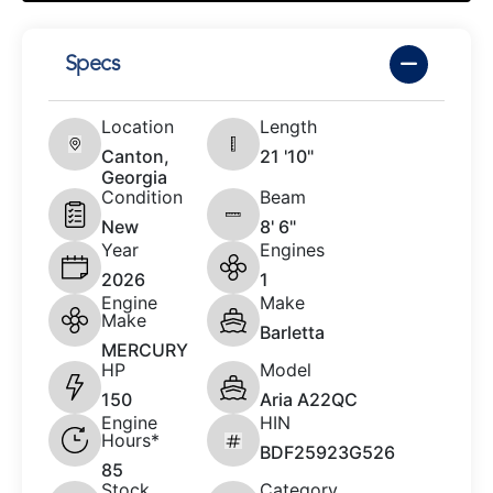
Specs
Location
Length
Canton,
21 '10"
Georgia
Condition
Beam
New
8' 6"
Year
Engines
2026
1
Engine
Make
Make
Barletta
MERCURY
HP
Model
150
Aria A22QC
Engine
HIN
Hours*
BDF25923G526
85
Stock
Category