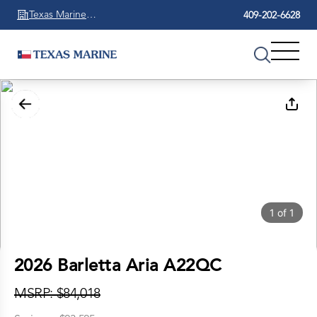
Texas Marine
409-202-6628
Beaumont
1
of
1
2026 Barletta Aria A22QC
MSRP: $84,018