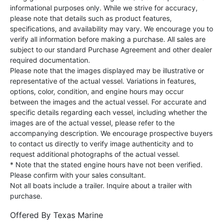
informational purposes only. While we strive for accuracy,
please note that details such as product features,
specifications, and availability may vary. We encourage you to
verify all information before making a purchase. All sales are
subject to our standard Purchase Agreement and other dealer
required documentation.
Please note that the images displayed may be illustrative or
representative of the actual vessel. Variations in features,
options, color, condition, and engine hours may occur
between the images and the actual vessel. For accurate and
specific details regarding each vessel, including whether the
images are of the actual vessel, please refer to the
accompanying description. We encourage prospective buyers
to contact us directly to verify image authenticity and to
request additional photographs of the actual vessel.
* Note that the stated engine hours have not been verified.
Please confirm with your sales consultant.
Not all boats include a trailer. Inquire about a trailer with
purchase.
Offered By
Texas Marine