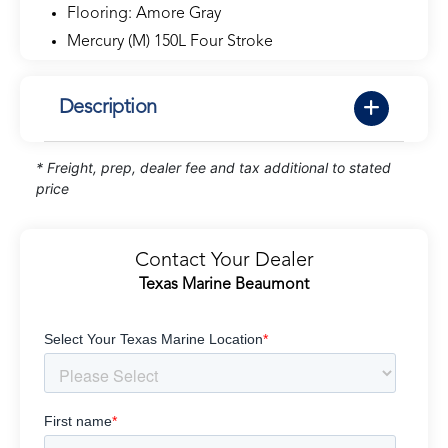
Flooring: Amore Gray
Mercury (M) 150L Four Stroke
Description
* Freight, prep, dealer fee and tax additional to stated
price
Contact Your Dealer
Texas Marine Beaumont