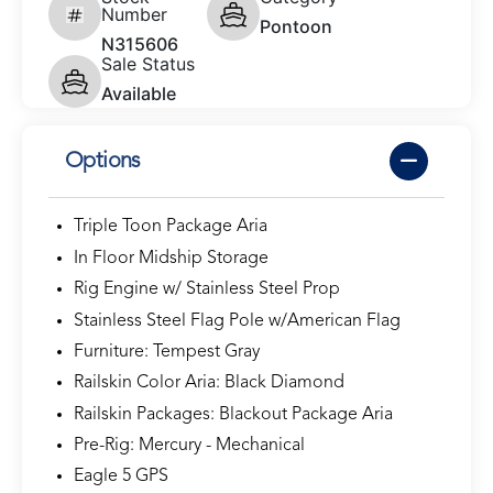
Number
Pontoon
N315606
Sale Status
Available
Options
Triple Toon Package Aria
In Floor Midship Storage
Rig Engine w/ Stainless Steel Prop
Stainless Steel Flag Pole w/American Flag
Furniture: Tempest Gray
Railskin Color Aria: Black Diamond
Railskin Packages: Blackout Package Aria
Pre-Rig: Mercury - Mechanical
Eagle 5 GPS