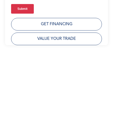
GET FINANCING
VALUE YOUR TRADE