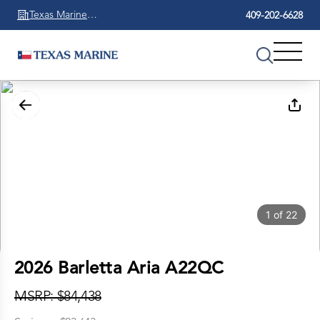
Texas Marine
409-202-6628
Beaumont
1
of
22
2026 Barletta Aria A22QC
MSRP: $84,438