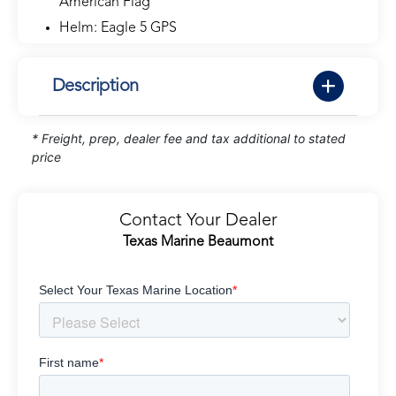
American Flag
Helm: Eagle 5 GPS
Description
* Freight, prep, dealer fee and tax additional to stated
price
Contact Your Dealer
Texas Marine Beaumont