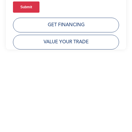
GET FINANCING
VALUE YOUR TRADE