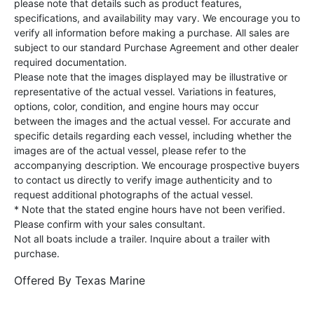
please note that details such as product features,
specifications, and availability may vary. We encourage you to
verify all information before making a purchase. All sales are
subject to our standard Purchase Agreement and other dealer
required documentation.
Please note that the images displayed may be illustrative or
representative of the actual vessel. Variations in features,
options, color, condition, and engine hours may occur
between the images and the actual vessel. For accurate and
specific details regarding each vessel, including whether the
images are of the actual vessel, please refer to the
accompanying description. We encourage prospective buyers
to contact us directly to verify image authenticity and to
request additional photographs of the actual vessel.
* Note that the stated engine hours have not been verified.
Please confirm with your sales consultant.
Not all boats include a trailer. Inquire about a trailer with
purchase.
Offered By
Texas Marine