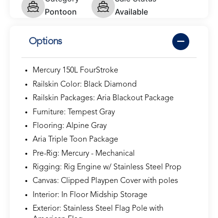
Pontoon
Available
Options
Mercury 150L FourStroke
Railskin Color: Black Diamond
Railskin Packages: Aria Blackout Package
Furniture: Tempest Gray
Flooring: Alpine Gray
Aria Triple Toon Package
Pre-Rig: Mercury - Mechanical
Rigging: Rig Engine w/ Stainless Steel Prop
Canvas: Clipped Playpen Cover with poles
Interior: In Floor Midship Storage
Exterior: Stainless Steel Flag Pole with