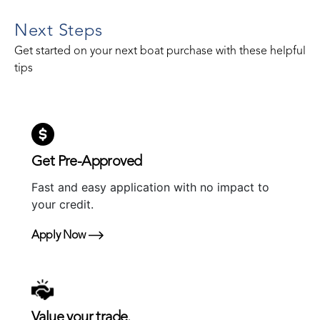
Next Steps
Get started on your next boat purchase with these helpful
tips
Get Pre-Approved
Fast and easy application with no impact to
your credit.
Apply Now
Value your trade.