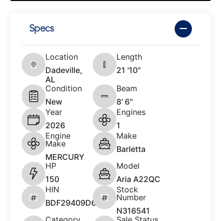
Specs
Location
Length
Dadeville,
21 '10"
AL
Condition
Beam
New
8' 6"
Year
Engines
2026
1
Engine
Make
Make
Barletta
MERCURY
HP
Model
150
Aria A22QC
HIN
Stock
Number
BDF29409D626
N316541
Category
Sale Status