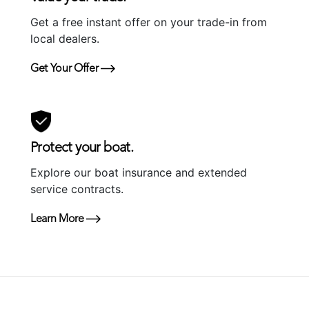
Get a free instant offer on your trade-in from
local dealers.
Get Your Offer
Protect your boat.
Explore our boat insurance and extended
service contracts.
Learn More