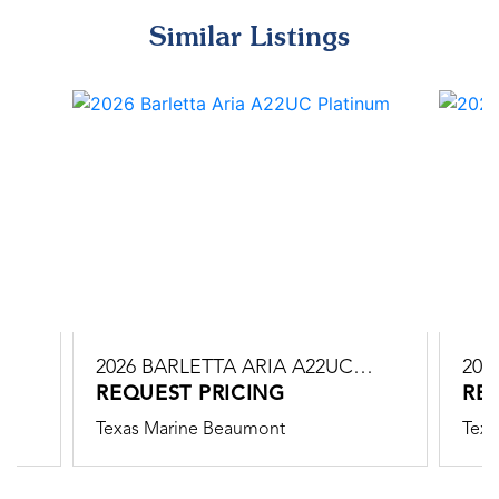
Similar Listings
C
2026 BARLETTA ARIA A22UC
202
PLATINUM
REQUEST PRICING
PLA
RE
Texas Marine Beaumont
Texa