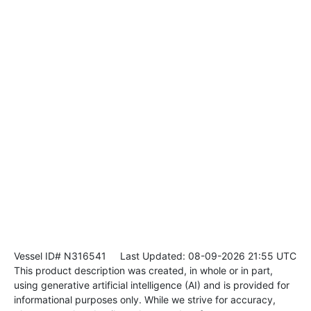
Vessel ID# N316541
Last Updated: 08-09-2026 21:55 UTC
This product description was created, in whole or in part,
using generative artificial intelligence (AI) and is provided for
informational purposes only. While we strive for accuracy,