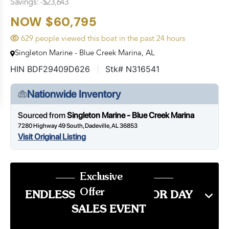
Savings: -$23,643
NOW $60,795
629 people viewed this boat in the past 24 hours
Singleton Marine - Blue Creek Marina, AL
HIN BDF29409D626
Stk# N316541
Nationwide Inventory
Sourced from
Singleton Marine - Blue Creek Marina
7280 Highway 49 South, Dadeville, AL 36853
Visit Original Listing
Exclusive
Offer
ENDLESS SUMMER LABOR DAY
SALES EVENT