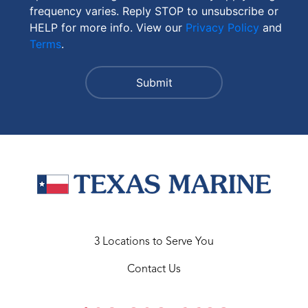
frequency varies. Reply STOP to unsubscribe or
HELP for more info. View our
Privacy Policy
and
Terms
.
3 Locations to Serve You
Contact Us