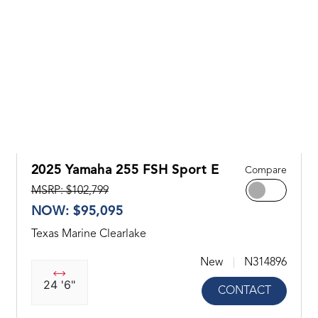
2025 Yamaha 255 FSH Sport E
Compare
MSRP: $102,799
NOW: $95,095
Texas Marine Clearlake
New
N314896
24 '6"
CONTACT