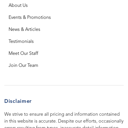
About Us
Events & Promotions
News & Articles
Testimonials
Meet Our Staff
Join Our Team
Disclaimer
We strive to ensure all pricing and information contained
in this website is accurate. Despite our efforts, occasionally