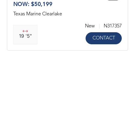
NOW: $50,199
Texas Marine Clearlake
New
N317357
19 '5"
CONTACT