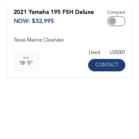
2021 Yamaha 195 FSH Deluxe
Compare
NOW: $32,995
Texas Marine Clearlake
Used
U35007
19 '0"
CONTACT