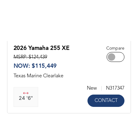
2026 Yamaha 255 XE
Compare
MSRP: $124,439
NOW: $115,449
Texas Marine Clearlake
New
N317347
24 '6"
CONTACT