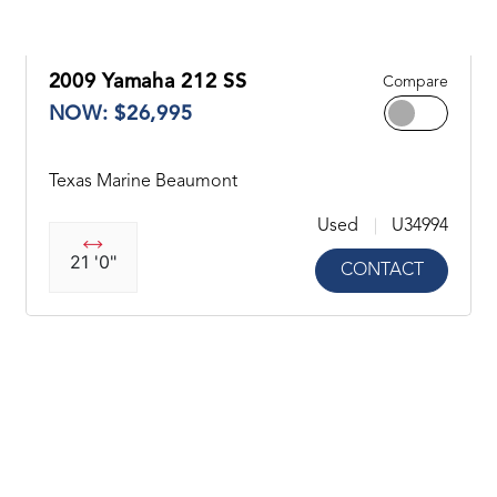
2009 Yamaha 212 SS
Compare
NOW: $26,995
Texas Marine Beaumont
Used
U34994
21 '0"
CONTACT