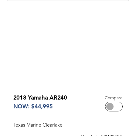
2018 Yamaha AR240
Compare
NOW: $44,995
Texas Marine Clearlake