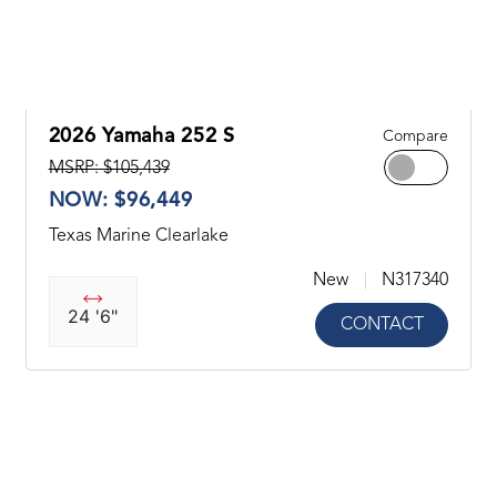
2026 Yamaha 252 S
Compare
MSRP: $105,439
NOW: $96,449
Texas Marine Clearlake
New
N317340
24 '6"
CONTACT