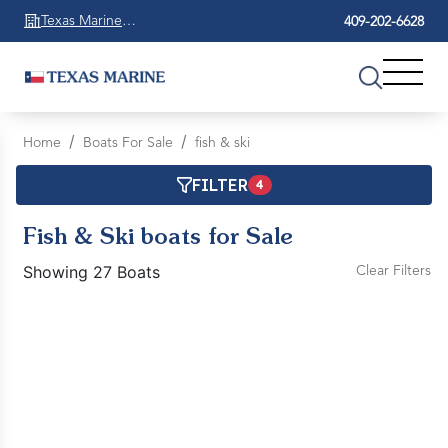
Texas Marine
409-202-6628
Beaumont
Home
Boats For Sale
fish & ski
FILTER
4
Fish & Ski boats for Sale
Showing 27 Boats
Clear Filters