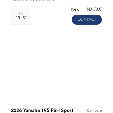
New
N317337
19 '5"
CONTACT
2026 Yamaha 195 FSH Sport
Compare