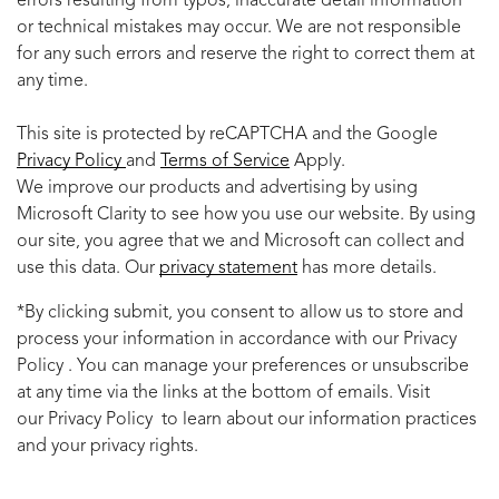
errors resulting from typos, inaccurate detail information
or technical mistakes may occur. We are not responsible
for any such errors and reserve the right to correct them at
any time.
This site is protected by reCAPTCHA and the Google
Privacy Policy
and
Terms of Service
Apply.
We improve our products and advertising by using
Microsoft Clarity to see how you use our website. By using
our site, you agree that we and Microsoft can collect and
use this data. Our
privacy statement
has more details.
*By clicking submit, you consent to allow us to store and
process your information in accordance with our Privacy
Policy . You can manage your preferences or unsubscribe
at any time via the links at the bottom of emails. Visit
our Privacy Policy to learn about our information practices
and your privacy rights.