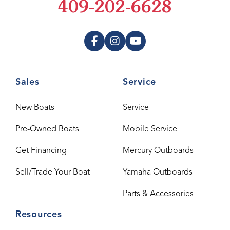
409-202-6628
Sales
Service
New Boats
Service
Pre-Owned Boats
Mobile Service
Get Financing
Mercury Outboards
Sell/Trade Your Boat
Yamaha Outboards
Parts & Accessories
Resources