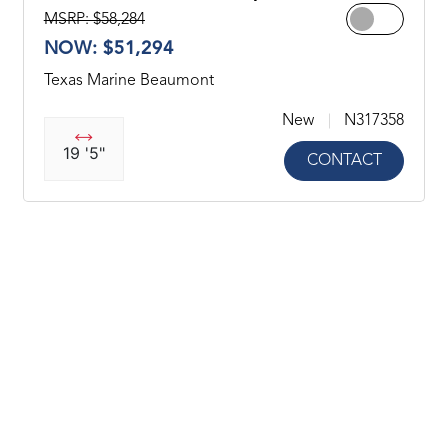
MSRP: $58,284
NOW: $51,294
Texas Marine Beaumont
New
N317358
19 '5"
CONTACT