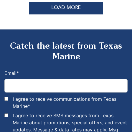
LOAD MORE
Catch the latest from Texas
Marine
Email
*
I agree to receive communications from Texas
Marine
*
I agree to receive SMS messages from Texas
Marine about promotions, special offers, and event
updates. Message & data rates may apply. Msg