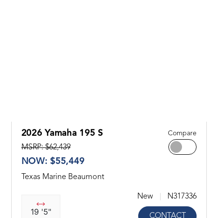
2026 Yamaha 195 S
Compare
MSRP: $62,439
NOW: $55,449
Texas Marine Beaumont
New
N317336
19 '5"
CONTACT