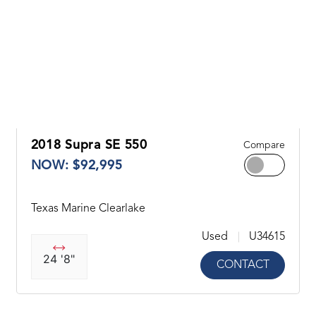
2018 Supra SE 550
Compare
NOW: $92,995
Texas Marine Clearlake
Used
U34615
24 '8"
CONTACT