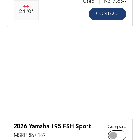
Used
N317355A
24 '0"
CONTACT
2026 Yamaha 195 FSH Sport
Compare
MSRP: $57,189