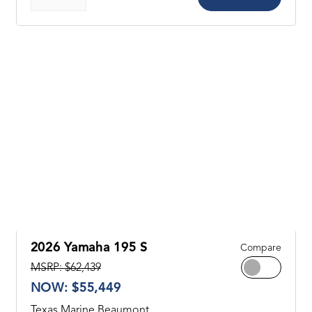
2026 Yamaha 195 S
Compare
MSRP: $62,439
NOW: $55,449
Texas Marine Beaumont