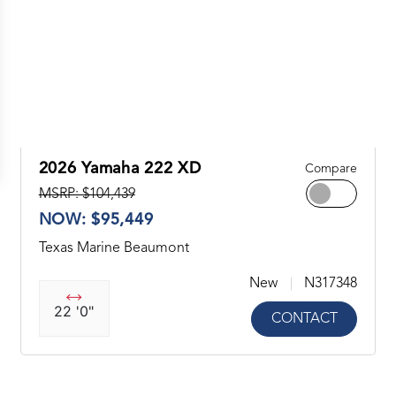
2026 Yamaha 222 XD
Compare
MSRP: $104,439
NOW: $95,449
Texas Marine Beaumont
New
N317348
22 '0"
CONTACT