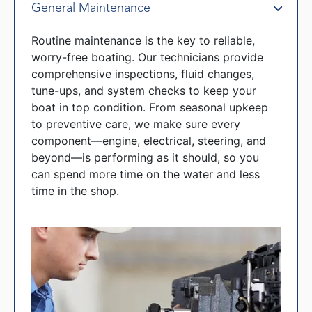
General Maintenance
Routine maintenance is the key to reliable,
worry-free boating. Our technicians provide
comprehensive inspections, fluid changes,
tune-ups, and system checks to keep your
boat in top condition. From seasonal upkeep
to preventive care, we make sure every
component—engine, electrical, steering, and
beyond—is performing as it should, so you
can spend more time on the water and less
time in the shop.