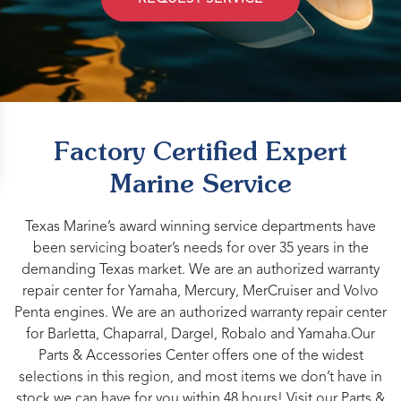
Factory Certified Expert
Marine Service
Texas Marine’s award winning service departments have
been servicing boater’s needs for over 35 years in the
demanding Texas market. We are an authorized warranty
repair center for Yamaha, Mercury, MerCruiser and Volvo
Penta engines. We are an authorized warranty repair center
for Barletta, Chaparral, Dargel, Robalo and Yamaha.Our
Parts & Accessories Center offers one of the widest
selections in this region, and most items we don’t have in
stock we can have for you within 48 hours! Visit our Parts &