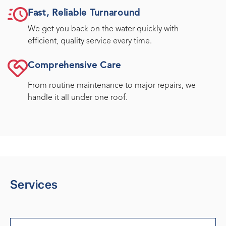
Fast, Reliable Turnaround
We get you back on the water quickly with
efficient, quality service every time.
Comprehensive Care
From routine maintenance to major repairs, we
handle it all under one roof.
Services