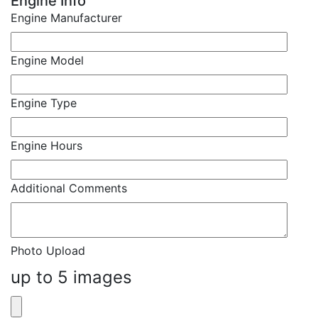
Engine Info
Engine Manufacturer
Engine Model
Engine Type
Engine Hours
Additional Comments
Photo Upload
up to 5 images