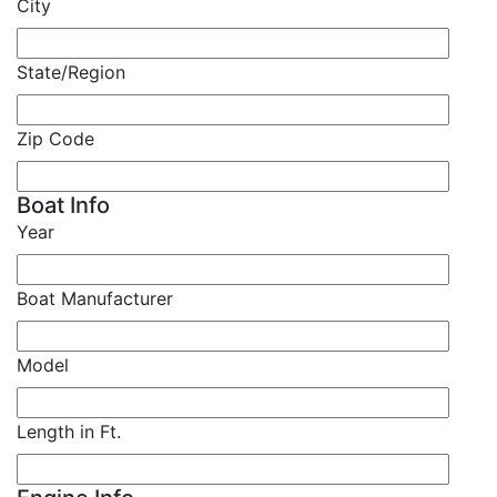
City
State/Region
Zip Code
Boat Info
Year
Boat Manufacturer
Model
Length in Ft.