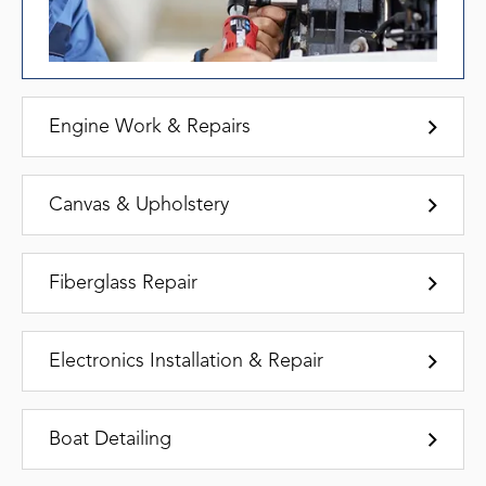
Engine Work & Repairs
Canvas & Upholstery
Fiberglass Repair
Electronics Installation & Repair
Boat Detailing