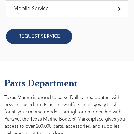
Mobile Service
REQUEST SERVICE
Parts Department
Texas Marine is proud to serve Dallas-area boaters with
new and used boats and now offers an easy way to shop
for all your marine needs. Through our partnership with
PartsVu, the Texas Marine Boaters’ Marketplace gives you
access to over 200,000 parts, accessories, and supplies—
delivered right to your door.