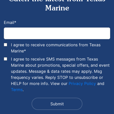
Marine
Email
*
I agree to receive communications from Texas
Marine
*
I agree to receive SMS messages from Texas
Marine about promotions, special offers, and event
updates. Message & data rates may apply. Msg
frequency varies. Reply STOP to unsubscribe or
HELP for more info. View our
Privacy Policy
and
Terms
.