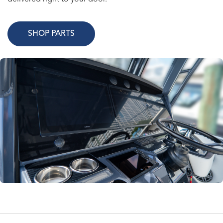
SHOP PARTS