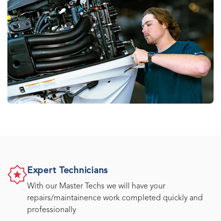
Expert Technicians
With our Master Techs we will have your
repairs/maintainence work completed quickly and
professionally