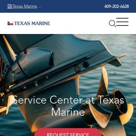
Texas Marine
409-202-6628
Beaumont
Service Center at Texas
Marine
REQUEST SERVICE