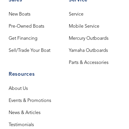
Sales
Service
New Boats
Service
Pre-Owned Boats
Mobile Service
Get Financing
Mercury Outboards
Sell/Trade Your Boat
Yamaha Outboards
Parts & Accessories
Resources
About Us
Events & Promotions
News & Articles
Testimonials