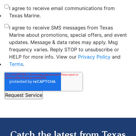
I agree to receive email communications from
Texas Marine.
I agree to receive SMS messages from Texas
Marine about promotions, special offers, and event
updates. Message & data rates may apply. Msg
frequency varies. Reply STOP to unsubscribe or
HELP for more info. View our
Privacy Policy
and
Terms
.
Catch the latest from Texas