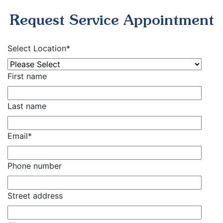
Request Service Appointment
Select Location
*
First name
Last name
Email
*
Phone number
Street address