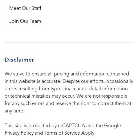
Meet Our Staff
Join Our Team
Disclaimer
We strive to ensure all pricing and information contained
in this website is accurate. Despite our efforts, occasionally
errors resulting from typos, inaccurate detail information
or technical mistakes may occur. We are not responsible
for any such errors and reserve the right to correct them at
any time.
This site is protected by reCAPTCHA and the Google
Privacy Policy
and
Terms of Service
Apply.