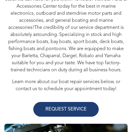
Accessories Center today for the best in marine
electronics, outboard and sterndrive motor parts and
accessories, and general boating and marine
accessories!The credibility of our service department is
absolutely astounding. Specializing in stock and high
performance boats, bay boats, sport boats, deck boats,
fishing boats and pontoons. We are equipped to make
your Barletta, Chaparral, Dargel, Robalo and Yamaha
suitable for you and your taste. We have top factory-
trained technicians on duty during all business hours.
Learn more about our boat repair services below, or
contact us to schedule your appointment today!
REQUEST SERVICE