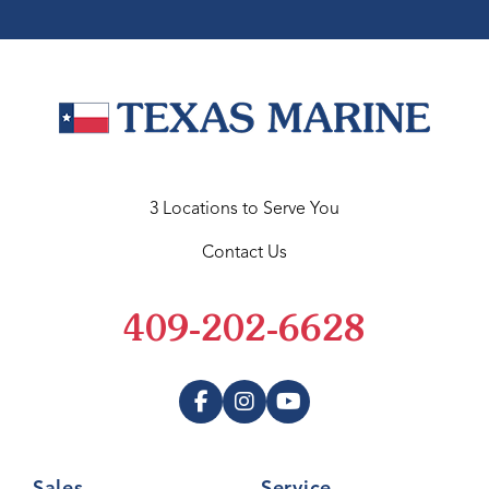
3 Locations to Serve You
Contact Us
409-202-6628