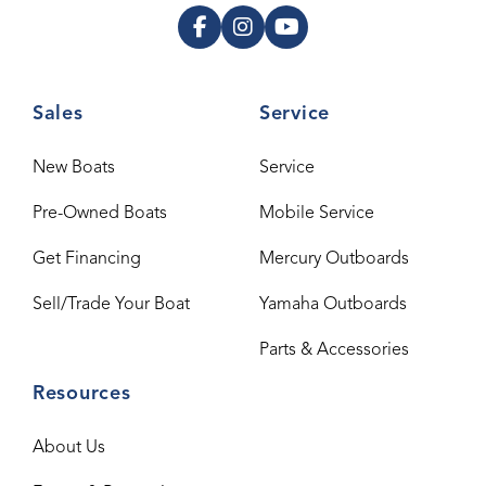
Sales
Service
New Boats
Service
Pre-Owned Boats
Mobile Service
Get Financing
Mercury Outboards
Sell/Trade Your Boat
Yamaha Outboards
Parts & Accessories
Resources
About Us