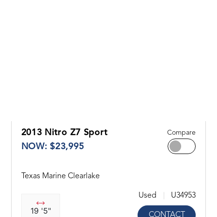
2013 Nitro Z7 Sport
Compare
NOW: $23,995
Texas Marine Clearlake
Used
U34953
19 '5"
CONTACT