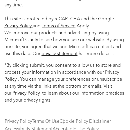
any time.
This site is protected by reCAPTCHA and the Google
Privacy Policy
and
Terms of Service
Apply.
We improve our products and advertising by using
Microsoft Clarity to see how you use our website. By using
our site, you agree that we and Microsoft can collect and
use this data. Our
privacy statement
has more details.
*By clicking submit, you consent to allow us to store and
process your information in accordance with our Privacy
Policy . You can manage your preferences or unsubscribe
at any time via the links at the bottom of emails. Visit
our Privacy Policy to learn about our information practices
and your privacy rights.
Privacy Policy
Terms Of Use
Cookie Policy Disclaimer
Accessibility Statement
Acceptable Use Policy