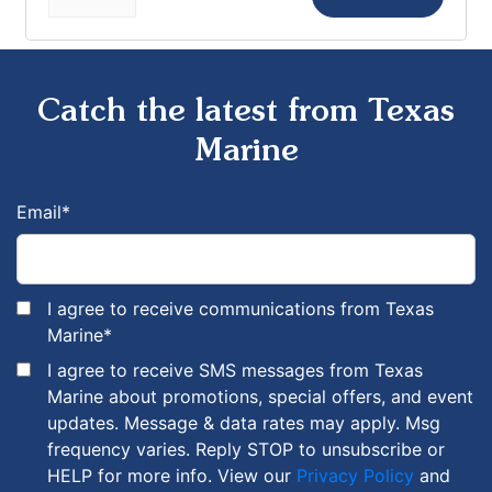
Catch the latest from Texas
Marine
Email
*
I agree to receive communications from Texas
Marine
*
I agree to receive SMS messages from Texas
Marine about promotions, special offers, and event
updates. Message & data rates may apply. Msg
frequency varies. Reply STOP to unsubscribe or
HELP for more info. View our
Privacy Policy
and