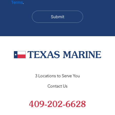
Terms
.
3 Locations to Serve You
Contact Us
409-202-6628