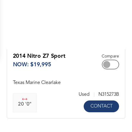
2014 Nitro Z7 Sport
Compare
NOW: $19,995
Texas Marine Clearlake
Used
N315273B
20 '0"
CONTACT