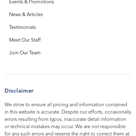
Events & Promotions
News & Articles
Testimonials
Meet Our Staff
Join Our Team
Disclaimer
We strive to ensure all pricing and information contained
in this website is accurate. Despite our efforts, occasionally
errors resulting from typos, inaccurate detail information
or technical mistakes may occur. We are not responsible
for any such errors and reserve the right to correct them at