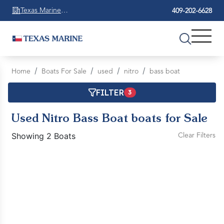
Texas Marine
409-202-6628
Beaumont
Home
Boats For Sale
used
nitro
bass boat
FILTER
3
Used Nitro Bass Boat boats for Sale
Showing 2 Boats
Clear Filters