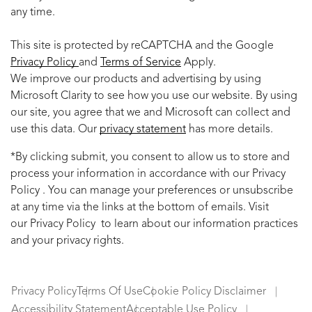
any time.
This site is protected by reCAPTCHA and the Google
Privacy Policy
and
Terms of Service
Apply.
We improve our products and advertising by using
Microsoft Clarity to see how you use our website. By using
our site, you agree that we and Microsoft can collect and
use this data. Our
privacy statement
has more details.
*By clicking submit, you consent to allow us to store and
process your information in accordance with our Privacy
Policy . You can manage your preferences or unsubscribe
at any time via the links at the bottom of emails. Visit
our Privacy Policy to learn about our information practices
and your privacy rights.
Privacy Policy
Terms Of Use
Cookie Policy Disclaimer
Accessibility Statement
Acceptable Use Policy