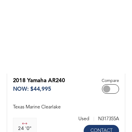
2018 Yamaha AR240
Compare
NOW: $44,995
Texas Marine Clearlake
Used
N317355A
24 '0"
CONTACT