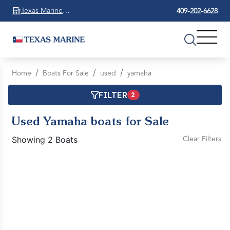
Texas Marine
409-202-6628
Beaumont
Home
Boats For Sale
used
yamaha
FILTER
2
Used Yamaha boats for Sale
Showing 2 Boats
Clear Filters