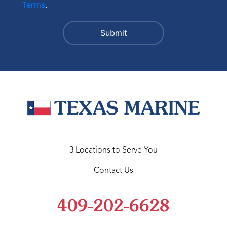
Terms
.
3 Locations to Serve You
Contact Us
409-202-6628