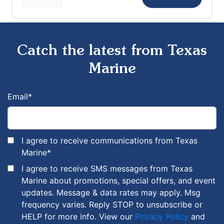
Catch the latest from Texas
Marine
Email
*
I agree to receive communications from Texas
Marine
*
I agree to receive SMS messages from Texas
Marine about promotions, special offers, and event
updates. Message & data rates may apply. Msg
frequency varies. Reply STOP to unsubscribe or
HELP for more info. View our
Privacy Policy
and