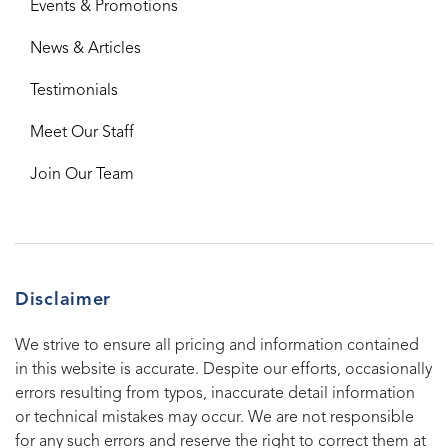
Events & Promotions
News & Articles
Testimonials
Meet Our Staff
Join Our Team
Disclaimer
We strive to ensure all pricing and information contained
in this website is accurate. Despite our efforts, occasionally
errors resulting from typos, inaccurate detail information
or technical mistakes may occur. We are not responsible
for any such errors and reserve the right to correct them at