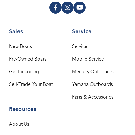
Sales
Service
New Boats
Service
Pre-Owned Boats
Mobile Service
Get Financing
Mercury Outboards
Sell/Trade Your Boat
Yamaha Outboards
Parts & Accessories
Resources
About Us