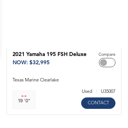
2021 Yamaha 195 FSH Deluxe
Compare
NOW: $32,995
Texas Marine Clearlake
Used
U35007
19 '0"
CONTACT