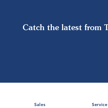
Catch the latest from 
Sales
Service