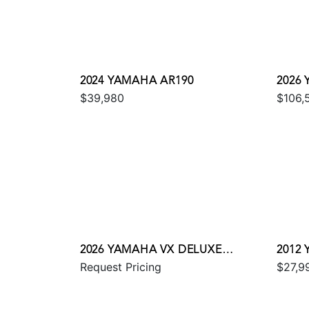
2024 YAMAHA AR190
2026
$39,980
$106,
2026 YAMAHA VX DELUXE
2012
Request Pricing
$27,9
W/AUDIO