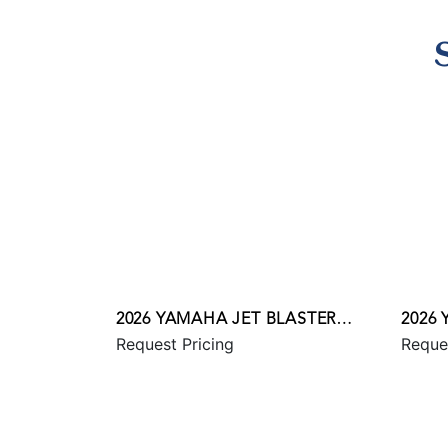
2026 YAMAHA JET BLASTER
2026
Request Pricing
Reque
PRO 2UP
SVHO