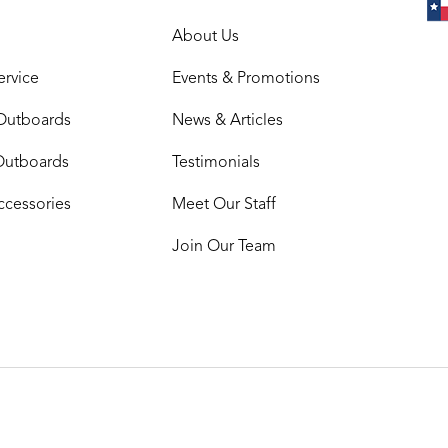
About Us
ervice
Events & Promotions
Outboards
News & Articles
Outboards
Testimonials
ccessories
Meet Our Staff
Join Our Team