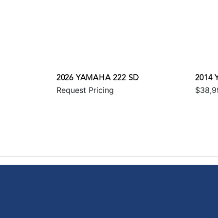
2026 YAMAHA 222 SD
2014 
Request Pricing
$38,9