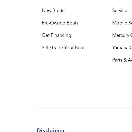
New Boats
Service
Pre-Owned Boats
Mobile S
Get Financing
Mercury 
Sell/Trade Your Boat
Yamaha 
Parts & A
Disclaimer