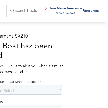
Texas Marine Beaumont
Resources
409-202-6628
Yamaha SX210
s Boat has been
d
ou like us to alert you when a similar
comes available?