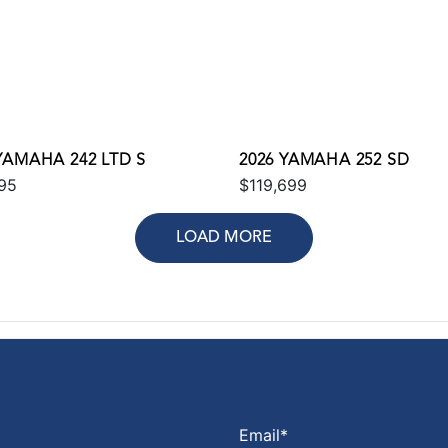
YAMAHA 242 LTD S
2026 YAMAHA 252 SD
95
$119,699
LOAD MORE
Email
*