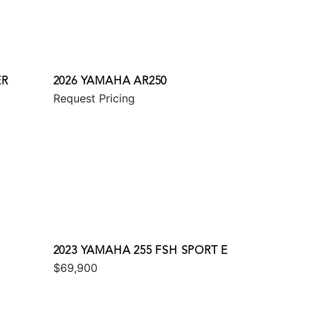
ER
2026 YAMAHA AR250
Request Pricing
2023 YAMAHA 255 FSH SPORT E
$69,900