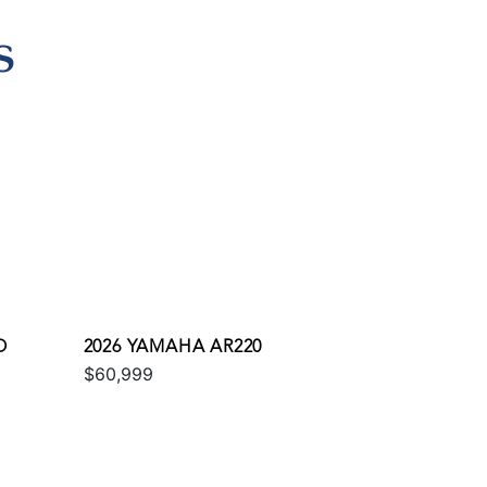
S
O
2026 YAMAHA AR220
$60,999