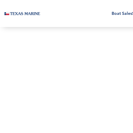
Boat Sales