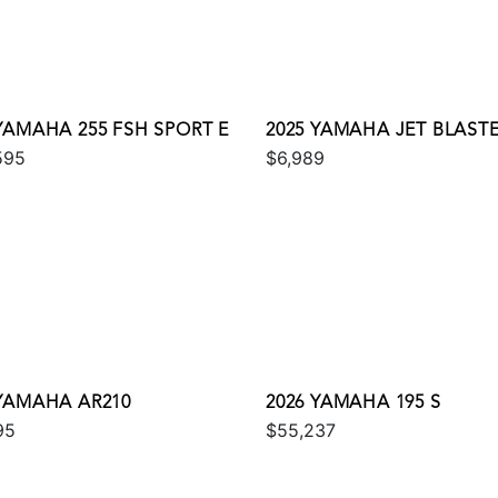
 YAMAHA 255 FSH SPORT E
2025 YAMAHA JET BLAST
595
$6,989
 YAMAHA AR210
2026 YAMAHA 195 S
95
$55,237