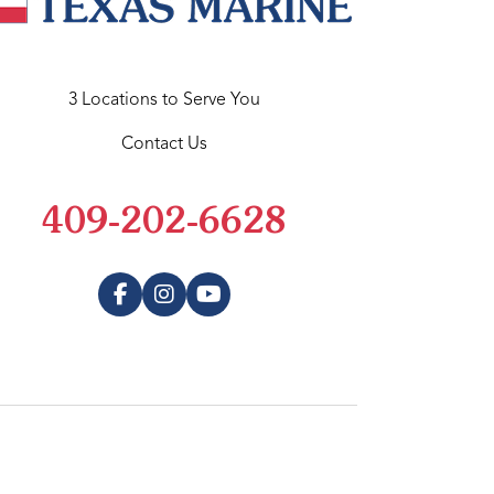
3 Locations to Serve You
Contact Us
409-202-6628