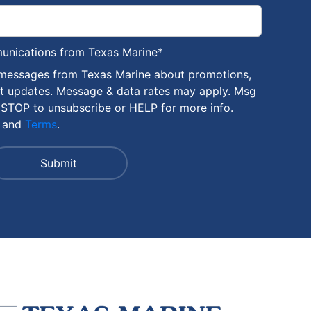
munications from Texas Marine
*
 messages from Texas Marine about promotions,
nt updates. Message & data rates may apply. Msg
 STOP to unsubscribe or HELP for more info.
and
Terms
.