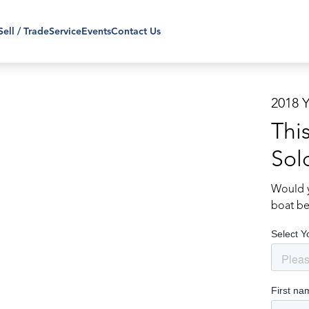
Sell / Trade
Service
Events
Contact Us
2018 
Thi
Sol
Would y
boat be