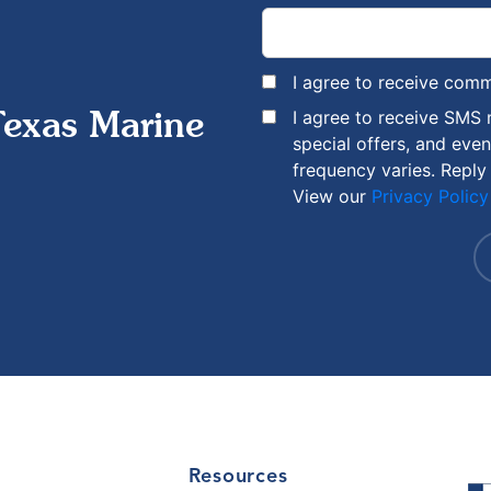
I agree to receive com
I agree to receive SMS
Texas Marine
special offers, and eve
frequency varies. Reply
View our
Privacy Policy
Resources