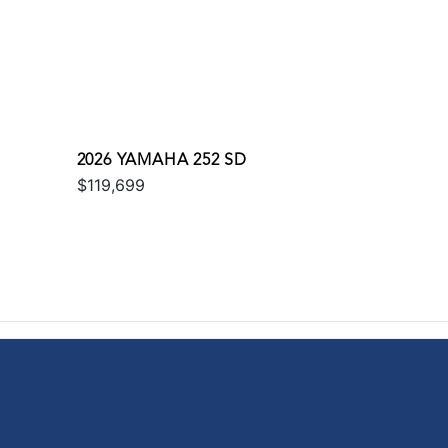
2026 YAMAHA 252 SD
$119,699