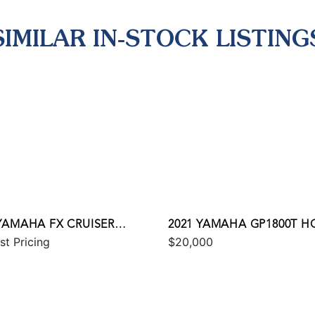
SIMILAR IN-STOCK LISTING
 YAMAHA FX CRUISER
2021 YAMAHA GP1800T H
st Pricing
$20,000
 W/AUDIO