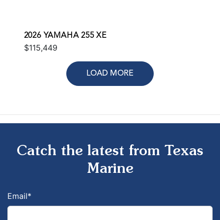
2026 YAMAHA 255 XE
$115,449
LOAD MORE
Catch the latest from Texas
Marine
Email
*