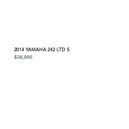
2014 YAMAHA 242 LTD S
$38,995