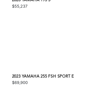
2026 YAMAHA 195 S
$55,237
2023 YAMAHA 255 FSH SPORT E
$69,900