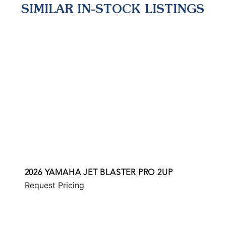
SIMILAR IN-STOCK LISTINGS
2026 YAMAHA JET BLASTER PRO 2UP
Request Pricing