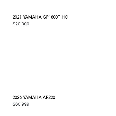
2021 YAMAHA GP1800T HO
$20,000
2026 YAMAHA AR220
$60,999