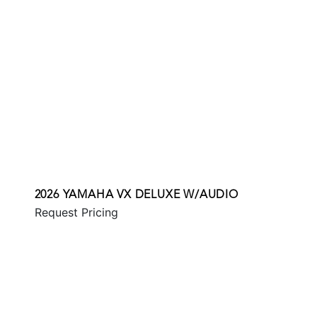
2026 YAMAHA VX DELUXE W/AUDIO
Request Pricing