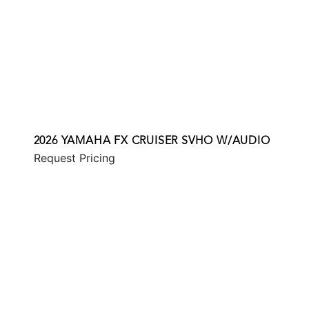
2026 YAMAHA FX CRUISER SVHO W/AUDIO
Request Pricing