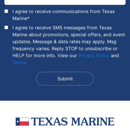
I agree to receive communications from Texas
Marine
*
I agree to receive SMS messages from Texas
Marine about promotions, special offers, and event
updates. Message & data rates may apply. Msg
frequency varies. Reply STOP to unsubscribe or
HELP for more info. View our
Privacy Policy
and
Terms
.