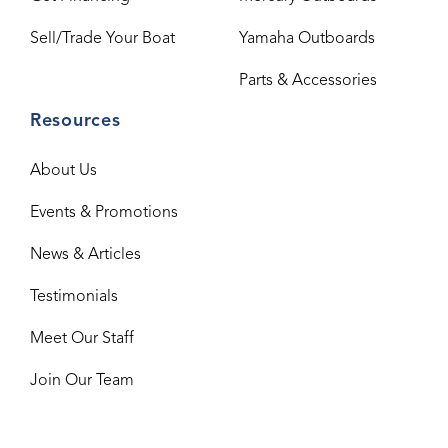
Sell/Trade Your Boat
Yamaha Outboards
Parts & Accessories
Resources
About Us
Events & Promotions
News & Articles
Testimonials
Meet Our Staff
Join Our Team