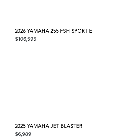
2026 YAMAHA 255 FSH SPORT E
$106,595
2025 YAMAHA JET BLASTER
$6,989