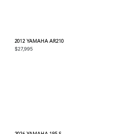
2012 YAMAHA AR210
$27,995