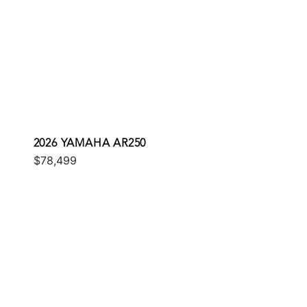
2026 YAMAHA AR250
$78,499