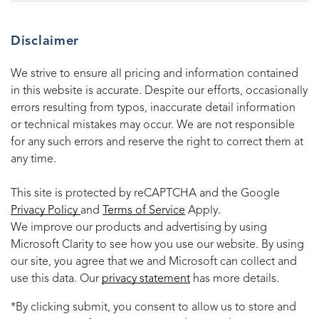
Disclaimer
We strive to ensure all pricing and information contained
in this website is accurate. Despite our efforts, occasionally
errors resulting from typos, inaccurate detail information
or technical mistakes may occur. We are not responsible
for any such errors and reserve the right to correct them at
any time.
This site is protected by reCAPTCHA and the Google
Privacy Policy
and
Terms of Service
Apply.
We improve our products and advertising by using
Microsoft Clarity to see how you use our website. By using
our site, you agree that we and Microsoft can collect and
use this data. Our
privacy statement
has more details.
*By clicking submit, you consent to allow us to store and