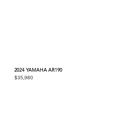
2024 YAMAHA AR190
$35,980