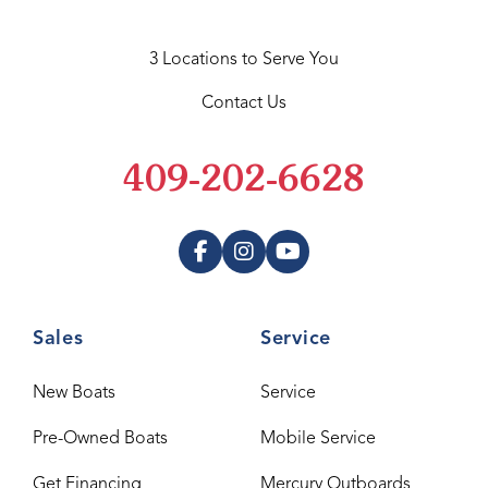
3 Locations to Serve You
Contact Us
409-202-6628
Sales
Service
New Boats
Service
Pre-Owned Boats
Mobile Service
Get Financing
Mercury Outboards