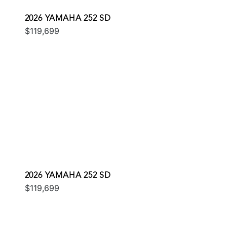
2026 YAMAHA 252 SD
$119,699
2026 YAMAHA 252 SD
$119,699