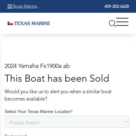
Texas Marine
409-202-6628
Beaumont
2024 Yamaha Fx1900a ab
This Boat has been Sold
Would you like us to alert you when a similar boat
becomes available?