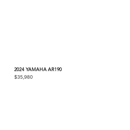
2024 YAMAHA AR190
$35,980