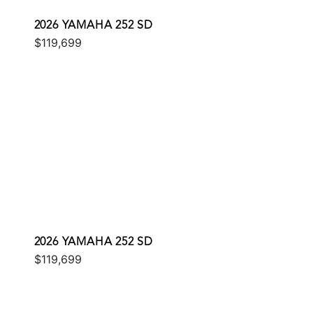
2026 YAMAHA 252 SD
$119,699
2026 YAMAHA 252 SD
$119,699