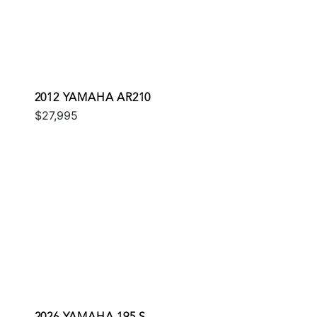
2012 YAMAHA AR210
$27,995