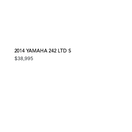
2014 YAMAHA 242 LTD S
$38,995