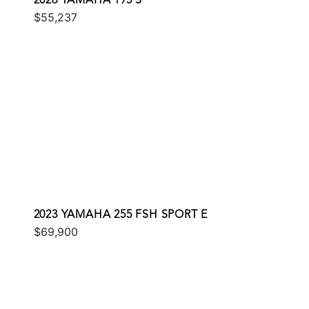
2026 YAMAHA 195 S
$55,237
2023 YAMAHA 255 FSH SPORT E
$69,900