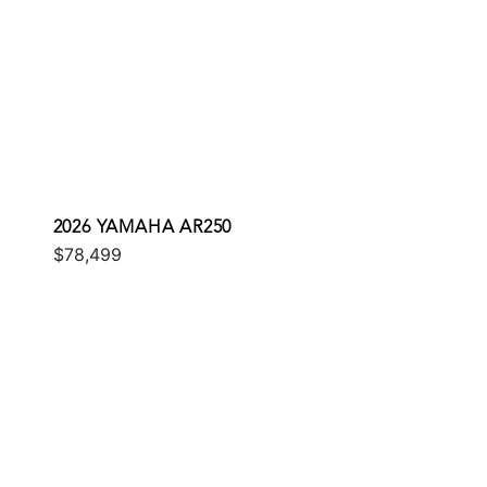
2026 YAMAHA AR250
$78,499