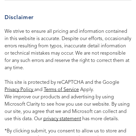
Disclaimer
We strive to ensure all pricing and information contained
in this website is accurate. Despite our efforts, occasionally
errors resulting from typos, inaccurate detail information
or technical mistakes may occur. We are not responsible
for any such errors and reserve the right to correct them at
any time.
This site is protected by reCAPTCHA and the Google
Privacy Policy
and
Terms of Service
Apply.
We improve our products and advertising by using
Microsoft Clarity to see how you use our website. By using
our site, you agree that we and Microsoft can collect and
use this data. Our
privacy statement
has more details.
*By clicking submit, you consent to allow us to store and