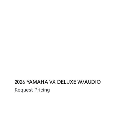
2026 YAMAHA VX DELUXE W/AUDIO
Request Pricing