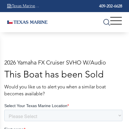
Texas Marine
409-202-6628
Beaumont
2026 Yamaha FX Cruiser SVHO W/Audio
This Boat has been Sold
Would you like us to alert you when a similar boat
becomes available?