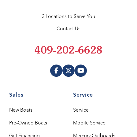
3 Locations to Serve You
Contact Us
409-202-6628
Sales
Service
New Boats
Service
Pre-Owned Boats
Mobile Service
Get Financing
Mercury Outboards