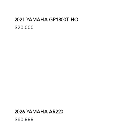
2021 YAMAHA GP1800T HO
$20,000
2026 YAMAHA AR220
$60,999