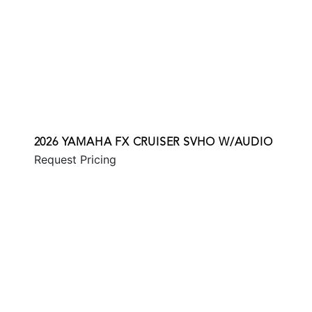
2026 YAMAHA FX CRUISER SVHO W/AUDIO
Request Pricing