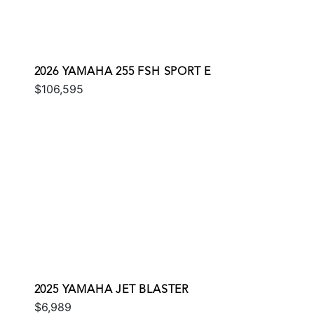
2026 YAMAHA 255 FSH SPORT E
$106,595
2025 YAMAHA JET BLASTER
$6,989