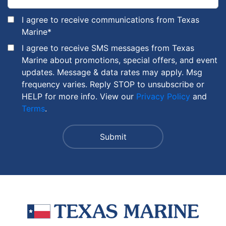
I agree to receive communications from Texas
Marine
*
I agree to receive SMS messages from Texas
Marine about promotions, special offers, and event
updates. Message & data rates may apply. Msg
frequency varies. Reply STOP to unsubscribe or
HELP for more info. View our
Privacy Policy
and
Terms
.