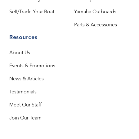
Sell/Trade Your Boat
Yamaha Outboards
Parts & Accessories
Resources
About Us
Events & Promotions
News & Articles
Testimonials
Meet Our Staff
Join Our Team