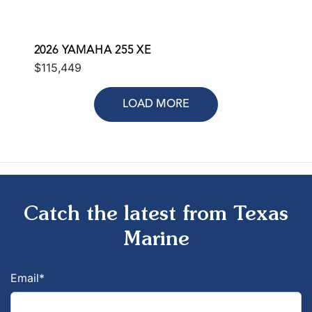
2026 YAMAHA 255 XE
$115,449
LOAD MORE
Catch the latest from Texas
Marine
Email
*