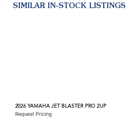
SIMILAR IN-STOCK LISTINGS
2026 YAMAHA JET BLASTER PRO 2UP
Request Pricing