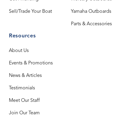
Sell/Trade Your Boat
Yamaha Outboards
Parts & Accessories
Resources
About Us
Events & Promotions
News & Articles
Testimonials
Meet Our Staff
Join Our Team