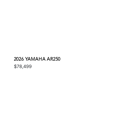
2026 YAMAHA AR250
$78,499