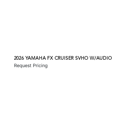
2026 YAMAHA FX CRUISER SVHO W/AUDIO
Request Pricing