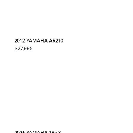
2012 YAMAHA AR210
$27,995