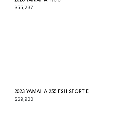
2026 YAMAHA 195 S
$55,237
2023 YAMAHA 255 FSH SPORT E
$69,900