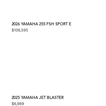
2026 YAMAHA 255 FSH SPORT E
$106,595
2025 YAMAHA JET BLASTER
$6,989