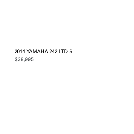
2014 YAMAHA 242 LTD S
$38,995