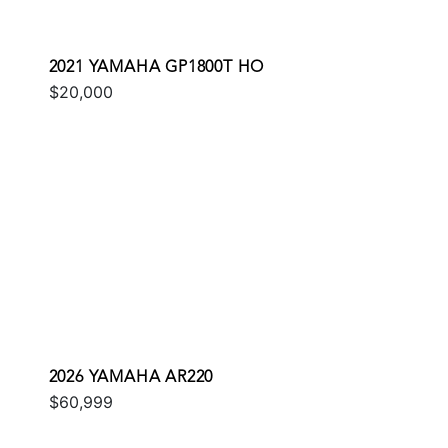
2021 YAMAHA GP1800T HO
$20,000
2026 YAMAHA AR220
$60,999