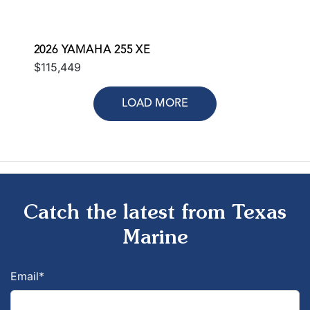
2026 YAMAHA 255 XE
$115,449
LOAD MORE
Catch the latest from Texas
Marine
Email
*