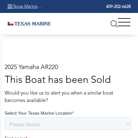
Texas Marine
409-202-6628
Beaumont
2025 Yamaha AR220
This Boat has been Sold
Would you like us to alert you when a similar boat
becomes available?