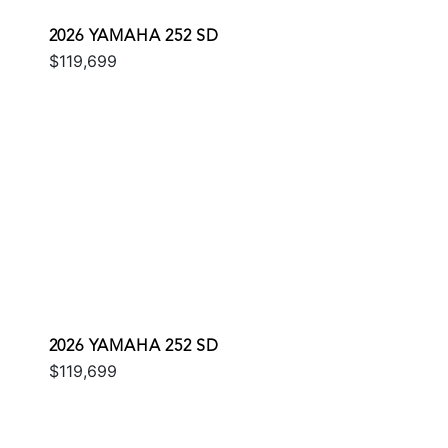
2026 YAMAHA 252 SD
$119,699
2026 YAMAHA 252 SD
$119,699