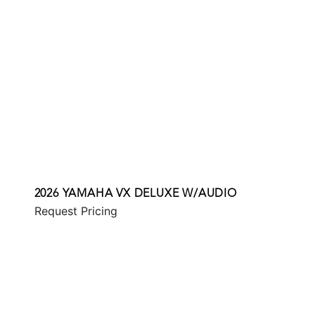
2026 YAMAHA VX DELUXE W/AUDIO
Request Pricing