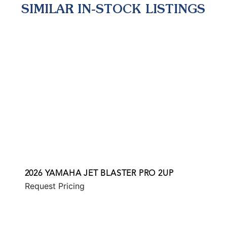
SIMILAR IN-STOCK LISTINGS
2026 YAMAHA JET BLASTER PRO 2UP
Request Pricing