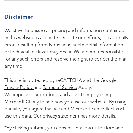
Disclaimer
We strive to ensure all pricing and information contained
in this website is accurate. Despite our efforts, occasionally
errors resulting from typos, inaccurate detail information
or technical mistakes may occur. We are not responsible
for any such errors and reserve the right to correct them at
any time.
This site is protected by reCAPTCHA and the Google
Privacy Policy
and
Terms of Service
Apply.
We improve our products and advertising by using
Microsoft Clarity to see how you use our website. By using
our site, you agree that we and Microsoft can collect and
use this data. Our
privacy statement
has more details.
*By clicking submit, you consent to allow us to store and