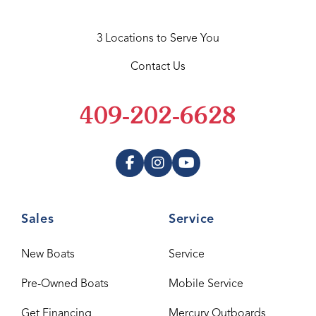
3 Locations to Serve You
Contact Us
409-202-6628
Sales
Service
New Boats
Service
Pre-Owned Boats
Mobile Service
Get Financing
Mercury Outboards