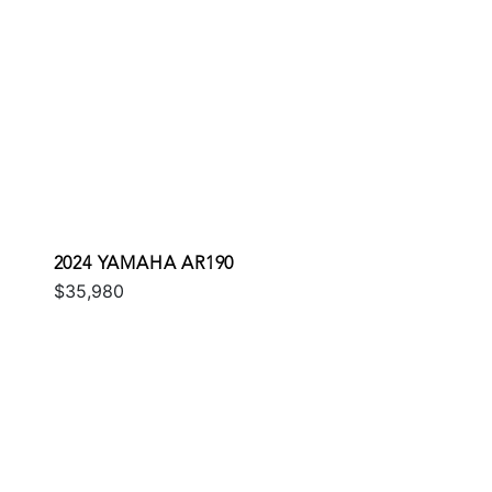
2024 YAMAHA AR190
$35,980