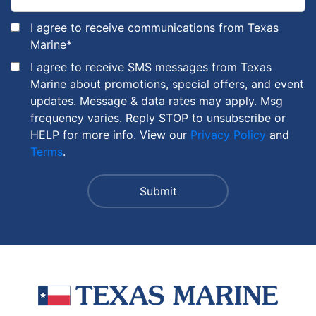
I agree to receive communications from Texas
Marine
*
I agree to receive SMS messages from Texas
Marine about promotions, special offers, and event
updates. Message & data rates may apply. Msg
frequency varies. Reply STOP to unsubscribe or
HELP for more info. View our
Privacy Policy
and
Terms
.