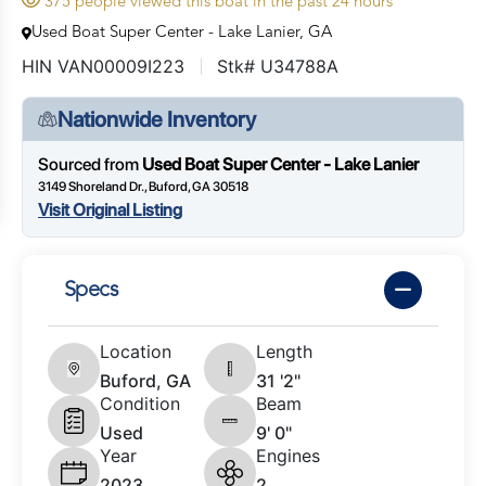
375 people viewed this boat in the past 24 hours
Used Boat Super Center - Lake Lanier, GA
HIN VAN00009I223
Stk# U34788A
Nationwide Inventory
Sourced from
Used Boat Super Center - Lake Lanier
3149 Shoreland Dr., Buford, GA 30518
Visit Original Listing
Specs
Location
Length
Buford, GA
31 '2"
Condition
Beam
Used
9' 0"
Year
Engines
2023
2