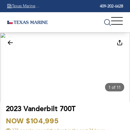
Texas Marine
409-202-6628
Beaumont
1
of
11
2023 Vanderbilt 700T
NOW $104,995