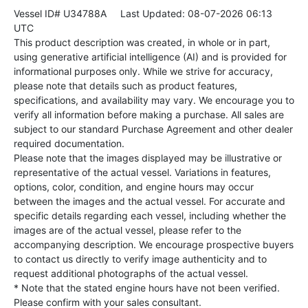
Vessel ID# U34788A
Last Updated: 08-07-2026 06:13
UTC
This product description was created, in whole or in part,
using generative artificial intelligence (AI) and is provided for
informational purposes only. While we strive for accuracy,
please note that details such as product features,
specifications, and availability may vary. We encourage you to
verify all information before making a purchase. All sales are
subject to our standard Purchase Agreement and other dealer
required documentation.
Please note that the images displayed may be illustrative or
representative of the actual vessel. Variations in features,
options, color, condition, and engine hours may occur
between the images and the actual vessel. For accurate and
specific details regarding each vessel, including whether the
images are of the actual vessel, please refer to the
accompanying description. We encourage prospective buyers
to contact us directly to verify image authenticity and to
request additional photographs of the actual vessel.
* Note that the stated engine hours have not been verified.
Please confirm with your sales consultant.