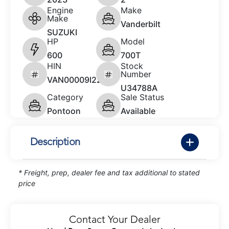
Engine
Make
Make
Vanderbilt
SUZUKI
HP
Model
600
700T
HIN
Stock
Number
VAN00009I223
U34788A
Category
Sale Status
Pontoon
Available
Description
* Freight, prep, dealer fee and tax additional to stated
price
Contact Your Dealer