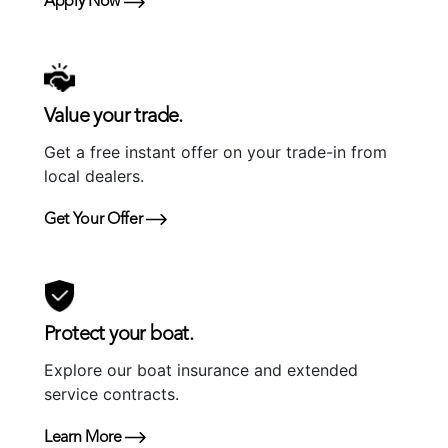
Apply Now
Value your trade.
Get a free instant offer on your trade-in from
local dealers.
Get Your Offer
Protect your boat.
Explore our boat insurance and extended
service contracts.
Learn More