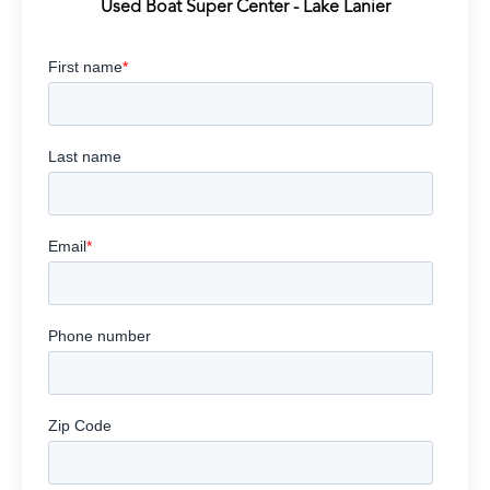
Used Boat Super Center - Lake Lanier