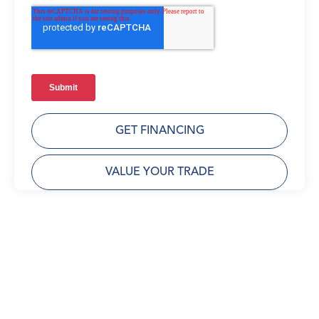
GET FINANCING
VALUE YOUR TRADE