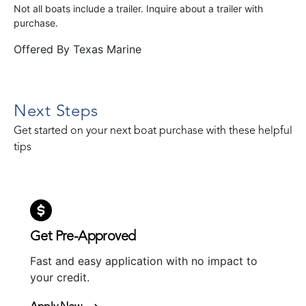
Not all boats include a trailer. Inquire about a trailer with
purchase.
Offered By
Texas Marine
Next Steps
Get started on your next boat purchase with these helpful
tips
Get Pre-Approved
Fast and easy application with no impact to
your credit.