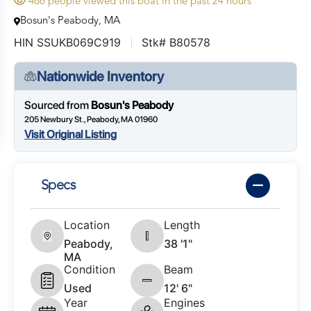
466 people viewed this boat in the past 24 hours
Bosun's Peabody, MA
HIN SSUKB069C919
Stk# B80578
Nationwide Inventory
Sourced from
Bosun's Peabody
205 Newbury St., Peabody, MA 01960
Visit Original Listing
Specs
Location
Length
Peabody,
38 '1"
MA
Condition
Beam
Used
12' 6"
Year
Engines