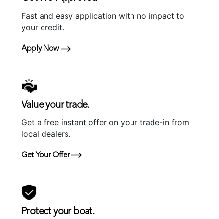
Fast and easy application with no impact to
your credit.
Apply Now
Value your trade.
Get a free instant offer on your trade-in from
local dealers.
Get Your Offer
Protect your boat.