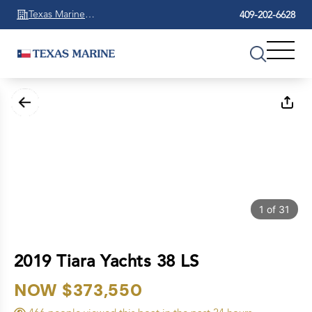
Texas Marine
409-202-6628
Beaumont
1
of
31
2019 Tiara Yachts 38 LS
NOW $373,550