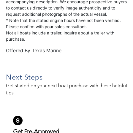
accompanying description. We encourage prospective buyers
to contact us directly to verify image authenticity and to
request additional photographs of the actual vessel.
* Note that the stated engine hours have not been verified.
Please confirm with your sales consultant.
Not all boats include a trailer. Inquire about a trailer with
purchase.
Offered By
Texas Marine
Next Steps
Get started on your next boat purchase with these helpful
tips
Get Pre-Approved