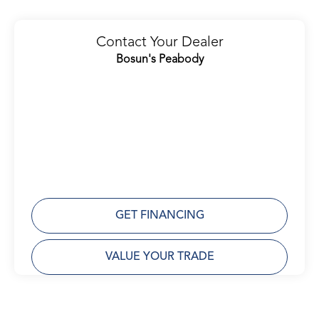
Contact Your Dealer
Bosun's Peabody
GET FINANCING
VALUE YOUR TRADE