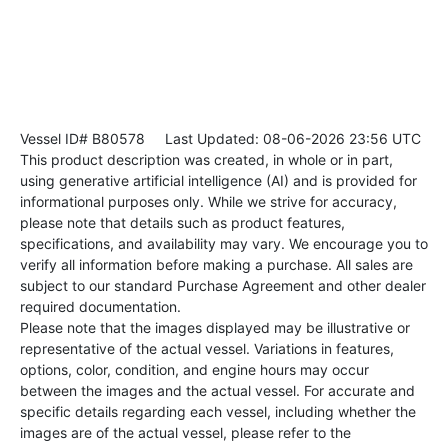
Vessel ID# B80578
Last Updated: 08-06-2026 23:56 UTC
This product description was created, in whole or in part,
using generative artificial intelligence (AI) and is provided for
informational purposes only. While we strive for accuracy,
please note that details such as product features,
specifications, and availability may vary. We encourage you to
verify all information before making a purchase. All sales are
subject to our standard Purchase Agreement and other dealer
required documentation.
Please note that the images displayed may be illustrative or
representative of the actual vessel. Variations in features,
options, color, condition, and engine hours may occur
between the images and the actual vessel. For accurate and
specific details regarding each vessel, including whether the
images are of the actual vessel, please refer to the