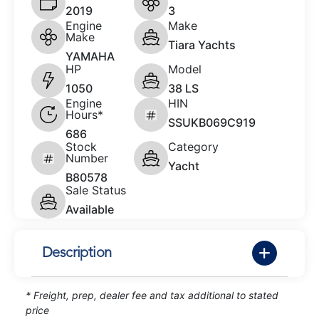
2019
3
Engine
Make
Make
Tiara Yachts
YAMAHA
HP
Model
1050
38 LS
Engine
HIN
Hours*
SSUKB069C919
686
Stock
Category
Number
Yacht
B80578
Sale Status
Available
Description
* Freight, prep, dealer fee and tax additional to stated
price