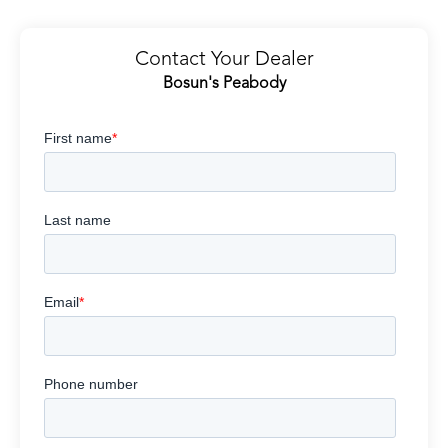
Contact Your Dealer
Bosun's Peabody