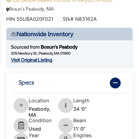
330 people viewed this boat in the past 24 hours
Bosun's Peabody, MA
HIN SSUBA020F021
Stk# N83162A
Nationwide Inventory
Sourced from
Bosun's Peabody
205 Newbury St., Peabody, MA 01960
Visit Original Listing
Specs
Location
Length
Peabody,
34 '0"
MA
Condition
Beam
Used
11' 0"
Year
Engines