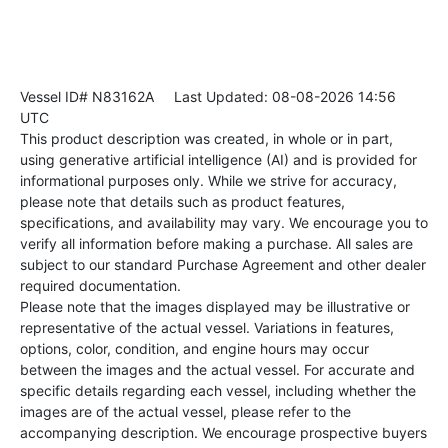
Vessel ID# N83162A
Last Updated: 08-08-2026 14:56
UTC
This product description was created, in whole or in part,
using generative artificial intelligence (AI) and is provided for
informational purposes only. While we strive for accuracy,
please note that details such as product features,
specifications, and availability may vary. We encourage you to
verify all information before making a purchase. All sales are
subject to our standard Purchase Agreement and other dealer
required documentation.
Please note that the images displayed may be illustrative or
representative of the actual vessel. Variations in features,
options, color, condition, and engine hours may occur
between the images and the actual vessel. For accurate and
specific details regarding each vessel, including whether the
images are of the actual vessel, please refer to the
accompanying description. We encourage prospective buyers