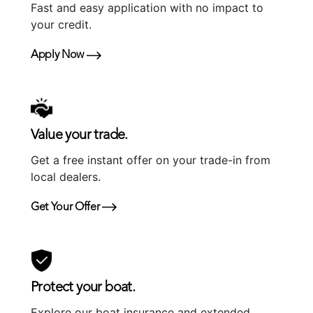
Fast and easy application with no impact to
your credit.
Apply Now
Value your trade.
Get a free instant offer on your trade-in from
local dealers.
Get Your Offer
Protect your boat.
Explore our boat insurance and extended