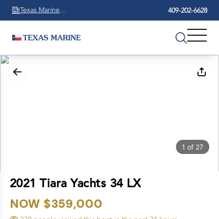
Texas Marine
409-202-6628
Beaumont
1
of
27
2021 Tiara Yachts 34 LX
NOW $359,000