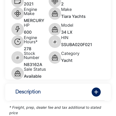
2021
2
Engine
Make
Make
Tiara Yachts
MERCURY
HP
Model
600
34 LX
Engine
HIN
Hours*
SSUBA020F021
278
Stock
Category
Number
Yacht
N83162A
Sale Status
Available
Description
* Freight, prep, dealer fee and tax additional to stated
price