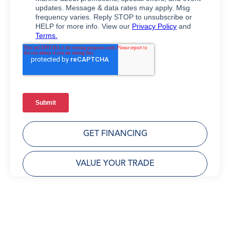
GET FINANCING
VALUE YOUR TRADE