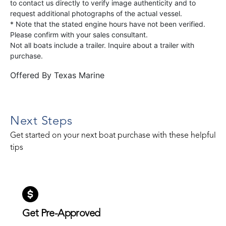
to contact us directly to verify image authenticity and to
request additional photographs of the actual vessel.
* Note that the stated engine hours have not been verified.
Please confirm with your sales consultant.
Not all boats include a trailer. Inquire about a trailer with
purchase.
Offered By
Texas Marine
Next Steps
Get started on your next boat purchase with these helpful
tips
Get Pre-Approved