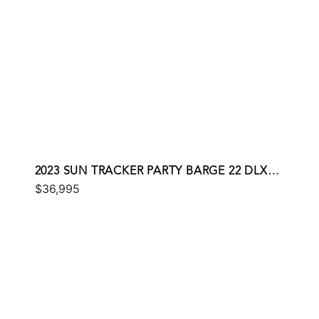
2023 SUN TRACKER PARTY BARGE 22 DLX
$36,995
RF