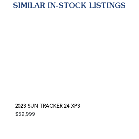
SIMILAR IN-STOCK LISTINGS
2023 SUN TRACKER 24 XP3
$59,999