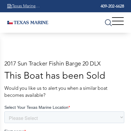
Texas Marine
409-202-6628
Beaumont
2017 Sun Tracker Fishin Barge 20 DLX
This Boat has been Sold
Would you like us to alert you when a similar boat
becomes available?