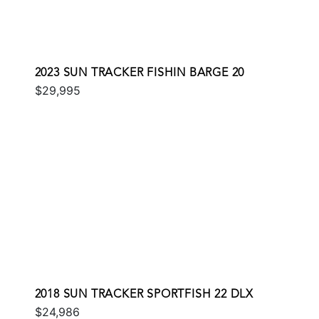
2023 SUN TRACKER FISHIN BARGE 20
$29,995
2018 SUN TRACKER SPORTFISH 22 DLX
$24,986