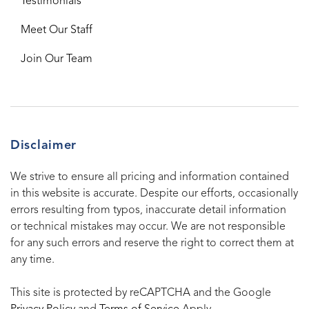
Testimonials
Meet Our Staff
Join Our Team
Disclaimer
We strive to ensure all pricing and information contained
in this website is accurate. Despite our efforts, occasionally
errors resulting from typos, inaccurate detail information
or technical mistakes may occur. We are not responsible
for any such errors and reserve the right to correct them at
any time.
This site is protected by reCAPTCHA and the Google