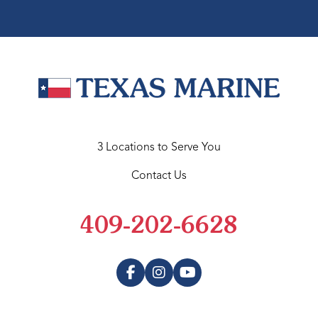
3 Locations to Serve You
Contact Us
409-202-6628