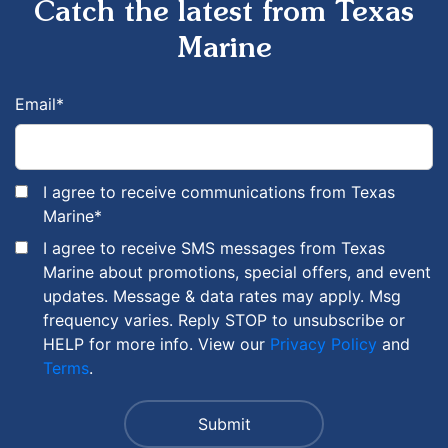
Catch the latest from Texas
Marine
Email
*
I agree to receive communications from Texas
Marine
*
I agree to receive SMS messages from Texas
Marine about promotions, special offers, and event
updates. Message & data rates may apply. Msg
frequency varies. Reply STOP to unsubscribe or
HELP for more info. View our
Privacy Policy
and
Terms
.