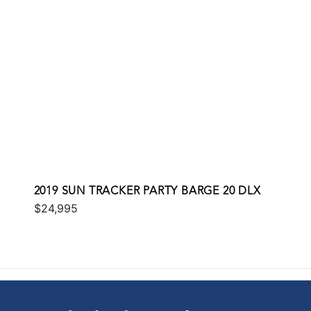
2019 SUN TRACKER PARTY BARGE 20 DLX
$24,995