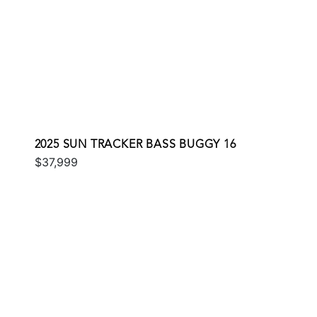
2025 SUN TRACKER BASS BUGGY 16
$37,999