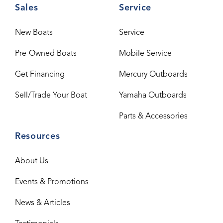
Sales
Service
New Boats
Service
Pre-Owned Boats
Mobile Service
Get Financing
Mercury Outboards
Sell/Trade Your Boat
Yamaha Outboards
Parts & Accessories
Resources
About Us
Events & Promotions
News & Articles