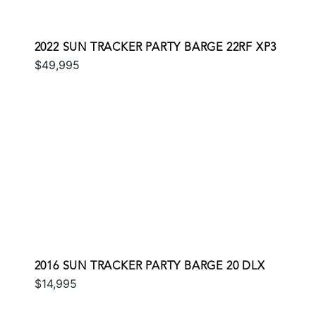
2022 SUN TRACKER PARTY BARGE 22RF XP3
$49,995
2016 SUN TRACKER PARTY BARGE 20 DLX
$14,995