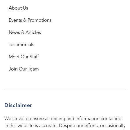
About Us
Events & Promotions
News & Articles
Testimonials
Meet Our Staff
Join Our Team
Disclaimer
We strive to ensure all pricing and information contained
in this website is accurate. Despite our efforts, occasionally