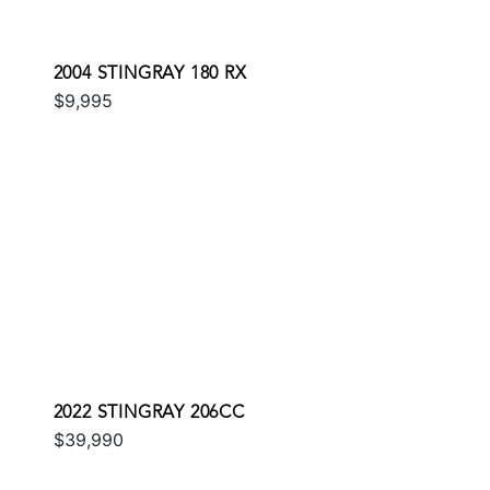
2004 STINGRAY 180 RX
$9,995
2022 STINGRAY 206CC
$39,990