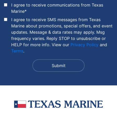
I agree to receive communications from Texas
Marine
*
I agree to receive SMS messages from Texas
Marine about promotions, special offers, and event
updates. Message & data rates may apply. Msg
frequency varies. Reply STOP to unsubscribe or
HELP for more info. View our
Privacy Policy
and
Terms
.