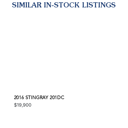
SIMILAR IN-STOCK LISTINGS
2016 STINGRAY 201DC
$19,900