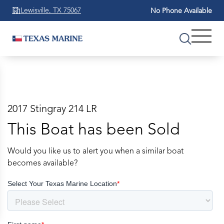
Lewisville, TX 75067
No Phone Available
2017 Stingray 214 LR
This Boat has been Sold
Would you like us to alert you when a similar boat
becomes available?