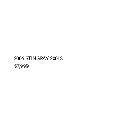
2006 STINGRAY 200LS
$7,999