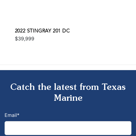
2022 STINGRAY 201 DC
$39,999
Catch the latest from Texas
Marine
Email
*