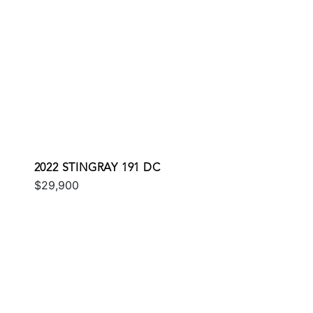
2022 STINGRAY 191 DC
$29,900