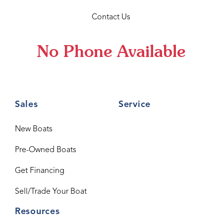
Contact Us
No Phone Available
Sales
Service
New Boats
Pre-Owned Boats
Get Financing
Sell/Trade Your Boat
Resources