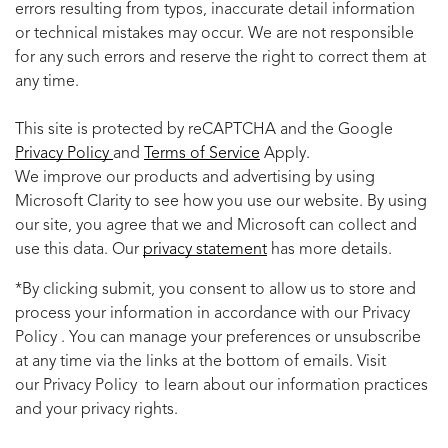
errors resulting from typos, inaccurate detail information
or technical mistakes may occur. We are not responsible
for any such errors and reserve the right to correct them at
any time.
This site is protected by reCAPTCHA and the Google
Privacy Policy
and
Terms of Service
Apply.
We improve our products and advertising by using
Microsoft Clarity to see how you use our website. By using
our site, you agree that we and Microsoft can collect and
use this data. Our
privacy statement
has more details.
*By clicking submit, you consent to allow us to store and
process your information in accordance with our Privacy
Policy . You can manage your preferences or unsubscribe
at any time via the links at the bottom of emails. Visit
our Privacy Policy to learn about our information practices
and your privacy rights.