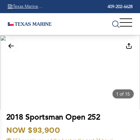
Texas Marine
409-202-6628
Beaumont
1
of
15
2018 Sportsman Open 252
NOW $93,900