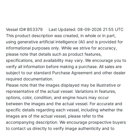
Vessel ID# B53379
Last Updated: 08-09-2026 21:55 UTC
This product description was created, in whole or in part,
using generative artificial intelligence (AI) and is provided for
informational purposes only. While we strive for accuracy,
please note that details such as product features,
specifications, and availability may vary. We encourage you to
verify all information before making a purchase. All sales are
subject to our standard Purchase Agreement and other dealer
required documentation.
Please note that the images displayed may be illustrative or
representative of the actual vessel. Variations in features,
options, color, condition, and engine hours may occur
between the images and the actual vessel. For accurate and
specific details regarding each vessel, including whether the
images are of the actual vessel, please refer to the
accompanying description. We encourage prospective buyers
to contact us directly to verify image authenticity and to