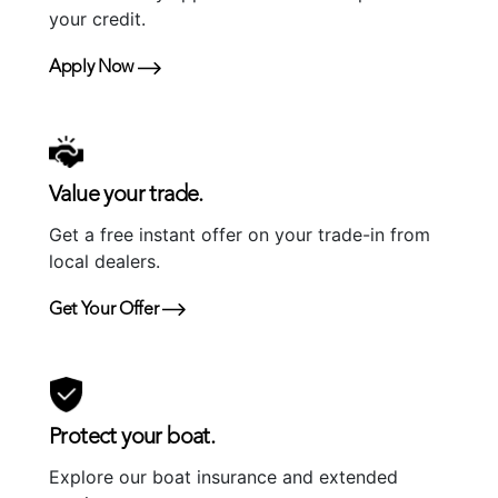
your credit.
Apply Now
Value your trade.
Get a free instant offer on your trade-in from
local dealers.
Get Your Offer
Protect your boat.
Explore our boat insurance and extended