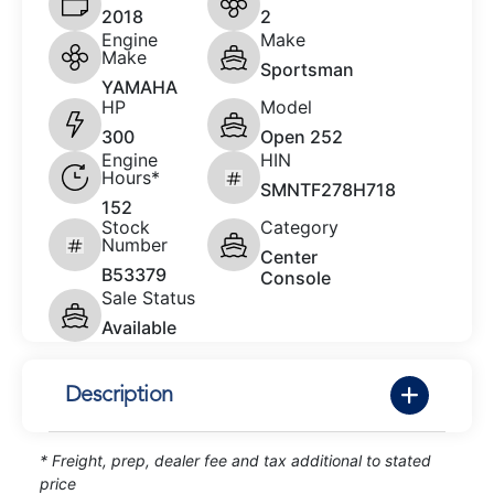
2018
2
Engine
Make
Make
Sportsman
YAMAHA
HP
Model
300
Open 252
Engine
HIN
Hours*
SMNTF278H718
152
Stock
Category
Number
Center
B53379
Console
Sale Status
Available
Description
* Freight, prep, dealer fee and tax additional to stated
price