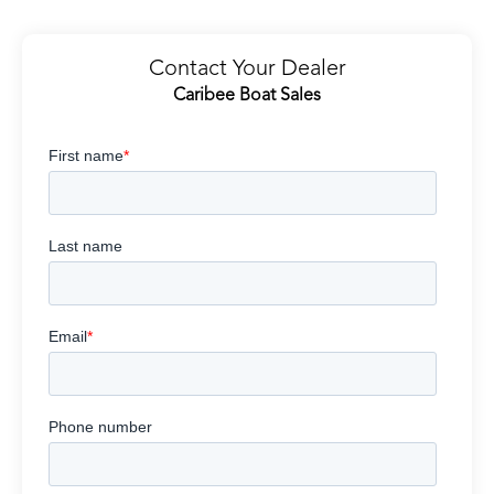
Contact Your Dealer
Caribee Boat Sales