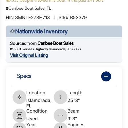
553 people viewed this boat in the past 24 hours
Caribee Boat Sales, FL
HIN SMNTF278H718
Stk# B53379
Nationwide Inventory
Sourced from
Caribee Boat Sales
81500 Overseas Highway, Islamorada, FL 33036
Visit Original Listing
Specs
Location
Length
Islamorada,
25 '3"
FL
Condition
Beam
Used
9' 3"
Year
Engines