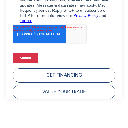
GET FINANCING
VALUE YOUR TRADE