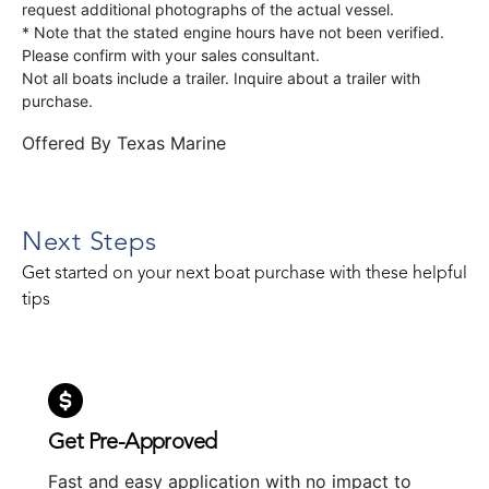
request additional photographs of the actual vessel.
* Note that the stated engine hours have not been verified.
Please confirm with your sales consultant.
Not all boats include a trailer. Inquire about a trailer with
purchase.
Offered By
Texas Marine
Next Steps
Get started on your next boat purchase with these helpful
tips
Get Pre-Approved
Fast and easy application with no impact to