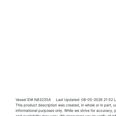
Vessel ID# N83235A
Last Updated: 08-05-2026 21:52 
This product description was created, in whole or in part, usi
informational purposes only. While we strive for accuracy, p
and availability may vary. We encourage you to verify all in