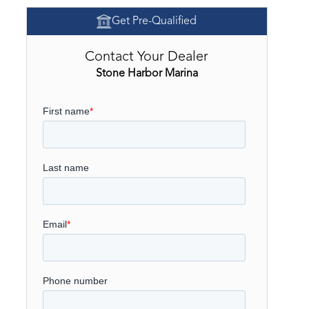
Get Pre-Qualified
Contact Your Dealer
Stone Harbor Marina