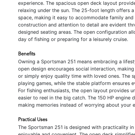
experience. The spacious open deck layout provides 
relaxing under the sun. The 25-foot length offers
space, making it easy to accommodate family and f
construction and attention to detail are evident thr
designed seating areas. The open configuration allo
day of fishing or preparing for a leisurely cruise.
Benefits
Owning a Sportsman 251 means embracing a lifestyl
open design encourages social interaction, making 
or simply enjoy quality time with loved ones. The s
playing games, while the stable platform ensures e
For fishing enthusiasts, the open layout provides u
easier to reel in the big catch. The 150 HP engine 
making memories instead of worrying about your 
Practical Uses
The Sportsman 251 is designed with practicality in
enjoyable and convenient. The open deck simplifies