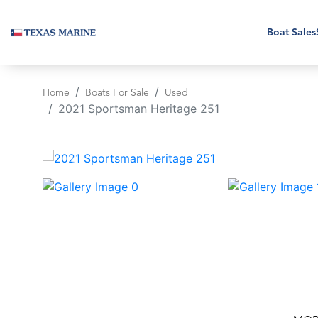
Boat Sales
Home
Boats For Sale
Used
2021 Sportsman Heritage 251
‹