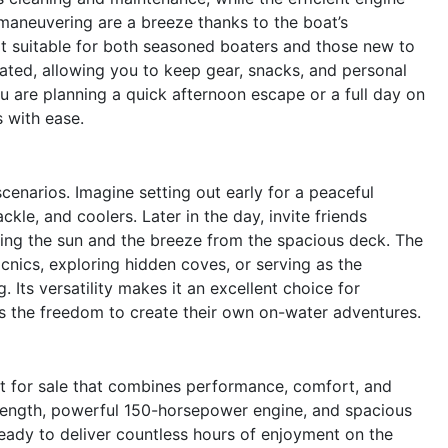
maneuvering are a breeze thanks to the boat’s
t suitable for both seasoned boaters and those new to
rated, allowing you to keep gear, snacks, and personal
 are planning a quick afternoon escape or a full day on
 with ease.
 scenarios. Imagine setting out early for a peaceful
ckle, and coolers. Later in the day, invite friends
oying the sun and the breeze from the spacious deck. The
cnics, exploring hidden coves, or serving as the
Its versatility makes it an excellent choice for
es the freedom to create their own on-water adventures.
 for sale that combines performance, comfort, and
ot length, powerful 150-horsepower engine, and spacious
ready to deliver countless hours of enjoyment on the