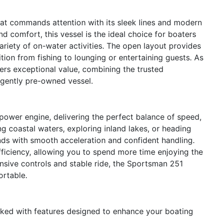
at commands attention with its sleek lines and modern
d comfort, this vessel is the ideal choice for boaters
ariety of on-water activities. The open layout provides
ion from fishing to lounging or entertaining guests. As
ers exceptional value, combining the trusted
 gently pre-owned vessel.
ower engine, delivering the perfect balance of speed,
ing coastal waters, exploring inland lakes, or heading
onds with smooth acceleration and confident handling.
fficiency, allowing you to spend more time enjoying the
onsive controls and stable ride, the Sportsman 251
ortable.
cked with features designed to enhance your boating