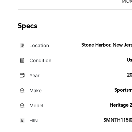
MOR
Specs
Location
Stone Harbor, New Jer
Condition
U
Year
2
Make
Sports
Model
Heritage 
HIN
SMNTH115I0