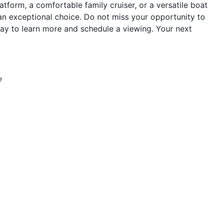
atform, a comfortable family cruiser, or a versatile boat
an exceptional choice. Do not miss your opportunity to
ay to learn more and schedule a viewing. Your next
e