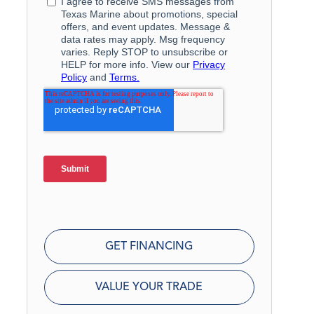
GET FINANCING
VALUE YOUR TRADE