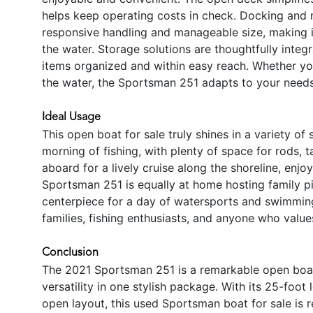
helps keep operating costs in check. Docking and 
responsive handling and manageable size, making i
the water. Storage solutions are thoughtfully integ
items organized and within easy reach. Whether you
the water, the Sportsman 251 adapts to your needs
Ideal Usage
This open boat for sale truly shines in a variety of
morning of fishing, with plenty of space for rods, ta
aboard for a lively cruise along the shoreline, enj
Sportsman 251 is equally at home hosting family pi
centerpiece for a day of watersports and swimming. 
families, fishing enthusiasts, and anyone who valu
Conclusion
The 2021 Sportsman 251 is a remarkable open boat
versatility in one stylish package. With its 25-fo
open layout, this used Sportsman boat for sale is 