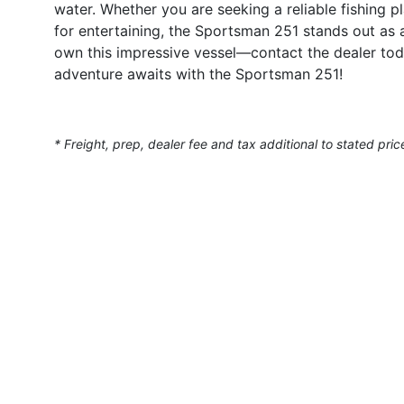
water. Whether you are seeking a reliable fishing pl
for entertaining, the Sportsman 251 stands out as 
own this impressive vessel—contact the dealer tod
adventure awaits with the Sportsman 251!
* Freight, prep, dealer fee and tax additional to stated pric