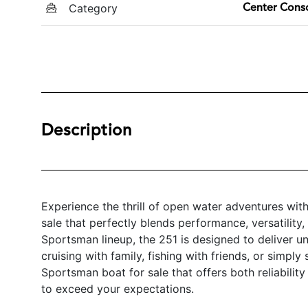
Category
Center Cons
Description
Experience the thrill of open water adventures wi
sale that perfectly blends performance, versatilit
Sportsman lineup, the 251 is designed to deliver 
cruising with family, fishing with friends, or simply
Sportsman boat for sale that offers both reliabili
to exceed your expectations.