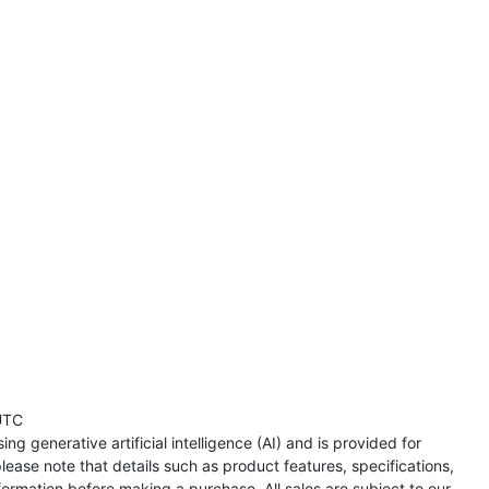
UTC
ng generative artificial intelligence (AI) and is provided for
lease note that details such as product features, specifications,
formation before making a purchase. All sales are subject to our