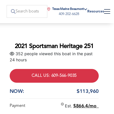
Texas Marine Beaumont
Resources
409-202-6628
2021 Sportsman Heritage 251
352 people viewed this boat in the past
24 hours
CALL US: 609-566-9035
NOW:
$113,960
Est.
Payment
$866.4/mo