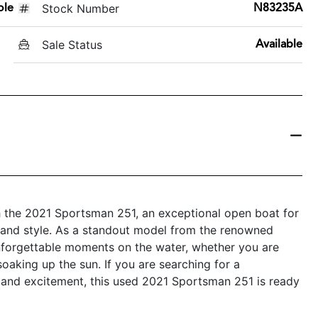
Stock Number
ole
N83235A
Sale Status
Available
th the 2021 Sportsman 251, an exceptional open boat for
y, and style. As a standout model from the renowned
unforgettable moments on the water, whether you are
 soaking up the sun. If you are searching for a
ty and excitement, this used 2021 Sportsman 251 is ready