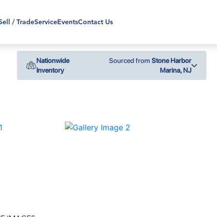
Sell / Trade
Service
Events
Contact Us
Nationwide
Sourced from
Stone Harbor
Inventory
Marina, NJ
›