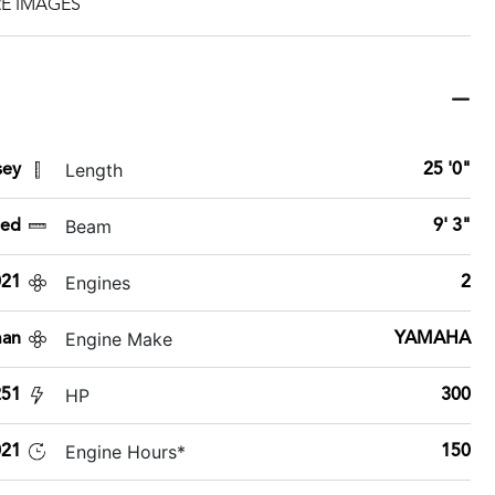
E IMAGES
Length
sey
25 '0"
Beam
sed
9' 3"
Engines
021
2
Engine Make
man
YAMAHA
HP
251
300
Engine Hours*
21
150