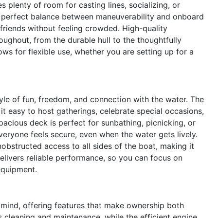
plenty of room for casting lines, socializing, or
 a perfect balance between maneuverability and onboard
riends without feeling crowded. High-quality
oughout, from the durable hull to the thoughtfully
ws for flexible use, whether you are setting up for a
e of fun, freedom, and connection with the water. The
it easy to host gatherings, celebrate special occasions,
pacious deck is perfect for sunbathing, picnicking, or
veryone feels secure, even when the water gets lively.
nobstructed access to all sides of the boat, making it
delivers reliable performance, so you can focus on
equipment.
 mind, offering features that make ownership both
 cleaning and maintenance, while the efficient engine