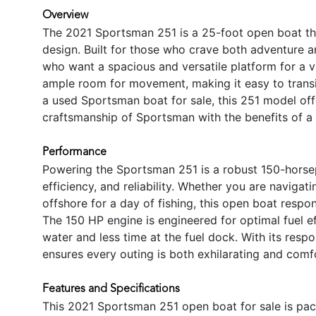
Overview
The 2021 Sportsman 251 is a 25-foot open boat th
design. Built for those who crave both adventure an
who want a spacious and versatile platform for a v
ample room for movement, making it easy to transit
a used Sportsman boat for sale, this 251 model off
craftsmanship of Sportsman with the benefits of a
Performance
Powering the Sportsman 251 is a robust 150-horsep
efficiency, and reliability. Whether you are navigat
offshore for a day of fishing, this open boat resp
The 150 HP engine is engineered for optimal fuel e
water and less time at the fuel dock. With its resp
ensures every outing is both exhilarating and comf
Features and Specifications
This 2021 Sportsman 251 open boat for sale is pa