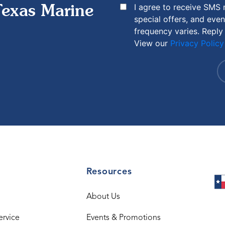
I agree to receive SMS
Texas Marine
special offers, and eve
frequency varies. Reply
View our
Privacy Policy
Resources
About Us
ervice
Events & Promotions