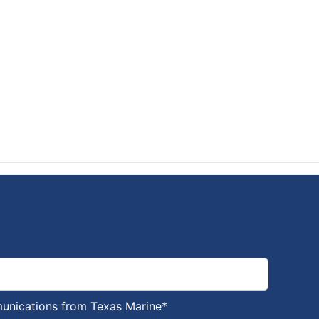
munications from Texas Marine
*