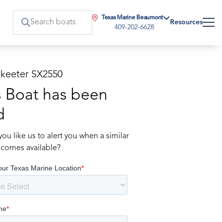
Texas Marine Beaumont
Resources
409-202-6628
Skeeter SX2550
s Boat has been
d
ou like us to alert you when a similar
comes available?