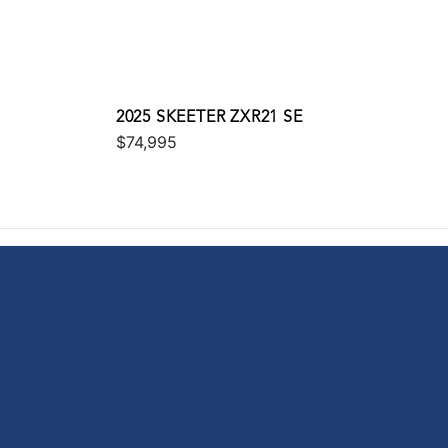
2025 SKEETER ZXR21 SE
$74,995