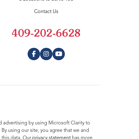
Contact Us
409-202-6628
advertising by using Microsoft Clarity to
 By using our site, you agree that we and
 this data. Our
privacy statement
has more