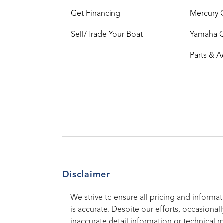
Get Financing
Mercury 
Sell/Trade Your Boat
Yamaha 
Parts & A
Disclaimer
We strive to ensure all pricing and informat
is accurate. Despite our efforts, occasionall
inaccurate detail information or technical 