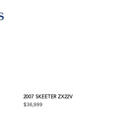
S
2007 SKEETER ZX22V
$36,999