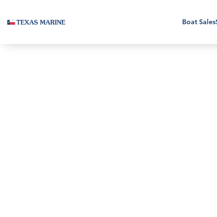
Boat Sales