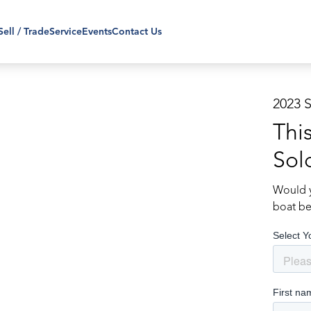
Sell / Trade
Service
Events
Contact Us
2023 
Thi
Sol
Would y
boat be