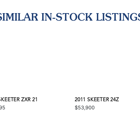
SIMILAR IN-STOCK LISTING
SKEETER ZXR 21
2011 SKEETER 24Z
95
$53,900