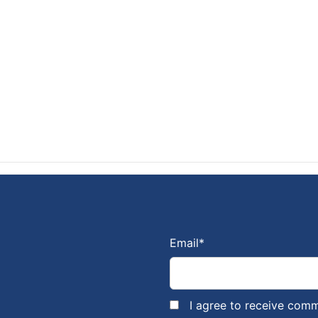
Email
*
I agree to receive com