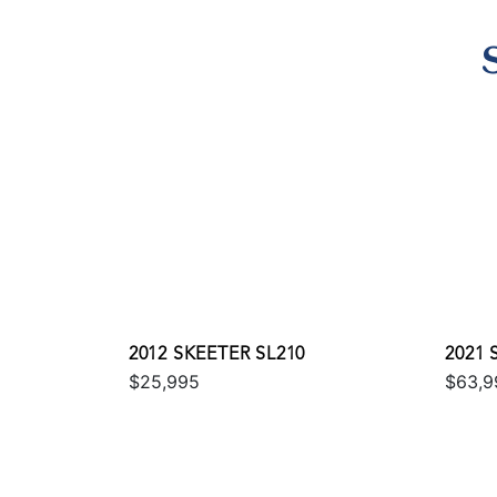
2012 SKEETER SL210
2021 
$25,995
$63,9