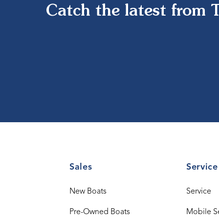
Catch the latest from 
Sales
Service
New Boats
Service
Pre-Owned Boats
Mobile S