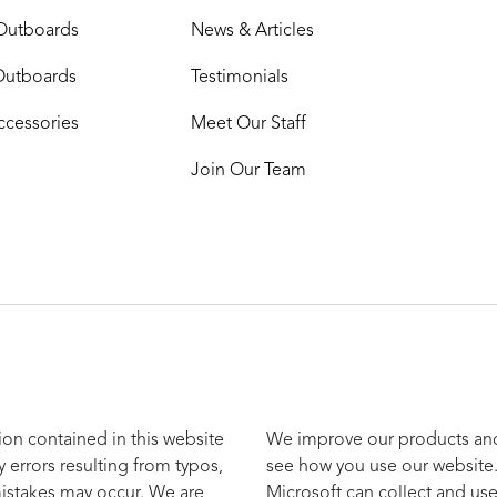
Outboards
News & Articles
Outboards
Testimonials
ccessories
Meet Our Staff
Join Our Team
ion contained in this website
We improve our products and 
y errors resulting from typos,
see how you use our website.
mistakes may occur. We are
Microsoft can collect and use