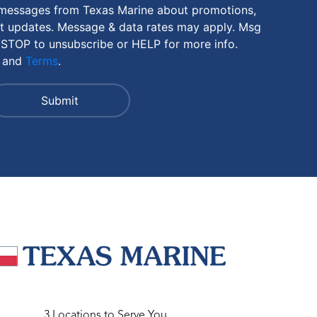
 messages from Texas Marine about promotions,
nt updates. Message & data rates may apply. Msg
 STOP to unsubscribe or HELP for more info.
and
Terms
.
3 Locations to Serve You