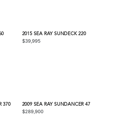
60
2015 SEA RAY SUNDECK 220
$39,995
 370
2009 SEA RAY SUNDANCER 47
$289,900