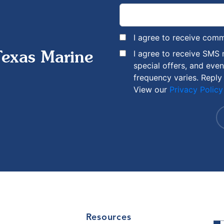
I agree to receive com
I agree to receive SMS
Texas Marine
special offers, and eve
frequency varies. Reply
View our
Privacy Policy
Resources