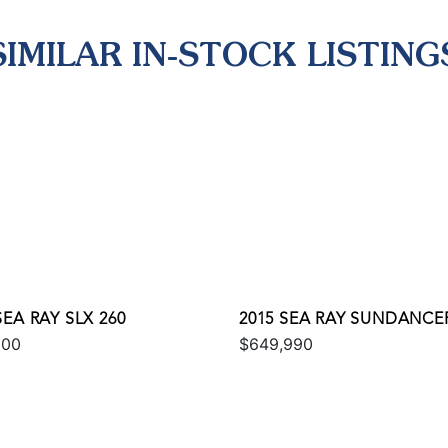
SIMILAR IN-STOCK LISTING
SEA RAY SLX 260
2015 SEA RAY SUNDANCER
000
$649,990