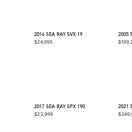
2016 SEA RAY SVX 19
2005
$24,995
$199,
2017 SEA RAY SPX 190
2021
$23,999
$349,
COUP