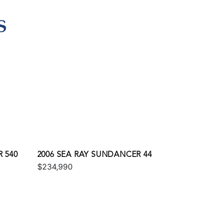
S
 540
2006 SEA RAY SUNDANCER 44
$234,990