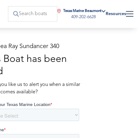
Texas Marine Beaumont
Resources
409-202-6628
Sea Ray Sundancer 340
s Boat has been
d
ou like us to alert you when a similar
comes available?