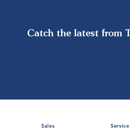
Catch the latest from 
Sales
Service