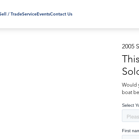
Sell / Trade
Service
Events
Contact Us
2005 
Thi
Sol
Would y
boat be