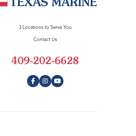
3 Locations to Serve You
Contact Us
409-202-6628