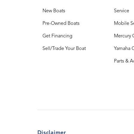
New Boats
Service
Pre-Owned Boats
Mobile S
Get Financing
Mercury 
Sell/Trade Your Boat
Yamaha 
Parts & A
Disclaimer