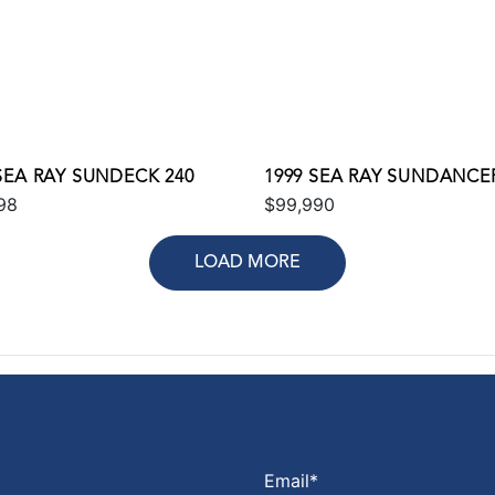
SEA RAY SUNDECK 240
1999 SEA RAY SUNDANCER
98
$99,990
LOAD MORE
Email
*