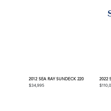
2012 SEA RAY SUNDECK 220
2022 
$34,995
$110,