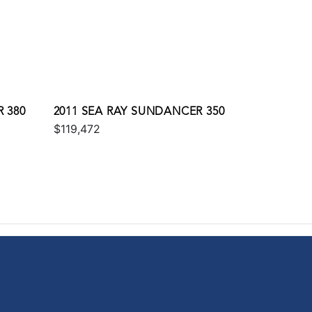
 380
2011 SEA RAY SUNDANCER 350
$119,472