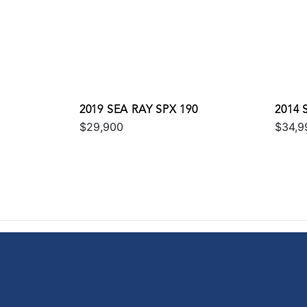
2019 SEA RAY SPX 190
2014 
$29,900
$34,9