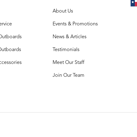
About Us
ervice
Events & Promotions
Outboards
News & Articles
Outboards
Testimonials
ccessories
Meet Our Staff
Join Our Team