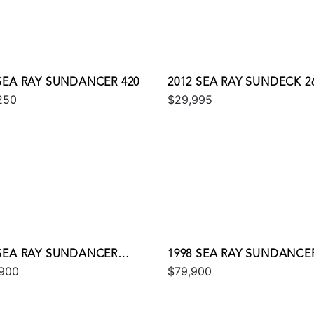
 SEA RAY SUNDANCER 420
2012 SEA RAY SUNDECK 2
250
$29,995
 SEA RAY SUNDANCER
1998 SEA RAY SUNDANCER
900
$79,900
E 350