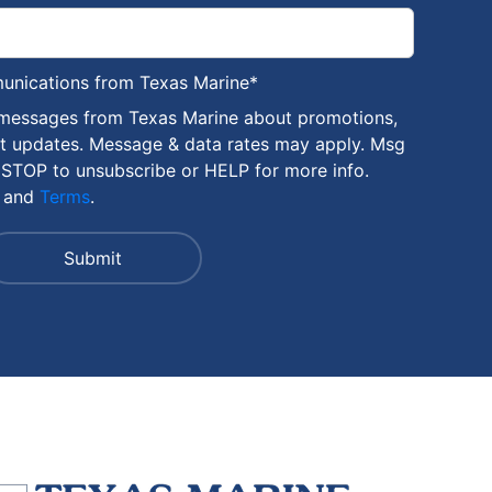
munications from Texas Marine
*
 messages from Texas Marine about promotions,
nt updates. Message & data rates may apply. Msg
 STOP to unsubscribe or HELP for more info.
and
Terms
.