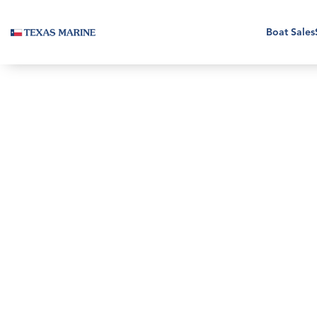
Boat Sales