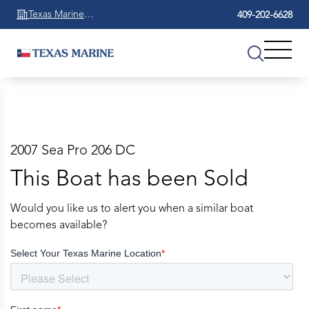
Texas Marine
409-202-6628
Beaumont
2007 Sea Pro 206 DC
This Boat has been Sold
Would you like us to alert you when a similar boat
becomes available?