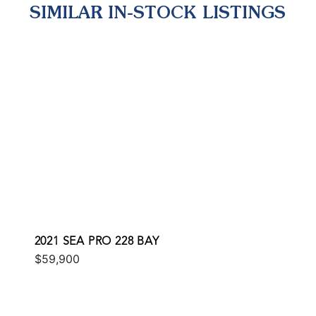
SIMILAR IN-STOCK LISTINGS
2021 SEA PRO 228 BAY
$59,900