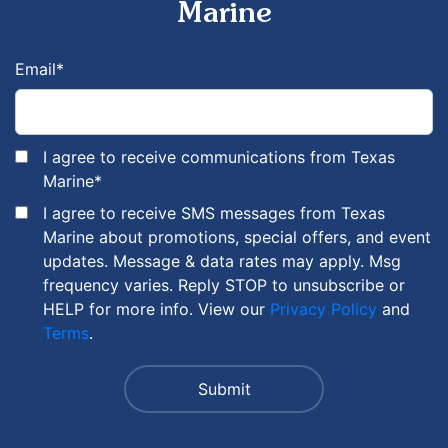
Marine
Email
*
I agree to receive communications from Texas
Marine
*
I agree to receive SMS messages from Texas
Marine about promotions, special offers, and event
updates. Message & data rates may apply. Msg
frequency varies. Reply STOP to unsubscribe or
HELP for more info. View our
Privacy Policy
and
Terms
.