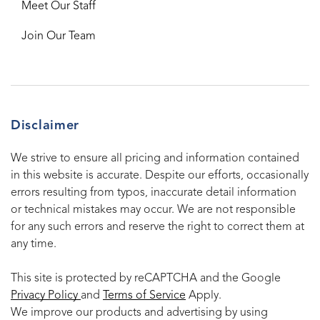
Meet Our Staff
Join Our Team
Disclaimer
We strive to ensure all pricing and information contained
in this website is accurate. Despite our efforts, occasionally
errors resulting from typos, inaccurate detail information
or technical mistakes may occur. We are not responsible
for any such errors and reserve the right to correct them at
any time.
This site is protected by reCAPTCHA and the Google
Privacy Policy
and
Terms of Service
Apply.
We improve our products and advertising by using