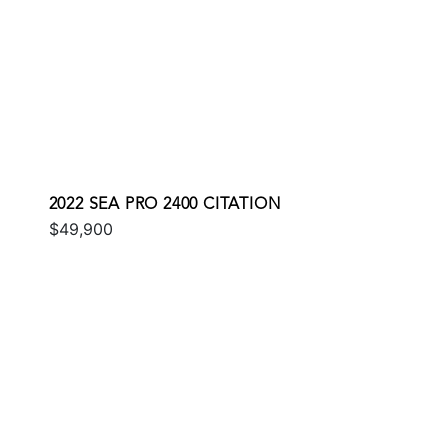
2022 SEA PRO 2400 CITATION
$49,900