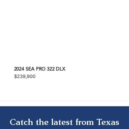
2024 SEA PRO 322 DLX
$239,900
Catch the latest from Texas