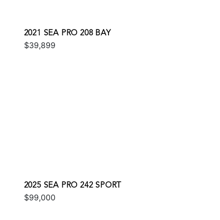
2021 SEA PRO 208 BAY
$39,899
2025 SEA PRO 242 SPORT
$99,000