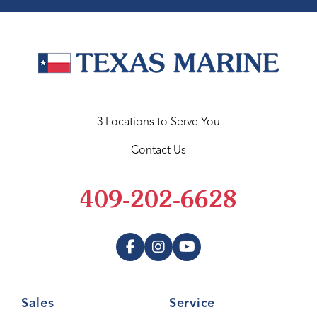
3 Locations to Serve You
Contact Us
409-202-6628
Sales
Service