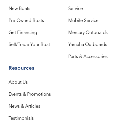
New Boats
Service
Pre-Owned Boats
Mobile Service
Get Financing
Mercury Outboards
Sell/Trade Your Boat
Yamaha Outboards
Parts & Accessories
Resources
About Us
Events & Promotions
News & Articles
Testimonials