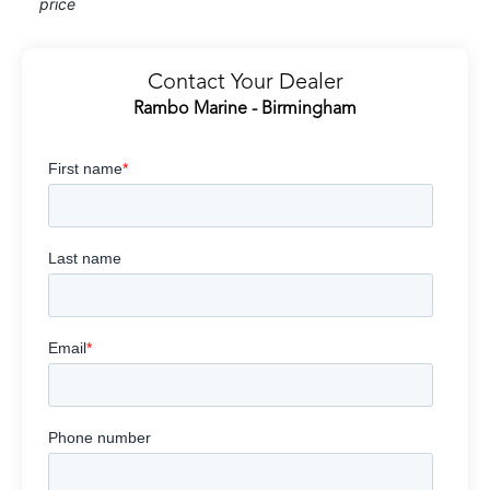
price
Contact Your Dealer
Rambo Marine - Birmingham