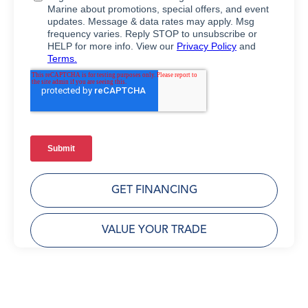
GET FINANCING
VALUE YOUR TRADE