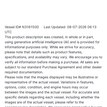
Vessel ID# N316150D
Last Updated: 08-07-2026 06:13
UTC
This product description was created, in whole or in part,
using generative artificial intelligence (AI) and is provided for
informational purposes only. While we strive for accuracy,
please note that details such as product features,
specifications, and availability may vary. We encourage you to
verify all information before making a purchase. All sales are
subject to our standard Purchase Agreement and other dealer
required documentation.
Please note that the images displayed may be illustrative or
representative of the actual vessel. Variations in features,
options, color, condition, and engine hours may occur
between the images and the actual vessel. For accurate and
specific details regarding each vessel, including whether the
images are of the actual vessel, please refer to the