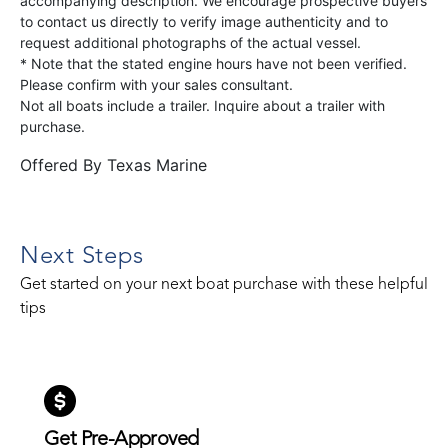
accompanying description. We encourage prospective buyers
to contact us directly to verify image authenticity and to
request additional photographs of the actual vessel.
* Note that the stated engine hours have not been verified.
Please confirm with your sales consultant.
Not all boats include a trailer. Inquire about a trailer with
purchase.
Offered By
Texas Marine
Next Steps
Get started on your next boat purchase with these helpful
tips
Get Pre-Approved