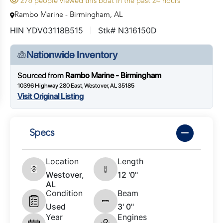
276 people viewed this boat in the past 24 hours
Rambo Marine - Birmingham, AL
HIN YDV03118B515
Stk# N316150D
Nationwide Inventory
Sourced from
Rambo Marine - Birmingham
10396 Highway 280 East, Westover, AL 35185
Visit Original Listing
Specs
Location
Length
Westover,
12 '0"
AL
Condition
Beam
Used
3' 0"
Year
Engines