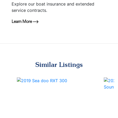
Explore our boat insurance and extended
service contracts.
Learn More
Similar Listings