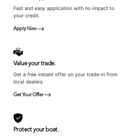
Fast and easy application with no impact to
your credit.
Apply Now
Value your trade.
Get a free instant offer on your trade-in from
local dealers.
Get Your Offer
Protect your boat.