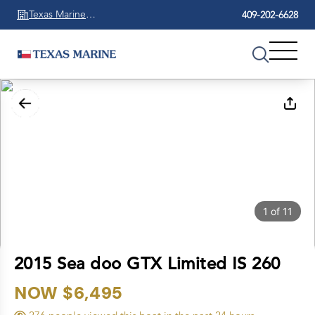
Texas Marine
409-202-6628
Beaumont
1
of
11
2015 Sea doo GTX Limited IS 260
NOW $6,495