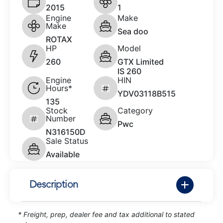
2015
1
Engine
Make
Make
Sea doo
ROTAX
HP
Model
260
GTX Limited
IS 260
Engine
HIN
Hours*
YDV03118B515
135
Stock
Category
Number
Pwc
N316150D
Sale Status
Available
Description
* Freight, prep, dealer fee and tax additional to stated