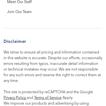
Meet Our Staff
Join Our Team
Disclaimer
We strive to ensure all pricing and information contained
in this website is accurate. Despite our efforts, occasionally
errors resulting from typos, inaccurate detail information
or technical mistakes may occur. We are not responsible
for any such errors and reserve the right to correct them at
any time.
This site is protected by reCAPTCHA and the Google
Privacy Policy
and
Terms of Service
Apply.
We improve our products and advertising by using