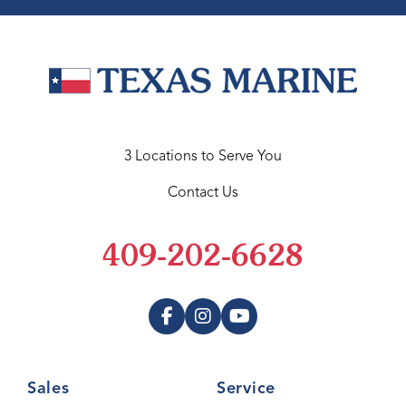
3 Locations to Serve You
Contact Us
409-202-6628
Sales
Service