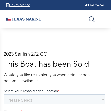
Texas Marine
409-202-6628
Beaumont
2023 Sailfish 272 CC
This Boat has been Sold
Would you like us to alert you when a similar boat
becomes available?