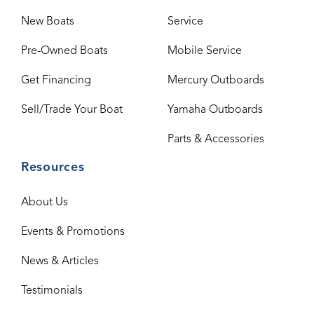
New Boats
Service
Pre-Owned Boats
Mobile Service
Get Financing
Mercury Outboards
Sell/Trade Your Boat
Yamaha Outboards
Parts & Accessories
Resources
About Us
Events & Promotions
News & Articles
Testimonials