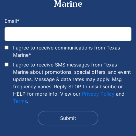
Marine
Email
*
I agree to receive communications from Texas
Marine
*
I agree to receive SMS messages from Texas
Marine about promotions, special offers, and event
updates. Message & data rates may apply. Msg
frequency varies. Reply STOP to unsubscribe or
HELP for more info. View our
Privacy Policy
and
Terms
.