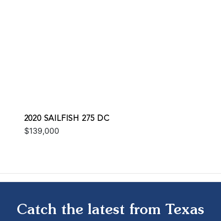
2020 SAILFISH 275 DC
$139,000
Catch the latest from Texas