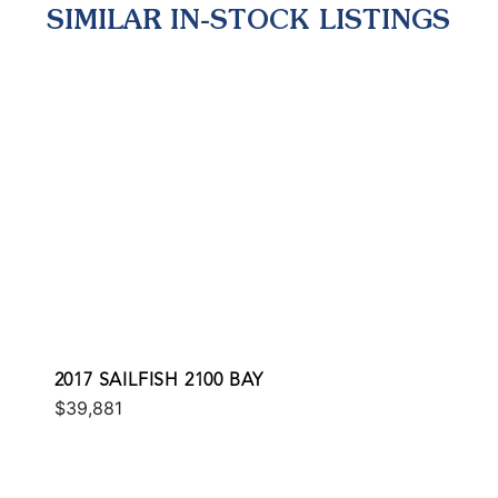
SIMILAR IN-STOCK LISTINGS
2017 SAILFISH 2100 BAY
$39,881