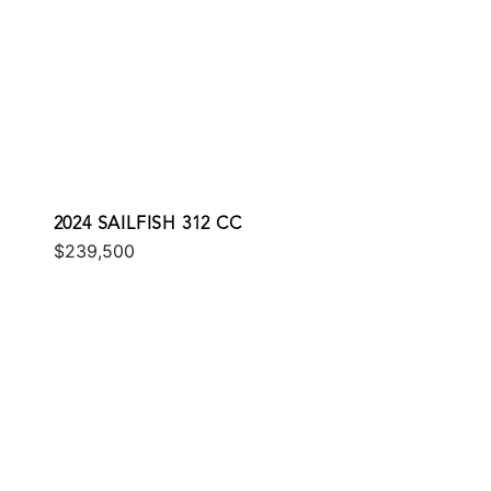
2024 SAILFISH 312 CC
$239,500