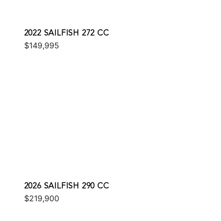
2022 SAILFISH 272 CC
$149,995
2026 SAILFISH 290 CC
$219,900