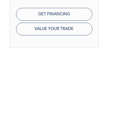
GET FINANCING
VALUE YOUR TRADE