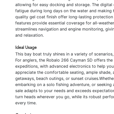
allowing for easy docking and storage. The digital 
fatigue during long days on the water and making 
quality gel coat finish offer long-lasting protecti
features provide essential coverage for all-weathe
streamlines navigation and engine monitoring, giv
and relaxation.
Ideal Usage
This bay boat truly shines in a variety of scenarios
For anglers, the Robalo 266 Cayman SD offers the s
expeditions, with advanced electronics to help you 
appreciate the comfortable seating, ample shade, 
getaways, beach outings, or sunset cruises.Whether 
embarking on a solo fishing adventure, or seeking 
sale adapts to your needs and exceeds expectations
turn heads wherever you go, while its robust perfo
every time.