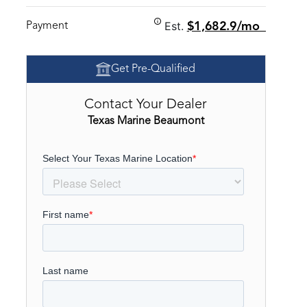
Est.
Payment
$1,682.9/mo
Get Pre-Qualified
Contact Your Dealer
Texas Marine Beaumont