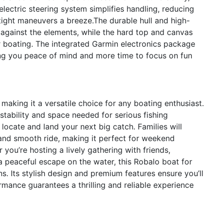
electric steering system simplifies handling, reducing
tight maneuvers a breeze.The durable hull and high-
on against the elements, while the hard top and canvas
r boating. The integrated Garmin electronics package
ing you peace of mind and more time to focus on fun
, making it a versatile choice for any boating enthusiast.
tability and space needed for serious fishing
locate and land your next big catch. Families will
and smooth ride, making it perfect for weekend
you’re hosting a lively gathering with friends,
a peaceful escape on the water, this Robalo boat for
. Its stylish design and premium features ensure you’ll
rmance guarantees a thrilling and reliable experience