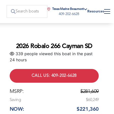
Texas Marine Beaumont
Resources
409-202-6628
2026 Robalo 266 Cayman SD
339 people viewed this boat in the past
24 hours
CALL US: 409-202-6628
MSRP:
$281,609
Saving
$60,249
NOW:
$221,360