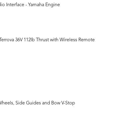
o Interface - Yamaha Engine
 Terrova 36V 112lb Thrust with Wireless Remote
Wheels, Side Guides and Bow V-Stop