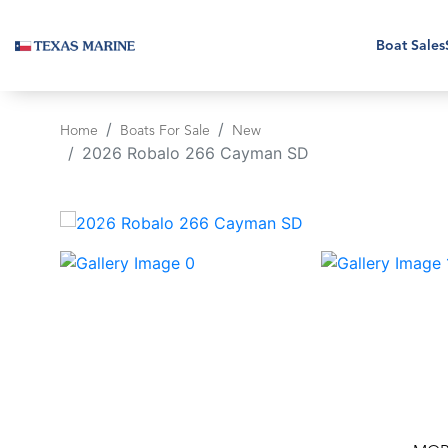
Boat Sales
Home
Boats For Sale
New
2026 Robalo 266 Cayman SD
‹