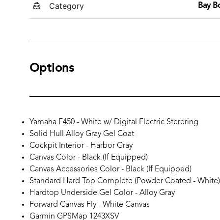
Category
Bay B
Options
Yamaha F450 - White w/ Digital Electric Sterering
Solid Hull Alloy Gray Gel Coat
Cockpit Interior - Harbor Gray
Canvas Color - Black (If Equipped)
Canvas Accessories Color - Black (If Equipped)
Standard Hard Top Complete (Powder Coated - White)
Hardtop Underside Gel Color - Alloy Gray
Forward Canvas Fly - White Canvas
Garmin GPSMap 1243XSV