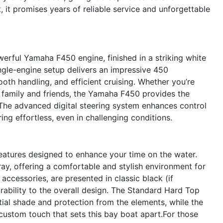
it promises years of reliable service and unforgettable
erful Yamaha F450 engine, finished in a striking white
ingle-engine setup delivers an impressive 450
oth handling, and efficient cruising. Whether you’re
th family and friends, the Yamaha F450 provides the
 The advanced digital steering system enhances control
g effortless, even in challenging conditions.
features designed to enhance your time on the water.
Gray, offering a comfortable and stylish environment for
accessories, are presented in classic black (if
rability to the overall design. The Standard Hard Top
ial shade and protection from the elements, while the
custom touch that sets this bay boat apart.For those