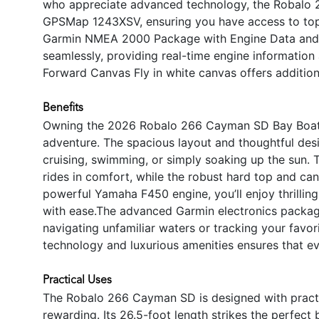
who appreciate advanced technology, the Robalo
GPSMap 1243XSV, ensuring you have access to top-ti
Garmin NMEA 2000 Package with Engine Data and A
seamlessly, providing real-time engine information
Forward Canvas Fly in white canvas offers addition
Benefits
Owning the 2026 Robalo 266 Cayman SD Bay Boat me
adventure. The spacious layout and thoughtful desi
cruising, swimming, or simply soaking up the sun. 
rides in comfort, while the robust hard top and can
powerful Yamaha F450 engine, you’ll enjoy thrillin
with ease.The advanced Garmin electronics packa
navigating unfamiliar waters or tracking your favor
technology and luxurious amenities ensures that e
Practical Uses
The Robalo 266 Cayman SD is designed with practic
rewarding. Its 26.5-foot length strikes the perfec