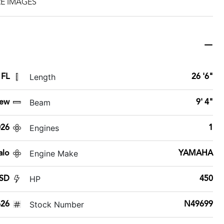
E IMAGES
Length
 FL
26 '6"
Beam
ew
9' 4"
Engines
026
1
Engine Make
alo
YAMAHA
HP
 SD
450
Stock Number
26
N49699