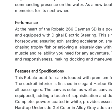
commanding presence on the water. As a new boat, 
memories for its next owner.
Performance
At the heart of the Robalo 266 Cayman SD is a pow
and equipped with Digital Electric Steering. This s
horsepower, ensuring exhilarating acceleration, smo
chasing trophy fish or enjoying a leisurely day wi
muscle and reliability you need for any adventure.
and responsiveness, making docking and maneuverin
Features and Specifications
This Robalo boat for sale is loaded with premium 
The cockpit interior is finished in elegant Harbor 
all passengers. The canvas color, as well as canvas 
equipped), adding a touch of sophistication and du
Complete, powder coated in white, provides essent
Hardtop Underside Gel Color in Alloy Gray adds a 