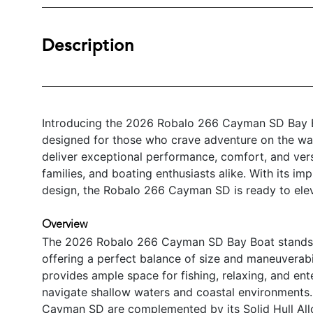
Description
Introducing the 2026 Robalo 266 Cayman SD Bay Bo
designed for those who crave adventure on the wat
deliver exceptional performance, comfort, and versat
families, and boating enthusiasts alike. With its i
design, the Robalo 266 Cayman SD is ready to ele
Overview
The 2026 Robalo 266 Cayman SD Bay Boat stands ou
offering a perfect balance of size and maneuverabil
provides ample space for fishing, relaxing, and ente
navigate shallow waters and coastal environments.
Cayman SD are complemented by its Solid Hull Allo