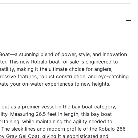
at—a stunning blend of power, style, and innovation
er. This new Robalo boat for sale is engineered to
ility, making it the ultimate choice for anglers,
mpressive features, robust construction, and eye-catching
vate your on-water experiences to new heights.
t as a premier vessel in the bay boat category,
ity. Measuring 26.5 feet in length, this bay boat
rtaining, while maintaining the agility needed to
 The sleek lines and modern profile of the Robalo 266
y Gray Gel Coat, giving it a sophisticated and