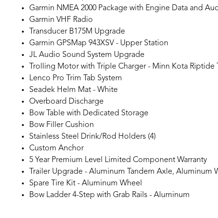
Garmin NMEA 2000 Package with Engine Data and Audi
Garmin VHF Radio
Transducer B175M Upgrade
Garmin GPSMap 943XSV - Upper Station
JL Audio Sound System Upgrade
Trolling Motor with Triple Charger - Minn Kota Riptide
Lenco Pro Trim Tab System
Seadek Helm Mat - White
Overboard Discharge
Bow Table with Dedicated Storage
Bow Filler Cushion
Stainless Steel Drink/Rod Holders (4)
Custom Anchor
5 Year Premium Level Limited Component Warranty
Trailer Upgrade - Aluminum Tandem Axle, Aluminum 
Spare Tire Kit - Aluminum Wheel
Bow Ladder 4-Step with Grab Rails - Aluminum