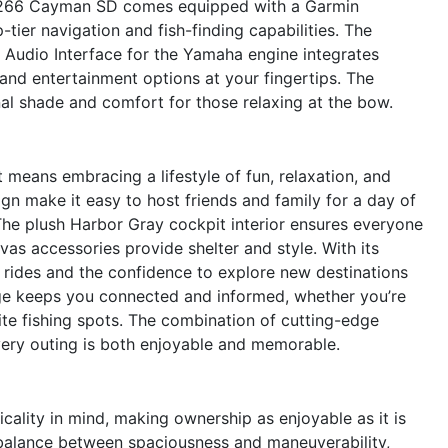
 266 Cayman SD comes equipped with a Garmin
er navigation and fish-finding capabilities. The
udio Interface for the Yamaha engine integrates
 and entertainment options at your fingertips. The
al shade and comfort for those relaxing at the bow.
ans embracing a lifestyle of fun, relaxation, and
gn make it easy to host friends and family for a day of
The plush Harbor Gray cockpit interior ensures everyone
vas accessories provide shelter and style. With its
g rides and the confidence to explore new destinations
ge keeps you connected and informed, whether you’re
ite fishing spots. The combination of cutting-edge
very outing is both enjoyable and memorable.
ality in mind, making ownership as enjoyable as it is
t balance between spaciousness and maneuverability,