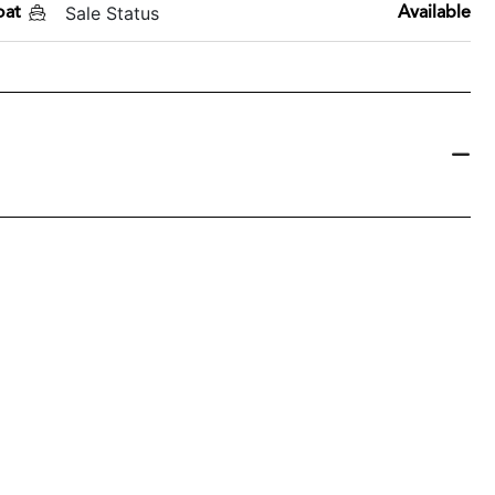
Sale Status
oat
Available