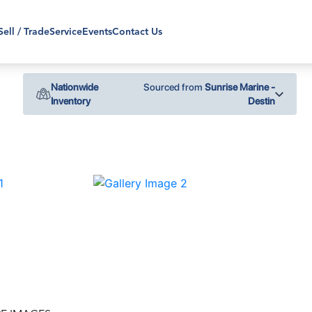
Sell / Trade
Service
Events
Contact Us
Nationwide
Sourced from
Sunrise Marine -
Inventory
Destin
›