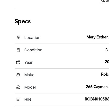
MOR
Specs
Location
Mary Esther,
Condition
N
Year
2
Make
Rob
Model
266 Cayman
HIN
ROBN0105B6