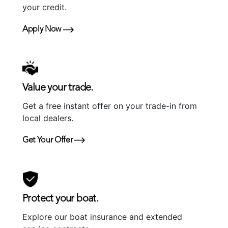
your credit.
Apply Now
Value your trade.
Get a free instant offer on your trade-in from
local dealers.
Get Your Offer
Protect your boat.
Explore our boat insurance and extended