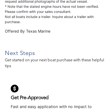
request additional photographs of the actual vessel.
* Note that the stated engine hours have not been verified.
Please confirm with your sales consultant.
Not all boats include a trailer. Inquire about a trailer with
purchase.
Offered By
Texas Marine
Next Steps
Get started on your next boat purchase with these helpful
tips
Get Pre-Approved
Fast and easy application with no impact to