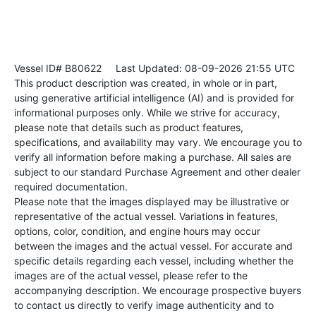
Vessel ID# B80622
Last Updated: 08-09-2026 21:55 UTC
This product description was created, in whole or in part,
using generative artificial intelligence (AI) and is provided for
informational purposes only. While we strive for accuracy,
please note that details such as product features,
specifications, and availability may vary. We encourage you to
verify all information before making a purchase. All sales are
subject to our standard Purchase Agreement and other dealer
required documentation.
Please note that the images displayed may be illustrative or
representative of the actual vessel. Variations in features,
options, color, condition, and engine hours may occur
between the images and the actual vessel. For accurate and
specific details regarding each vessel, including whether the
images are of the actual vessel, please refer to the
accompanying description. We encourage prospective buyers
to contact us directly to verify image authenticity and to