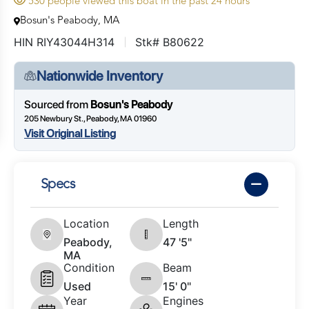
530 people viewed this boat in the past 24 hours
Bosun's Peabody, MA
HIN RIY43044H314
Stk# B80622
Nationwide Inventory
Sourced from
Bosun's Peabody
205 Newbury St., Peabody, MA 01960
Visit Original Listing
Specs
Location
Length
Peabody,
47 '5"
MA
Condition
Beam
Used
15' 0"
Year
Engines