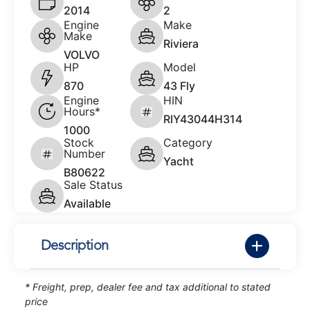
2014
2
Engine
Make
Make
Riviera
VOLVO
HP
Model
870
43 Fly
Engine
HIN
Hours*
RIY43044H314
1000
Stock
Category
Number
Yacht
B80622
Sale Status
Available
Description
* Freight, prep, dealer fee and tax additional to stated
price