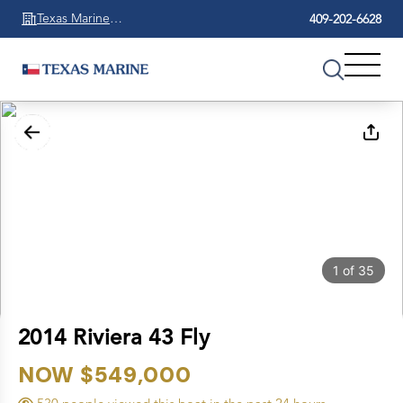
Texas Marine
409-202-6628
Beaumont
1
of
35
2014 Riviera 43 Fly
NOW $549,000