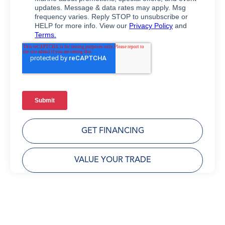
GET FINANCING
VALUE YOUR TRADE