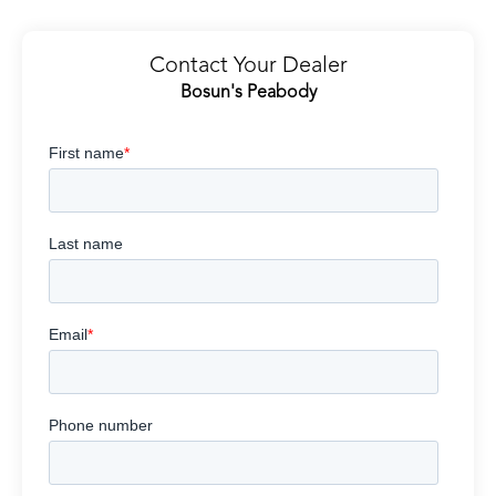
Contact Your Dealer
Bosun's Peabody