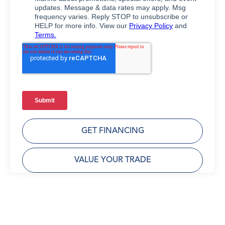
GET FINANCING
VALUE YOUR TRADE