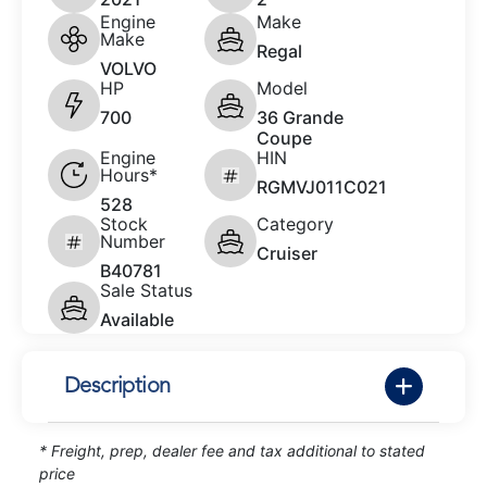
Engine
Make
Make
Regal
VOLVO
HP
Model
700
36 Grande
Coupe
Engine
HIN
Hours*
RGMVJ011C021
528
Stock
Category
Number
Cruiser
B40781
Sale Status
Available
Description
* Freight, prep, dealer fee and tax additional to stated
price