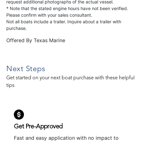
request additional photographs of the actual vessel.
* Note that the stated engine hours have not been verified.
Please confirm with your sales consultant.
Not all boats include a trailer. Inquire about a trailer with
purchase.
Offered By
Texas Marine
Next Steps
Get started on your next boat purchase with these helpful
tips
Get Pre-Approved
Fast and easy application with no impact to