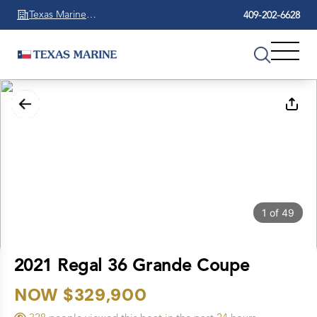
Texas Marine
409-202-6628
Beaumont
1
of
49
2021 Regal 36 Grande Coupe
NOW $329,900