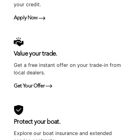
your credit.
Apply Now
Value your trade.
Get a free instant offer on your trade-in from
local dealers.
Get Your Offer
Protect your boat.
Explore our boat insurance and extended