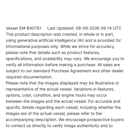
Vessel ID# B40781
Last Updated: 08-09-2026 06:14 UTC
This product description was created, in whole or in part,
using generative artificial intelligence (AI) and is provided for
informational purposes only. While we strive for accuracy,
please note that details such as product features,
specifications, and availability may vary. We encourage you to
verify all information before making a purchase. All sales are
subject to our standard Purchase Agreement and other dealer
required documentation.
Please note that the images displayed may be illustrative or
representative of the actual vessel. Variations in features,
options, color, condition, and engine hours may occur
between the images and the actual vessel. For accurate and
specific details regarding each vessel, including whether the
images are of the actual vessel, please refer to the
accompanying description. We encourage prospective buyers
to contact us directly to verify image authenticity and to