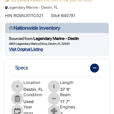
328 people viewed this boat in the past 24 hours
Legendary Marine - Destin, FL
HIN RGMVJ011C021
Stk# B40781
Nationwide Inventory
Sourced from
Legendary Marine - Destin
4601 Legendary Marina Drive, Destin, FL 32541
Visit Original Listing
Specs
Location
Length
Destin, FL
37 '4"
Condition
Beam
Used
11' 7"
Year
Engines
2021
2