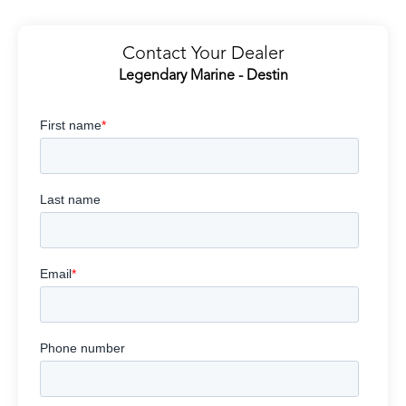
Contact Your Dealer
Legendary Marine - Destin