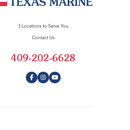
3 Locations to Serve You
Contact Us
409-202-6628