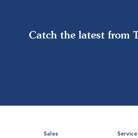
Catch the latest from 
Sales
Service