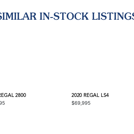
SIMILAR IN-STOCK LISTING
REGAL 2800
2020 REGAL LS4
95
$69,995