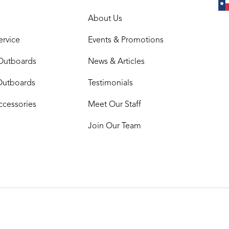
About Us
ervice
Events & Promotions
Outboards
News & Articles
Outboards
Testimonials
ccessories
Meet Our Staff
Join Our Team