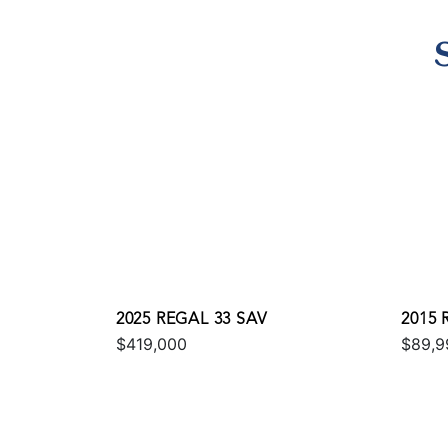
2025 REGAL 33 SAV
2015 
$419,000
$89,9