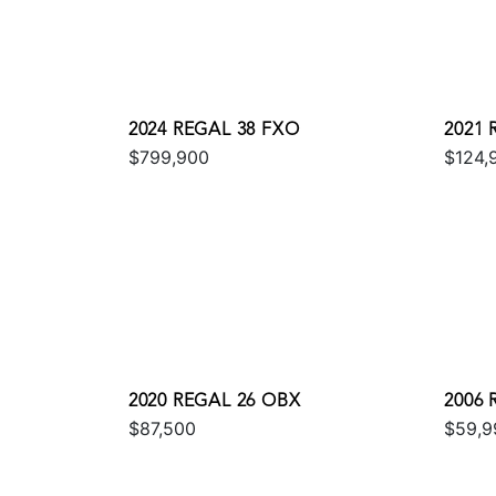
2024 REGAL 38 FXO
2021 
$799,900
$124,
2020 REGAL 26 OBX
2006
$87,500
$59,9
EXPR