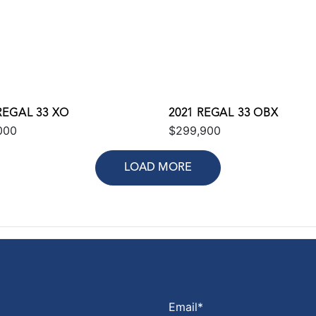
REGAL 33 XO
2021 REGAL 33 OBX
000
$299,900
LOAD MORE
Email
*