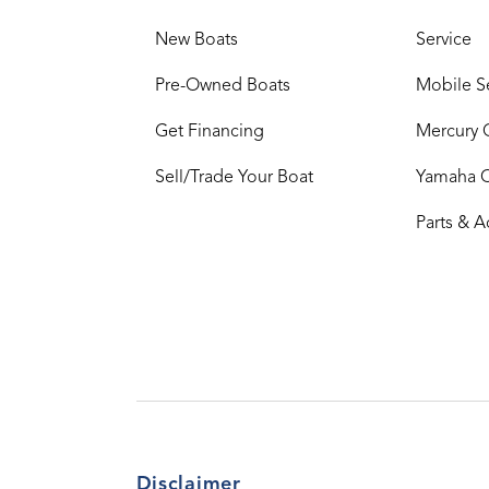
New Boats
Service
Pre-Owned Boats
Mobile S
Get Financing
Mercury 
Sell/Trade Your Boat
Yamaha 
Parts & A
Disclaimer