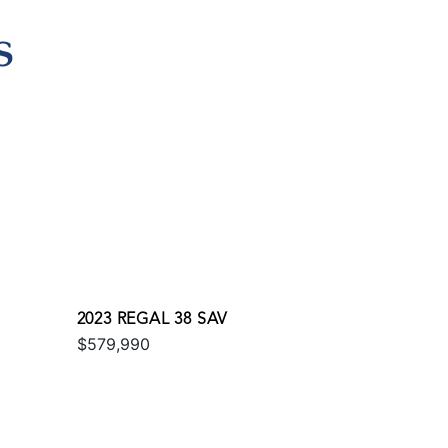
S
2023 REGAL 38 SAV
$579,990