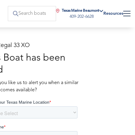
Texas Marine Beaumont
Resources
409-202-6628
Regal 33 XO
s Boat has been
d
ou like us to alert you when a similar
comes available?