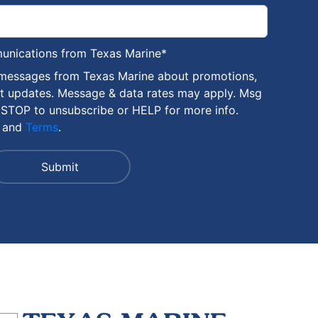
munications from Texas Marine
*
 messages from Texas Marine about promotions,
nt updates. Message & data rates may apply. Msg
 STOP to unsubscribe or HELP for more info.
and
Terms
.