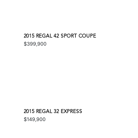
2015 REGAL 42 SPORT COUPE
$399,900
2015 REGAL 32 EXPRESS
$149,900