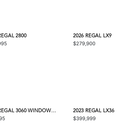
REGAL 2800
2026 REGAL LX9
995
$279,900
 REGAL 3060 WINDOW
2023 REGAL LX36
95
$399,999
ESS