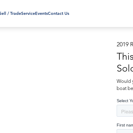
Sell / Trade
Service
Events
Contact Us
2019 
Thi
Sol
Would y
boat be