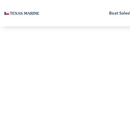
Boat Sales