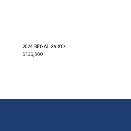
2024 REGAL 26 XO
$166,500