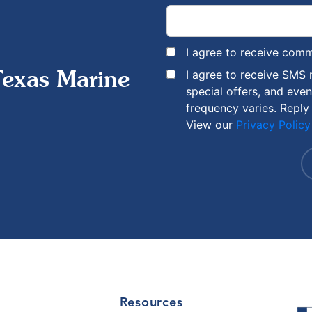
I agree to receive com
I agree to receive SMS
Texas Marine
special offers, and eve
frequency varies. Reply
View our
Privacy Policy
Resources