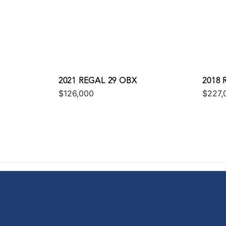
2021 REGAL 29 OBX
2018 
$126,000
$227,