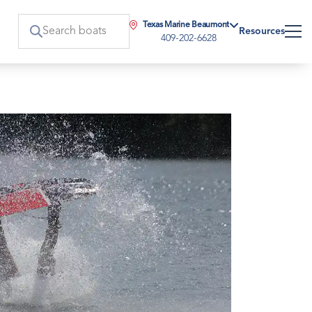
Texas Marine Beaumont
Resources
409-202-6628