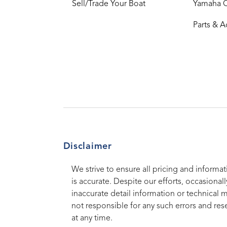
Sell/Trade Your Boat
Yamaha 
Parts & A
Disclaimer
We strive to ensure all pricing and informat
is accurate. Despite our efforts, occasionall
inaccurate detail information or technical 
not responsible for any such errors and rese
at any time.