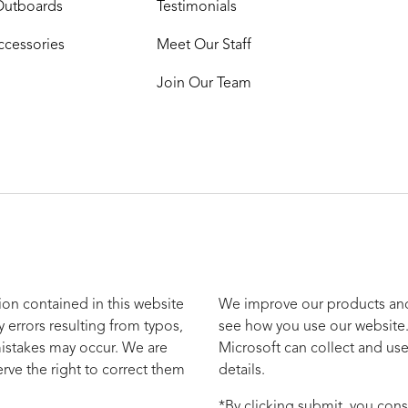
Outboards
Testimonials
ccessories
Meet Our Staff
Join Our Team
ion contained in this website
We improve our products and 
y errors resulting from typos,
see how you use our website.
mistakes may occur. We are
Microsoft can collect and use
rve the right to correct them
details.
*By clicking submit, you cons