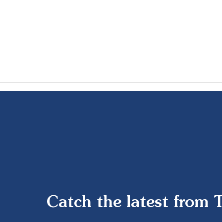
Catch the latest from 