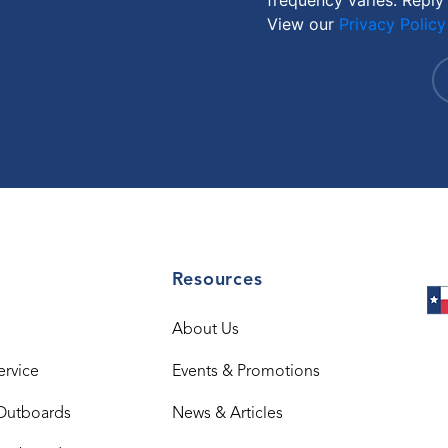
View our
Privacy Policy
Resources
About Us
ervice
Events & Promotions
Outboards
News & Articles