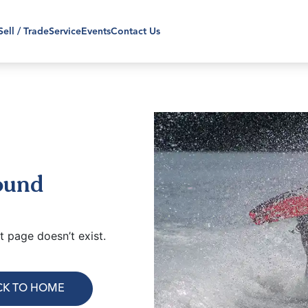
Sell / Trade
Service
Events
Contact Us
ound
 page doesn’t exist.
CK TO HOME