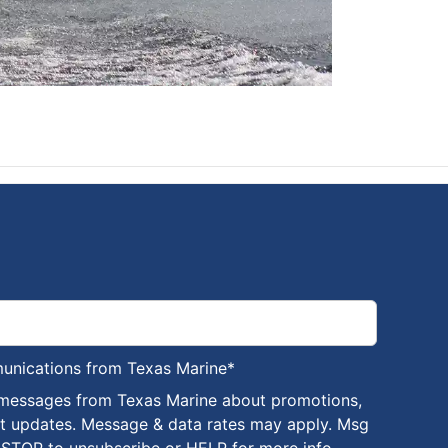
munications from Texas Marine
*
 messages from Texas Marine about promotions,
nt updates. Message & data rates may apply. Msg
 STOP to unsubscribe or HELP for more info.