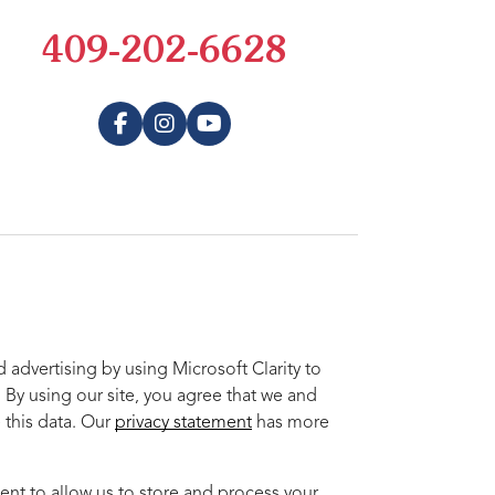
409-202-6628
advertising by using Microsoft Clarity to
 By using our site, you agree that we and
 this data. Our
privacy statement
has more
ent to allow us to store and process your