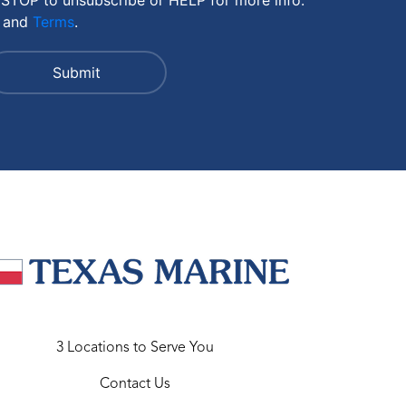
and
Terms
.
3 Locations to Serve You
Contact Us