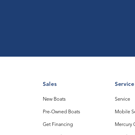
Sales
Service
New Boats
Service
Pre-Owned Boats
Mobile S
Get Financing
Mercury 