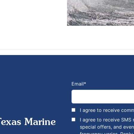
Email
*
I agree to receive com
I agree to receive SMS
Texas Marine
special offers, and eve
frequency varies. Reply